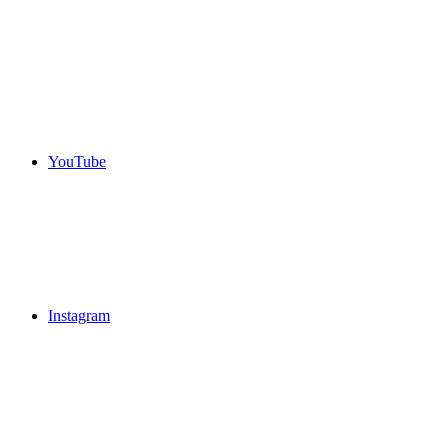
YouTube
Instagram