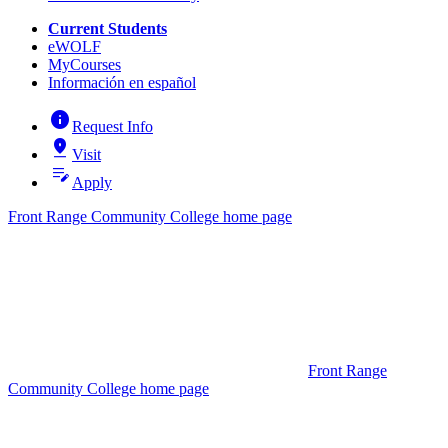
Current Students
eWOLF
MyCourses
Información en español
info
Request Info
pin_drop
Visit
edit_note
Apply
Front Range Community College home page
Front Range
Community College home page