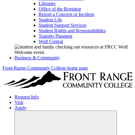
Libraries
Office of the Registrar
Report a Concern or Incident
Student Life
Student Support Services
Student Rights and Responsibilities
Transfer Planning
Wolf Central
Business & Community
Front Range Community College home page
Request Info
Visit
Apply