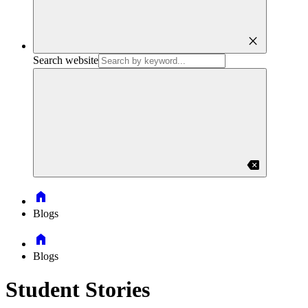
close
Search website
backspace
Home
Blogs
Home
Blogs
Student Stories