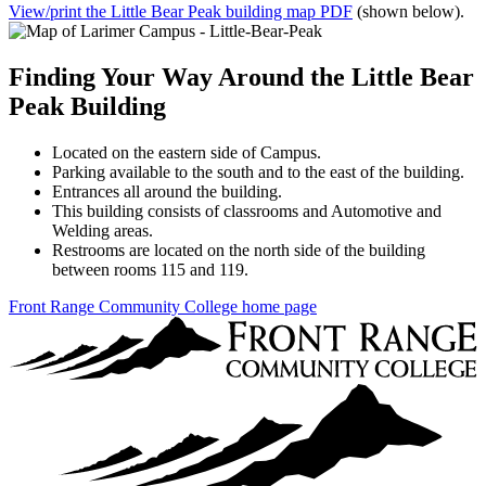
View/print the Little Bear Peak building map PDF
(shown below).
Finding Your Way Around the Little Bear
Peak Building
Located on the eastern side of Campus.
Parking available to the south and to the east of the building.
Entrances all around the building.
This building consists of classrooms and Automotive and
Welding areas.
Restrooms are located on the north side of the building
between rooms 115 and 119.
Front Range Community College home page