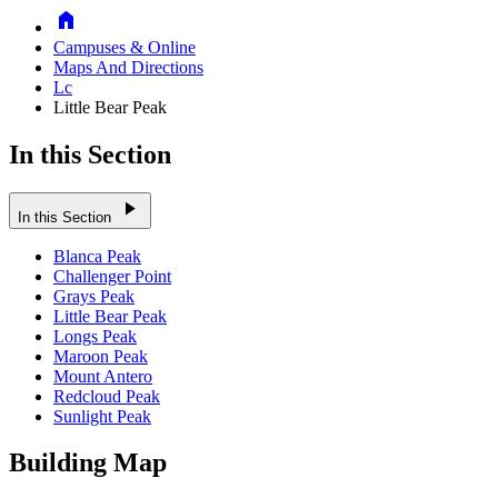
Home
Campuses & Online
Maps And Directions
Lc
Little Bear Peak
In this Section
play_arrow
In this Section
Blanca Peak
Challenger Point
Grays Peak
Little Bear Peak
Longs Peak
Maroon Peak
Mount Antero
Redcloud Peak
Sunlight Peak
Building Map