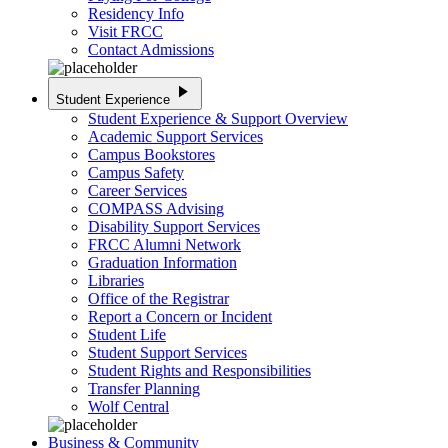
Residency Info
Visit FRCC
Contact Admissions
play_arrow
Student Experience
Student Experience & Support Overview
Academic Support Services
Campus Bookstores
Campus Safety
Career Services
COMPASS Advising
Disability Support Services
FRCC Alumni Network
Graduation Information
Libraries
Office of the Registrar
Report a Concern or Incident
Student Life
Student Support Services
Student Rights and Responsibilities
Transfer Planning
Wolf Central
Business & Community