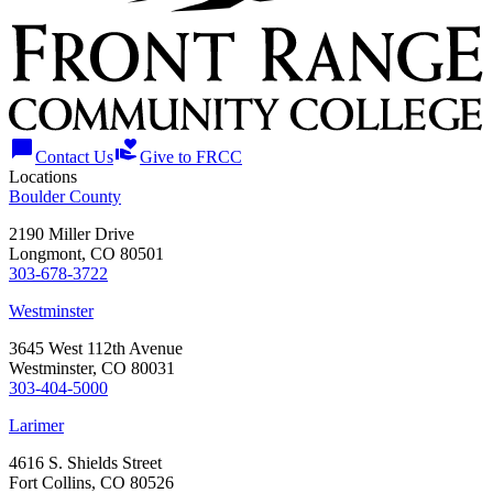
chat_bubble
volunteer_activism
Contact Us
Give to FRCC
Locations
Boulder County
2190 Miller Drive
Longmont, CO 80501
303-678-3722
Westminster
3645 West 112th Avenue
Westminster, CO 80031
303-404-5000
Larimer
4616 S. Shields Street
Fort Collins, CO 80526