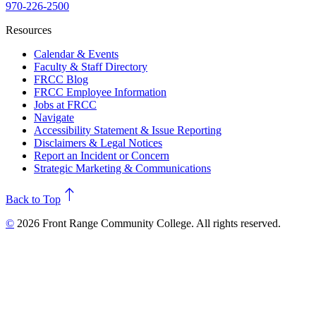
970-226-2500
Resources
Calendar & Events
Faculty & Staff Directory
FRCC Blog
FRCC Employee Information
Jobs at FRCC
Navigate
Accessibility Statement & Issue Reporting
Disclaimers & Legal Notices
Report an Incident or Concern
Strategic Marketing & Communications
north
Back to Top
©
2026 Front Range Community College. All rights reserved.