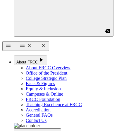
backspace
menu
menu
close
close
play_arrow
About FRCC
About FRCC Overview
Office of the President
College Strategic Plan
Facts & Figures
Equity & Inclusion
Campuses & Online
FRCC Foundation
Teaching Excellence at FRCC
Accreditation
General FAQs
Contact Us