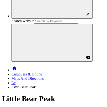
close
Search website
backspace
Home
Campuses & Online
Maps And Directions
Lc
Little Bear Peak
Little Bear Peak