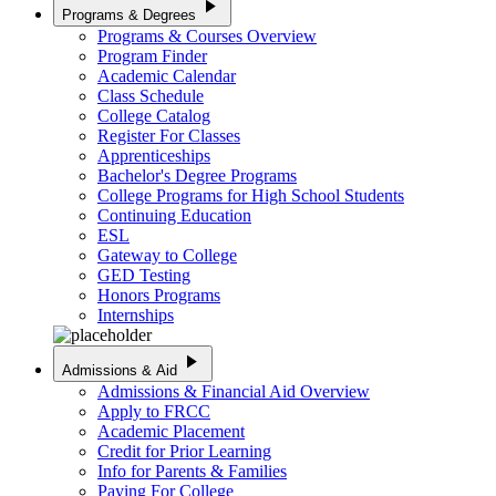
play_arrow
Programs & Degrees
Programs & Courses Overview
Program Finder
Academic Calendar
Class Schedule
College Catalog
Register For Classes
Apprenticeships
Bachelor's Degree Programs
College Programs for High School Students
Continuing Education
ESL
Gateway to College
GED Testing
Honors Programs
Internships
play_arrow
Admissions & Aid
Admissions & Financial Aid Overview
Apply to FRCC
Academic Placement
Credit for Prior Learning
Info for Parents & Families
Paying For College