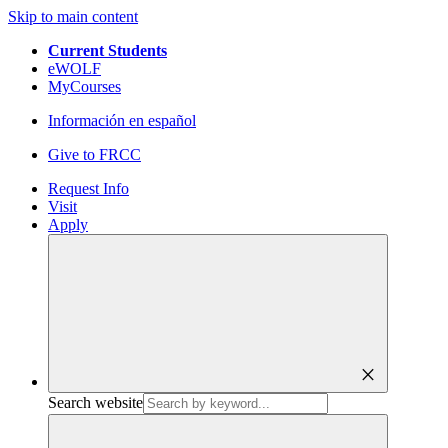
Skip to main content
Current Students
eWOLF
MyCourses
Información en español
Give to FRCC
Request Info
Visit
Apply
close
Search website