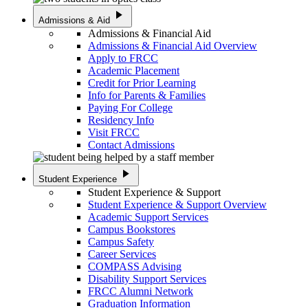
play_arrow
Admissions & Aid
Admissions & Financial Aid
Admissions & Financial Aid Overview
Apply to FRCC
Academic Placement
Credit for Prior Learning
Info for Parents & Families
Paying For College
Residency Info
Visit FRCC
Contact Admissions
play_arrow
Student Experience
Student Experience & Support
Student Experience & Support Overview
Academic Support Services
Campus Bookstores
Campus Safety
Career Services
COMPASS Advising
Disability Support Services
FRCC Alumni Network
Graduation Information