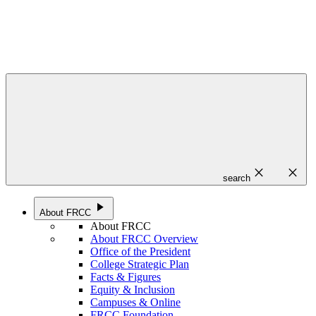
close
close
search
play_arrow
About FRCC
About FRCC
About FRCC Overview
Office of the President
College Strategic Plan
Facts & Figures
Equity & Inclusion
Campuses & Online
FRCC Foundation