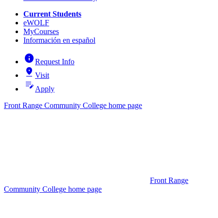
Current Students
eWOLF
MyCourses
Información en español
info
Request Info
pin_drop
Visit
edit_note
Apply
Front Range Community College home page
Front Range
Community College home page