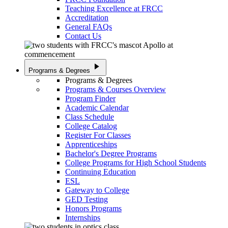
Teaching Excellence at FRCC
Accreditation
General FAQs
Contact Us
play_arrow
Programs & Degrees
Programs & Degrees
Programs & Courses Overview
Program Finder
Academic Calendar
Class Schedule
College Catalog
Register For Classes
Apprenticeships
Bachelor's Degree Programs
College Programs for High School Students
Continuing Education
ESL
Gateway to College
GED Testing
Honors Programs
Internships