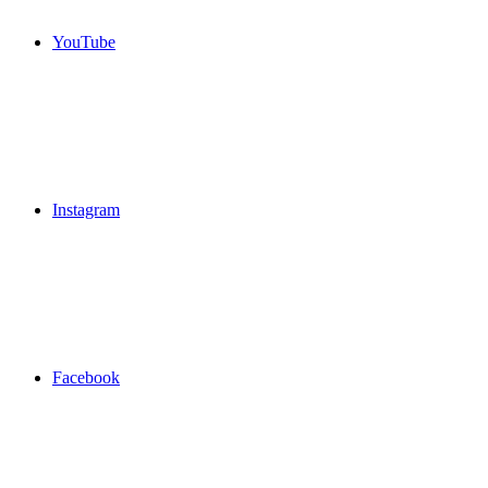
YouTube
Instagram
Facebook