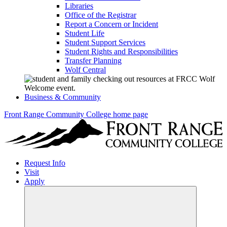
Libraries
Office of the Registrar
Report a Concern or Incident
Student Life
Student Support Services
Student Rights and Responsibilities
Transfer Planning
Wolf Central
Business & Community
Front Range Community College home page
Request Info
Visit
Apply