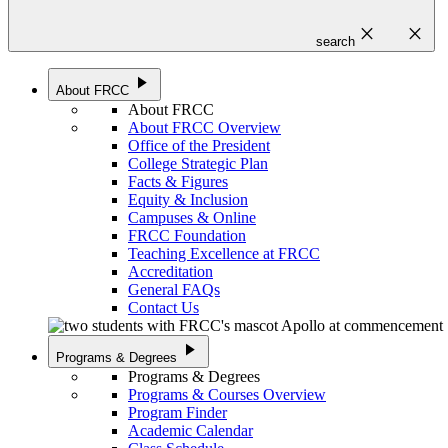
close
close
search
play_arrow
About FRCC
About FRCC
About FRCC Overview
Office of the President
College Strategic Plan
Facts & Figures
Equity & Inclusion
Campuses & Online
FRCC Foundation
Teaching Excellence at FRCC
Accreditation
General FAQs
Contact Us
play_arrow
Programs & Degrees
Programs & Degrees
Programs & Courses Overview
Program Finder
Academic Calendar