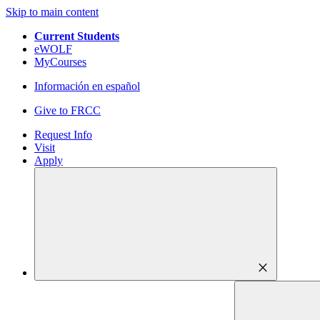
Skip to main content
Current Students
eWOLF
MyCourses
Información en español
Give to FRCC
Request Info
Visit
Apply
close