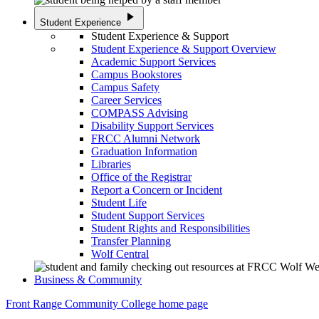
play_arrow
Student Experience
Student Experience & Support
Student Experience & Support Overview
Academic Support Services
Campus Bookstores
Campus Safety
Career Services
COMPASS Advising
Disability Support Services
FRCC Alumni Network
Graduation Information
Libraries
Office of the Registrar
Report a Concern or Incident
Student Life
Student Support Services
Student Rights and Responsibilities
Transfer Planning
Wolf Central
Business & Community
Front Range Community College home page