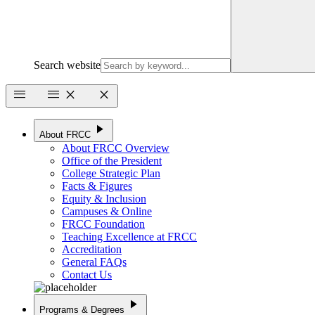
Search website
menu
menu
close
close
play_arrow
About FRCC
About FRCC Overview
Office of the President
College Strategic Plan
Facts & Figures
Equity & Inclusion
Campuses & Online
FRCC Foundation
Teaching Excellence at FRCC
Accreditation
General FAQs
Contact Us
play_arrow
Programs & Degrees