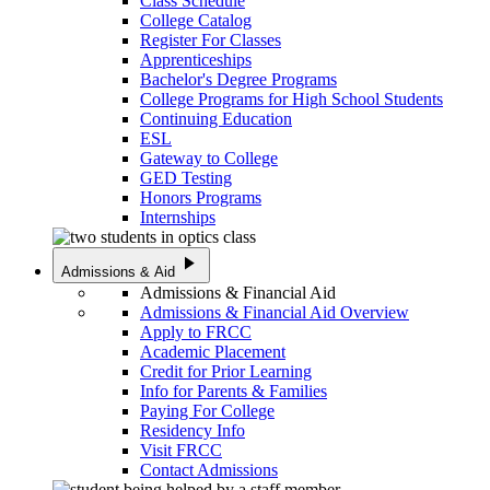
Class Schedule
College Catalog
Register For Classes
Apprenticeships
Bachelor's Degree Programs
College Programs for High School Students
Continuing Education
ESL
Gateway to College
GED Testing
Honors Programs
Internships
play_arrow
Admissions & Aid
Admissions & Financial Aid
Admissions & Financial Aid Overview
Apply to FRCC
Academic Placement
Credit for Prior Learning
Info for Parents & Families
Paying For College
Residency Info
Visit FRCC
Contact Admissions