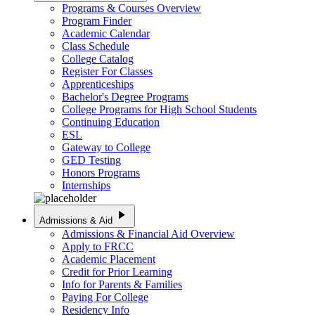
Programs & Courses Overview
Program Finder
Academic Calendar
Class Schedule
College Catalog
Register For Classes
Apprenticeships
Bachelor's Degree Programs
College Programs for High School Students
Continuing Education
ESL
Gateway to College
GED Testing
Honors Programs
Internships
play_arrow
Admissions & Aid
Admissions & Financial Aid Overview
Apply to FRCC
Academic Placement
Credit for Prior Learning
Info for Parents & Families
Paying For College
Residency Info