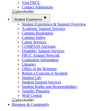
Visit FRCC
Contact Admissions
play_arrow
Student Experience
Student Experience & Support Overview
Academic Support Services
Campus Bookstores
Campus Safety
Career Services
COMPASS Advising
Disability Support Services
FRCC Alumni Network
Graduation Information
Libraries
Office of the Registrar
Report a Concern or Incident
Student Life
Student Support Services
Student Rights and Responsibilities
Transfer Planning
Wolf Central
Business & Community