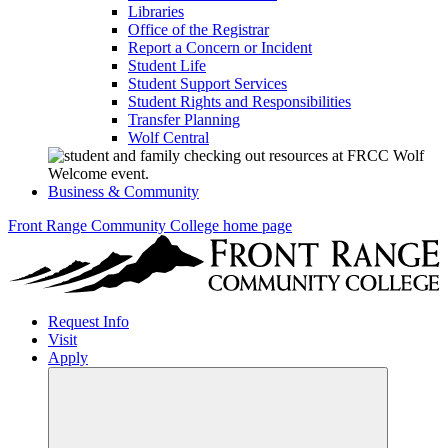
Libraries
Office of the Registrar
Report a Concern or Incident
Student Life
Student Support Services
Student Rights and Responsibilities
Transfer Planning
Wolf Central
Business & Community
Front Range Community College home page
Request Info
Visit
Apply