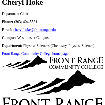
Cheryl Hoke
Department Chair
Phone:
(303) 404-5531
Email:
cheryl.hoke@frontrange.edu
Campus:
Westminster Campus
Department:
Physical Sciences (Chemistry, Physics, Science)
Front Range Community College home page