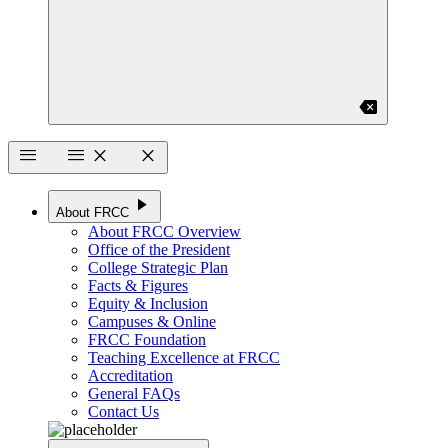
backspace
menu
menu
close
close
play_arrow
About FRCC
About FRCC Overview
Office of the President
College Strategic Plan
Facts & Figures
Equity & Inclusion
Campuses & Online
FRCC Foundation
Teaching Excellence at FRCC
Accreditation
General FAQs
Contact Us