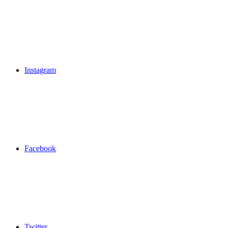
Instagram
Facebook
Twitter