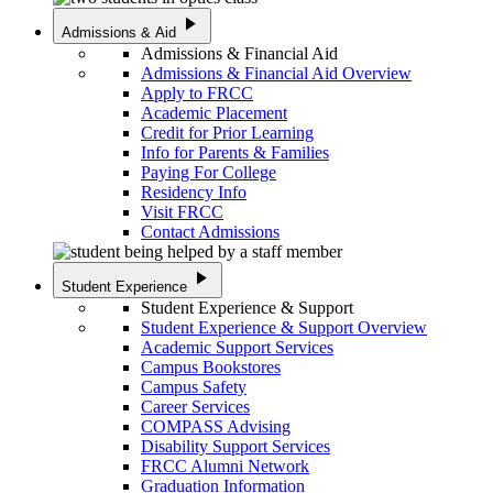
play_arrow
Admissions & Aid
Admissions & Financial Aid
Admissions & Financial Aid Overview
Apply to FRCC
Academic Placement
Credit for Prior Learning
Info for Parents & Families
Paying For College
Residency Info
Visit FRCC
Contact Admissions
play_arrow
Student Experience
Student Experience & Support
Student Experience & Support Overview
Academic Support Services
Campus Bookstores
Campus Safety
Career Services
COMPASS Advising
Disability Support Services
FRCC Alumni Network
Graduation Information