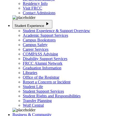
Residency Info
Visit FRCC
Contact Admissions
play_arrow
Student Experience
Student Experience & Support Overview
Academic Support Services
Campus Bookstores
Campus Safety
Career Services
COMPASS Advising
Disability Support Services
FRCC Alumni Network
Graduation Information
Libraries
Office of the Registrar
Report a Concern or Incident
Student Life
Student Support Services
Student Rights and Responsibilities
Transfer Planning
Wolf Central
Business & Community