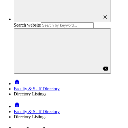
close
Search website
backspace
Home
Faculty & Staff Directory
Directory Listings
Home
Faculty & Staff Directory
Directory Listings