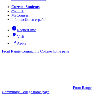
Current Students
eWOLF
MyCourses
Información en español
info
Request Info
pin_drop
Visit
edit_note
Apply
Front Range Community College home page
Front Range
Community College home page