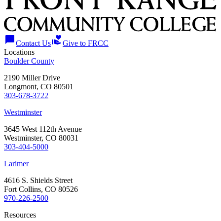
chat_bubble
volunteer_activism
Contact Us
Give to FRCC
Locations
Boulder County
2190 Miller Drive
Longmont, CO 80501
303-678-3722
Westminster
3645 West 112th Avenue
Westminster, CO 80031
303-404-5000
Larimer
4616 S. Shields Street
Fort Collins, CO 80526
970-226-2500
Resources