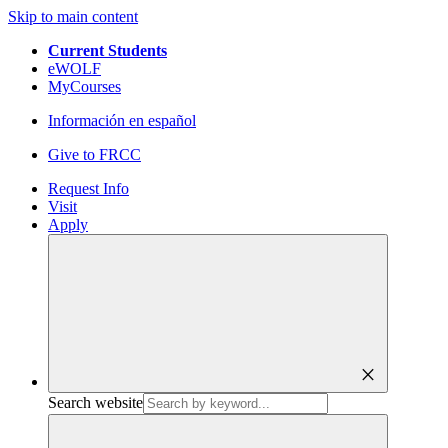
Skip to main content
Current Students
eWOLF
MyCourses
Información en español
Give to FRCC
Request Info
Visit
Apply
close
Search website