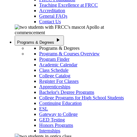
Teaching Excellence at FRCC
Accreditation
General FAQs
Contact Us
play_arrow
Programs & Degrees
Programs & Degrees
Programs & Courses Overview
Program Finder
Academic Calendar
Class Schedule
College Catalog
Register For Classes
Apprenticeships
Bachelor's Degree Programs
College Programs for High School Students
Continuing Education
ESL
Gateway to College
GED Testing
Honors Programs
Internships