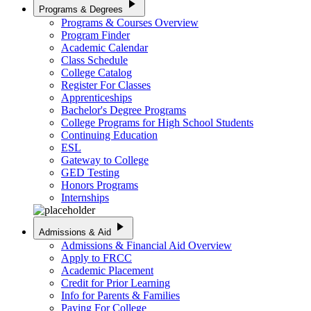
play_arrow
Programs & Degrees
Programs & Courses Overview
Program Finder
Academic Calendar
Class Schedule
College Catalog
Register For Classes
Apprenticeships
Bachelor's Degree Programs
College Programs for High School Students
Continuing Education
ESL
Gateway to College
GED Testing
Honors Programs
Internships
play_arrow
Admissions & Aid
Admissions & Financial Aid Overview
Apply to FRCC
Academic Placement
Credit for Prior Learning
Info for Parents & Families
Paying For College