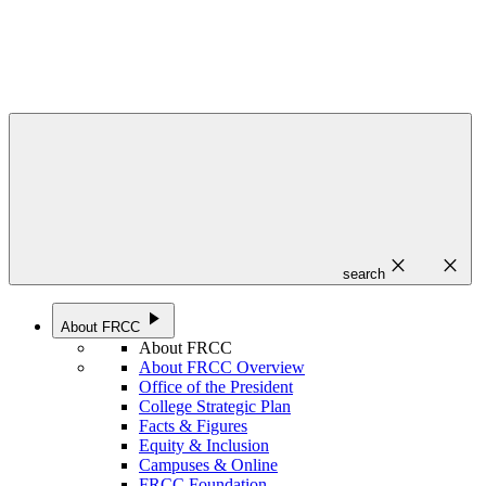
close
close
search
play_arrow
About FRCC
About FRCC
About FRCC Overview
Office of the President
College Strategic Plan
Facts & Figures
Equity & Inclusion
Campuses & Online
FRCC Foundation