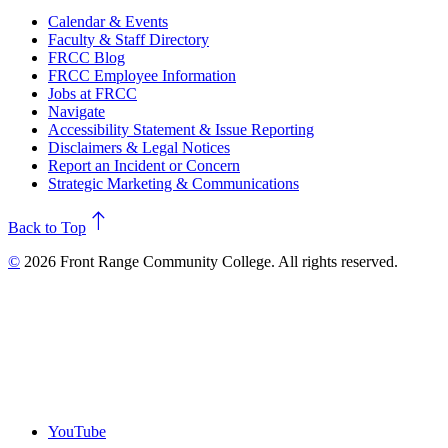
Calendar & Events
Faculty & Staff Directory
FRCC Blog
FRCC Employee Information
Jobs at FRCC
Navigate
Accessibility Statement & Issue Reporting
Disclaimers & Legal Notices
Report an Incident or Concern
Strategic Marketing & Communications
north
Back to Top
©
2026 Front Range Community College. All rights reserved.
YouTube