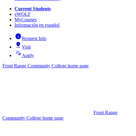
Current Students
eWOLF
MyCourses
Información en español
info
Request Info
pin_drop
Visit
edit_note
Apply
Front Range Community College home page
Front Range
Community College home page