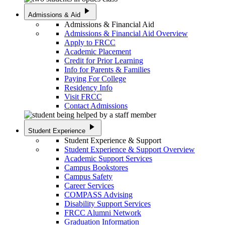
play_arrow
Admissions & Aid
Admissions & Financial Aid
Admissions & Financial Aid Overview
Apply to FRCC
Academic Placement
Credit for Prior Learning
Info for Parents & Families
Paying For College
Residency Info
Visit FRCC
Contact Admissions
play_arrow
Student Experience
Student Experience & Support
Student Experience & Support Overview
Academic Support Services
Campus Bookstores
Campus Safety
Career Services
COMPASS Advising
Disability Support Services
FRCC Alumni Network
Graduation Information