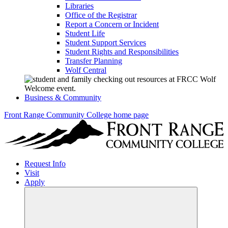
Libraries
Office of the Registrar
Report a Concern or Incident
Student Life
Student Support Services
Student Rights and Responsibilities
Transfer Planning
Wolf Central
Business & Community
Front Range Community College home page
Request Info
Visit
Apply