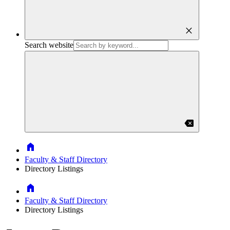
close
Search website
backspace
Home
Faculty & Staff Directory
Directory Listings
Home
Faculty & Staff Directory
Directory Listings