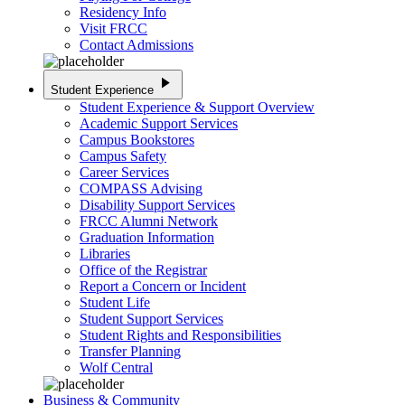
Residency Info
Visit FRCC
Contact Admissions
play_arrow
Student Experience
Student Experience & Support Overview
Academic Support Services
Campus Bookstores
Campus Safety
Career Services
COMPASS Advising
Disability Support Services
FRCC Alumni Network
Graduation Information
Libraries
Office of the Registrar
Report a Concern or Incident
Student Life
Student Support Services
Student Rights and Responsibilities
Transfer Planning
Wolf Central
Business & Community