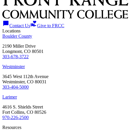
chat_bubble
volunteer_activism
Contact Us
Give to FRCC
Locations
Boulder County
2190 Miller Drive
Longmont, CO 80501
303-678-3722
Westminster
3645 West 112th Avenue
Westminster, CO 80031
303-404-5000
Larimer
4616 S. Shields Street
Fort Collins, CO 80526
970-226-2500
Resources