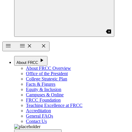
backspace
menu
menu
close
close
play_arrow
About FRCC
About FRCC Overview
Office of the President
College Strategic Plan
Facts & Figures
Equity & Inclusion
Campuses & Online
FRCC Foundation
Teaching Excellence at FRCC
Accreditation
General FAQs
Contact Us