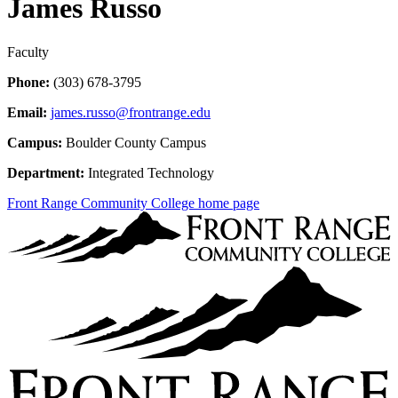
James Russo
Faculty
Phone:
(303) 678-3795
Email:
james.russo@frontrange.edu
Campus:
Boulder County Campus
Department:
Integrated Technology
Front Range Community College home page