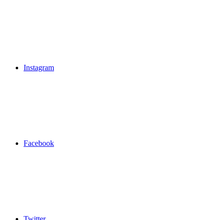
Instagram
Facebook
Twitter