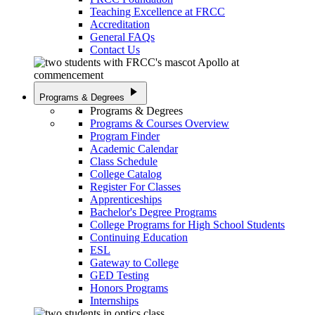
Teaching Excellence at FRCC
Accreditation
General FAQs
Contact Us
play_arrow
Programs & Degrees
Programs & Degrees
Programs & Courses Overview
Program Finder
Academic Calendar
Class Schedule
College Catalog
Register For Classes
Apprenticeships
Bachelor's Degree Programs
College Programs for High School Students
Continuing Education
ESL
Gateway to College
GED Testing
Honors Programs
Internships