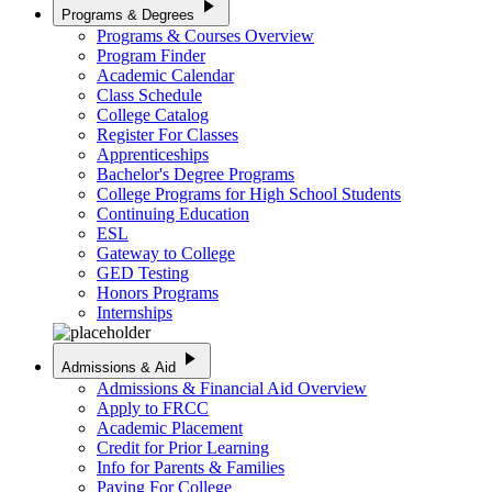
play_arrow
Programs & Degrees
Programs & Courses Overview
Program Finder
Academic Calendar
Class Schedule
College Catalog
Register For Classes
Apprenticeships
Bachelor's Degree Programs
College Programs for High School Students
Continuing Education
ESL
Gateway to College
GED Testing
Honors Programs
Internships
play_arrow
Admissions & Aid
Admissions & Financial Aid Overview
Apply to FRCC
Academic Placement
Credit for Prior Learning
Info for Parents & Families
Paying For College