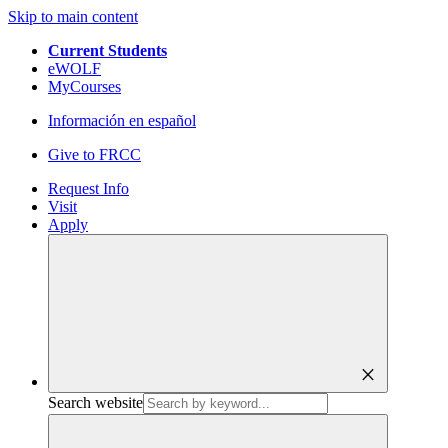
Skip to main content
Current Students
eWOLF
MyCourses
Información en español
Give to FRCC
Request Info
Visit
Apply
close
Search website