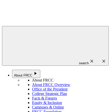
close
close
search
play_arrow
About FRCC
About FRCC
About FRCC Overview
Office of the President
College Strategic Plan
Facts & Figures
Equity & Inclusion
Campuses & Online
FRCC Foundation