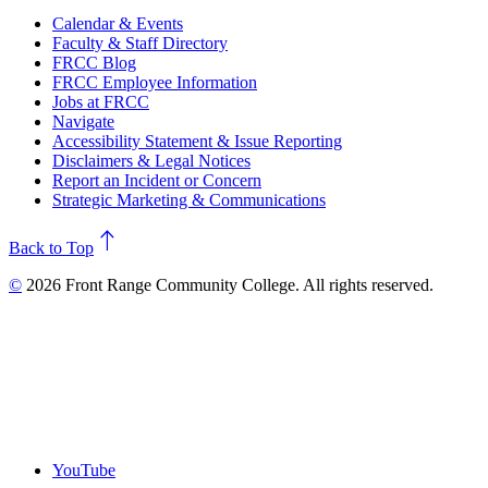
Calendar & Events
Faculty & Staff Directory
FRCC Blog
FRCC Employee Information
Jobs at FRCC
Navigate
Accessibility Statement & Issue Reporting
Disclaimers & Legal Notices
Report an Incident or Concern
Strategic Marketing & Communications
north
Back to Top
©
2026 Front Range Community College. All rights reserved.
YouTube