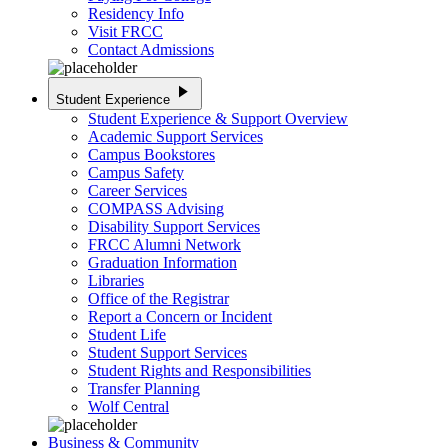
Residency Info
Visit FRCC
Contact Admissions
play_arrow
Student Experience
Student Experience & Support Overview
Academic Support Services
Campus Bookstores
Campus Safety
Career Services
COMPASS Advising
Disability Support Services
FRCC Alumni Network
Graduation Information
Libraries
Office of the Registrar
Report a Concern or Incident
Student Life
Student Support Services
Student Rights and Responsibilities
Transfer Planning
Wolf Central
Business & Community