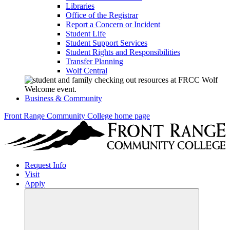
Libraries
Office of the Registrar
Report a Concern or Incident
Student Life
Student Support Services
Student Rights and Responsibilities
Transfer Planning
Wolf Central
Business & Community
Front Range Community College home page
Request Info
Visit
Apply