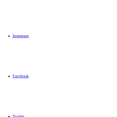
Instagram
Facebook
Twitter