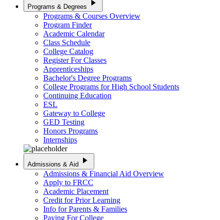
play_arrow
Programs & Degrees
Programs & Courses Overview
Program Finder
Academic Calendar
Class Schedule
College Catalog
Register For Classes
Apprenticeships
Bachelor's Degree Programs
College Programs for High School Students
Continuing Education
ESL
Gateway to College
GED Testing
Honors Programs
Internships
play_arrow
Admissions & Aid
Admissions & Financial Aid Overview
Apply to FRCC
Academic Placement
Credit for Prior Learning
Info for Parents & Families
Paying For College