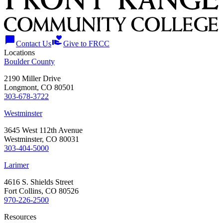
chat_bubble
volunteer_activism
Contact Us
Give to FRCC
Locations
Boulder County
2190 Miller Drive
Longmont, CO 80501
303-678-3722
Westminster
3645 West 112th Avenue
Westminster, CO 80031
303-404-5000
Larimer
4616 S. Shields Street
Fort Collins, CO 80526
970-226-2500
Resources