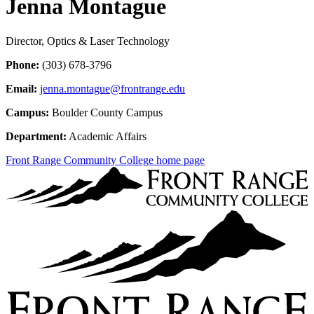
Jenna Montague
Director, Optics & Laser Technology
Phone:
(303) 678-3796
Email:
jenna.montague@frontrange.edu
Campus:
Boulder County Campus
Department:
Academic Affairs
Front Range Community College home page