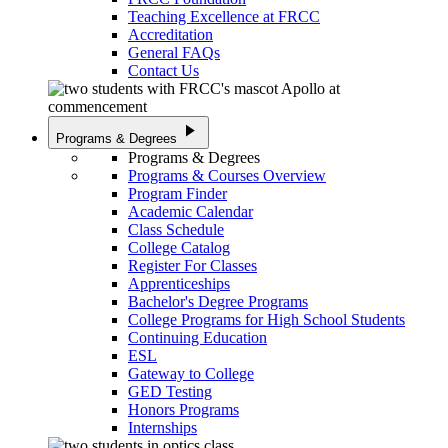
Teaching Excellence at FRCC
Accreditation
General FAQs
Contact Us
play_arrow
Programs & Degrees
Programs & Degrees
Programs & Courses Overview
Program Finder
Academic Calendar
Class Schedule
College Catalog
Register For Classes
Apprenticeships
Bachelor's Degree Programs
College Programs for High School Students
Continuing Education
ESL
Gateway to College
GED Testing
Honors Programs
Internships