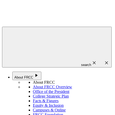
close
close
search
play_arrow
About FRCC
About FRCC
About FRCC Overview
Office of the President
College Strategic Plan
Facts & Figures
Equity & Inclusion
Campuses & Online
FRCC Foundation