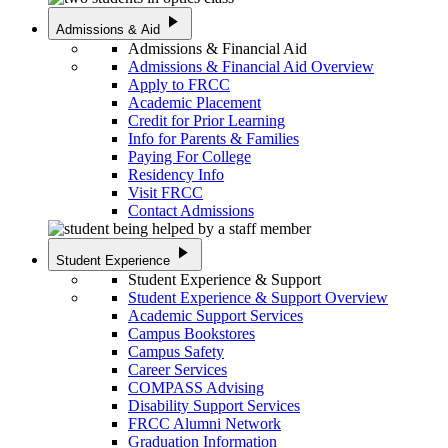
play_arrow
Admissions & Aid
Admissions & Financial Aid
Admissions & Financial Aid Overview
Apply to FRCC
Academic Placement
Credit for Prior Learning
Info for Parents & Families
Paying For College
Residency Info
Visit FRCC
Contact Admissions
play_arrow
Student Experience
Student Experience & Support
Student Experience & Support Overview
Academic Support Services
Campus Bookstores
Campus Safety
Career Services
COMPASS Advising
Disability Support Services
FRCC Alumni Network
Graduation Information