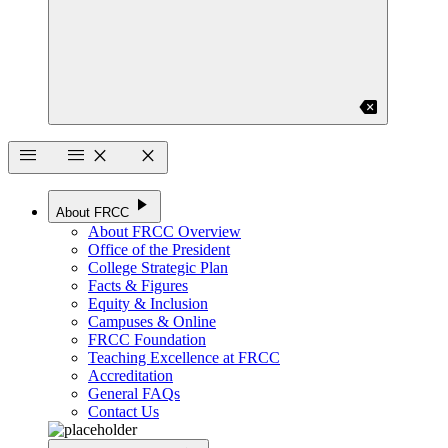
backspace
menu
menu
close
close
play_arrow
About FRCC
About FRCC Overview
Office of the President
College Strategic Plan
Facts & Figures
Equity & Inclusion
Campuses & Online
FRCC Foundation
Teaching Excellence at FRCC
Accreditation
General FAQs
Contact Us