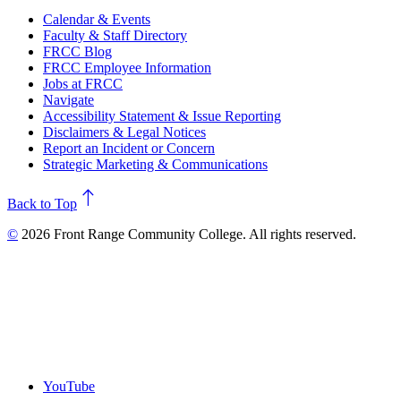
Calendar & Events
Faculty & Staff Directory
FRCC Blog
FRCC Employee Information
Jobs at FRCC
Navigate
Accessibility Statement & Issue Reporting
Disclaimers & Legal Notices
Report an Incident or Concern
Strategic Marketing & Communications
north
Back to Top
©
2026 Front Range Community College. All rights reserved.
YouTube