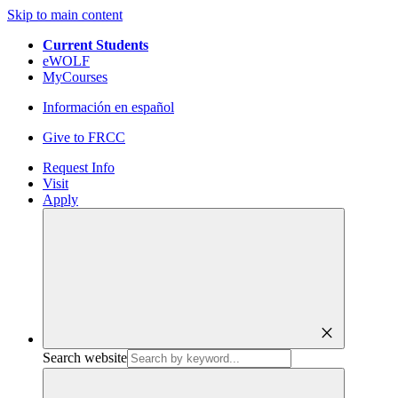
Skip to main content
Current Students
eWOLF
MyCourses
Información en español
Give to FRCC
Request Info
Visit
Apply
close
Search website