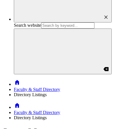
close
Search website
backspace
Home
Faculty & Staff Directory
Directory Listings
Home
Faculty & Staff Directory
Directory Listings