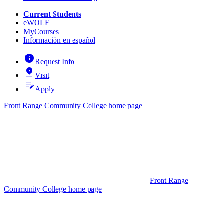
Current Students
eWOLF
MyCourses
Información en español
info
Request Info
pin_drop
Visit
edit_note
Apply
Front Range Community College home page
Front Range
Community College home page