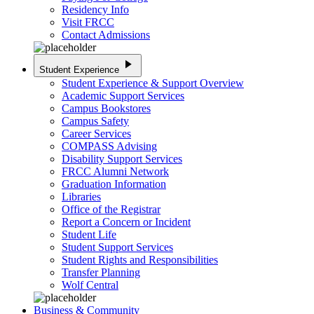
Residency Info
Visit FRCC
Contact Admissions
play_arrow
Student Experience
Student Experience & Support Overview
Academic Support Services
Campus Bookstores
Campus Safety
Career Services
COMPASS Advising
Disability Support Services
FRCC Alumni Network
Graduation Information
Libraries
Office of the Registrar
Report a Concern or Incident
Student Life
Student Support Services
Student Rights and Responsibilities
Transfer Planning
Wolf Central
Business & Community