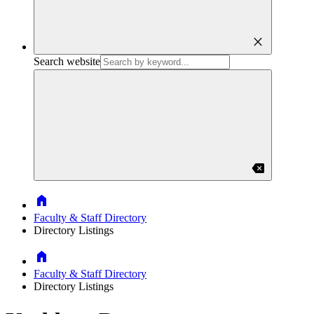
close
Search website
backspace
Home
Faculty & Staff Directory
Directory Listings
Home
Faculty & Staff Directory
Directory Listings