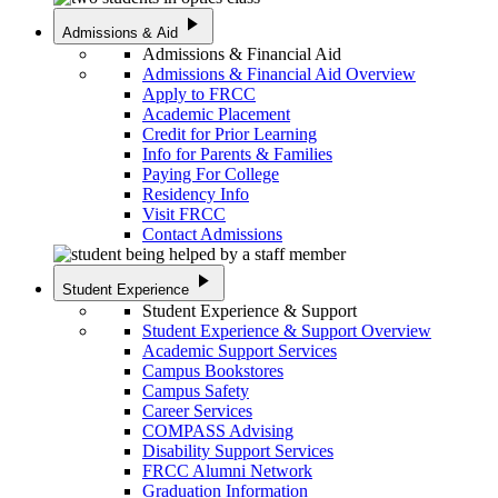
play_arrow
Admissions & Aid
Admissions & Financial Aid
Admissions & Financial Aid Overview
Apply to FRCC
Academic Placement
Credit for Prior Learning
Info for Parents & Families
Paying For College
Residency Info
Visit FRCC
Contact Admissions
play_arrow
Student Experience
Student Experience & Support
Student Experience & Support Overview
Academic Support Services
Campus Bookstores
Campus Safety
Career Services
COMPASS Advising
Disability Support Services
FRCC Alumni Network
Graduation Information