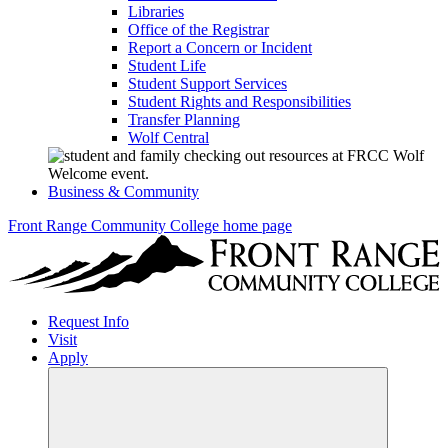
Libraries
Office of the Registrar
Report a Concern or Incident
Student Life
Student Support Services
Student Rights and Responsibilities
Transfer Planning
Wolf Central
Business & Community
Front Range Community College home page
Request Info
Visit
Apply