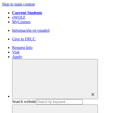
Skip to main content
Current Students
eWOLF
MyCourses
Información en español
Give to FRCC
Request Info
Visit
Apply
close
Search website