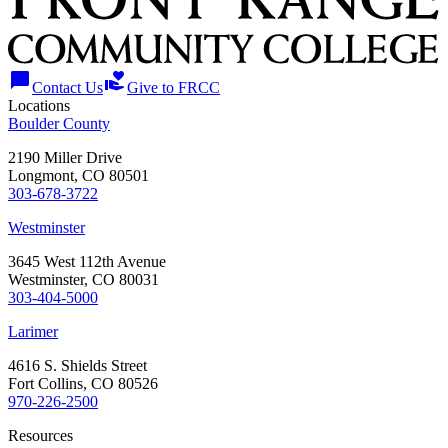
chat_bubble
volunteer_activism
Contact Us
Give to FRCC
Locations
Boulder County
2190 Miller Drive
Longmont, CO 80501
303-678-3722
Westminster
3645 West 112th Avenue
Westminster, CO 80031
303-404-5000
Larimer
4616 S. Shields Street
Fort Collins, CO 80526
970-226-2500
Resources