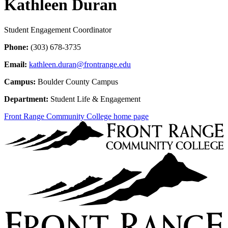
Kathleen Duran
Student Engagement Coordinator
Phone:
(303) 678-3735
Email:
kathleen.duran@frontrange.edu
Campus:
Boulder County Campus
Department:
Student Life & Engagement
Front Range Community College home page