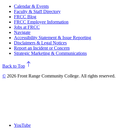
Calendar & Events
Faculty & Staff Directory
FRCC Blog
FRCC Employee Information
Jobs at FRCC
Navigate
Accessibility Statement & Issue Reporting
Disclaimers & Legal Notices
Report an Incident or Concern
Strategic Marketing & Communications
north
Back to Top
©
2026 Front Range Community College. All rights reserved.
YouTube