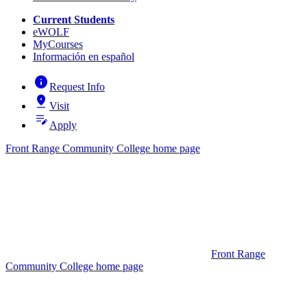
Current Students
eWOLF
MyCourses
Información en español
info
Request Info
pin_drop
Visit
edit_note
Apply
Front Range Community College home page
Front Range
Community College home page