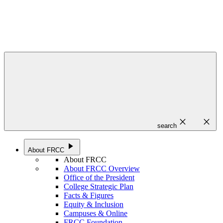
close
close
search
play_arrow
About FRCC
About FRCC
About FRCC Overview
Office of the President
College Strategic Plan
Facts & Figures
Equity & Inclusion
Campuses & Online
FRCC Foundation