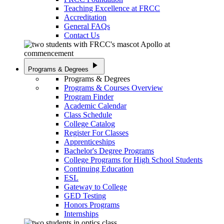
Teaching Excellence at FRCC
Accreditation
General FAQs
Contact Us
play_arrow
Programs & Degrees
Programs & Degrees
Programs & Courses Overview
Program Finder
Academic Calendar
Class Schedule
College Catalog
Register For Classes
Apprenticeships
Bachelor's Degree Programs
College Programs for High School Students
Continuing Education
ESL
Gateway to College
GED Testing
Honors Programs
Internships