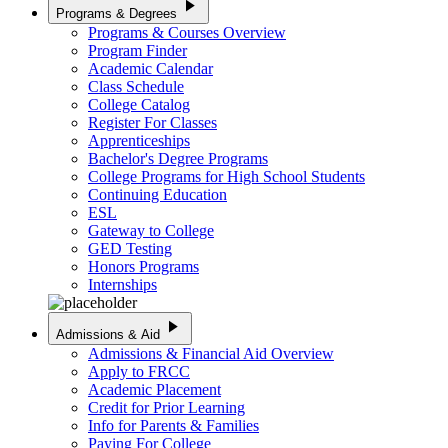
play_arrow
Programs & Degrees
Programs & Courses Overview
Program Finder
Academic Calendar
Class Schedule
College Catalog
Register For Classes
Apprenticeships
Bachelor's Degree Programs
College Programs for High School Students
Continuing Education
ESL
Gateway to College
GED Testing
Honors Programs
Internships
play_arrow
Admissions & Aid
Admissions & Financial Aid Overview
Apply to FRCC
Academic Placement
Credit for Prior Learning
Info for Parents & Families
Paying For College