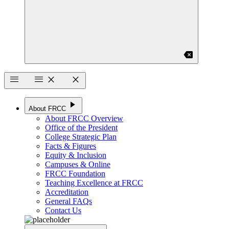
backspace
menu
menu
close
close
play_arrow
About FRCC
About FRCC Overview
Office of the President
College Strategic Plan
Facts & Figures
Equity & Inclusion
Campuses & Online
FRCC Foundation
Teaching Excellence at FRCC
Accreditation
General FAQs
Contact Us