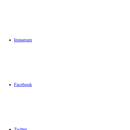
Instagram
Facebook
Twitter