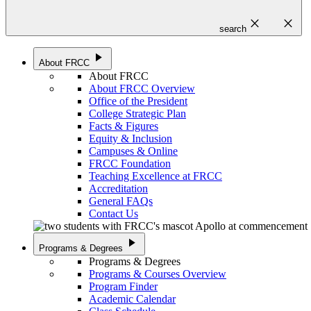
close
close
search
play_arrow
About FRCC
About FRCC
About FRCC Overview
Office of the President
College Strategic Plan
Facts & Figures
Equity & Inclusion
Campuses & Online
FRCC Foundation
Teaching Excellence at FRCC
Accreditation
General FAQs
Contact Us
play_arrow
Programs & Degrees
Programs & Degrees
Programs & Courses Overview
Program Finder
Academic Calendar