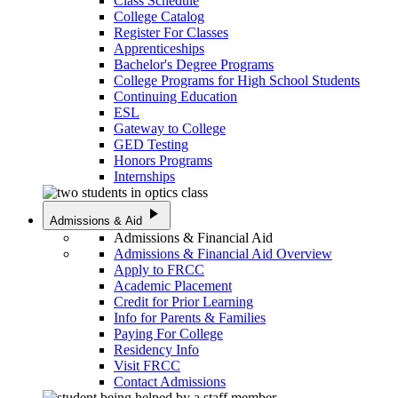
Class Schedule
College Catalog
Register For Classes
Apprenticeships
Bachelor's Degree Programs
College Programs for High School Students
Continuing Education
ESL
Gateway to College
GED Testing
Honors Programs
Internships
play_arrow
Admissions & Aid
Admissions & Financial Aid
Admissions & Financial Aid Overview
Apply to FRCC
Academic Placement
Credit for Prior Learning
Info for Parents & Families
Paying For College
Residency Info
Visit FRCC
Contact Admissions