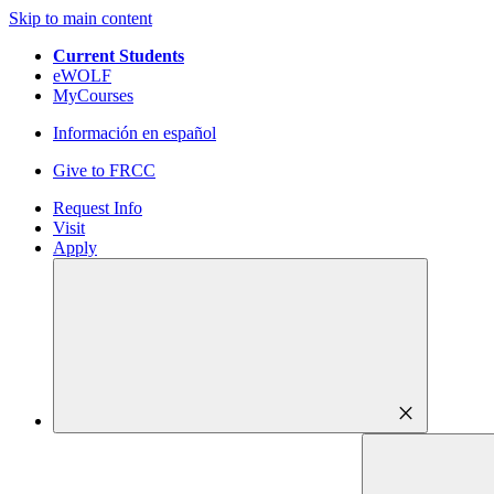
Skip to main content
Current Students
eWOLF
MyCourses
Información en español
Give to FRCC
Request Info
Visit
Apply
close