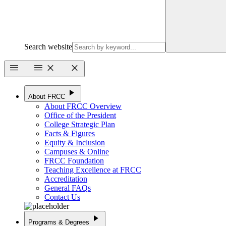
Search website
menu
menu
close
close
play_arrow
About FRCC
About FRCC Overview
Office of the President
College Strategic Plan
Facts & Figures
Equity & Inclusion
Campuses & Online
FRCC Foundation
Teaching Excellence at FRCC
Accreditation
General FAQs
Contact Us
play_arrow
Programs & Degrees