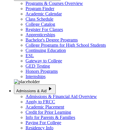
Programs & Courses Overview
Program Finder
Academic Calendar
Class Schedule
College Catalog
Register For Classes
Apprenticeships
Bachelor's Degree Programs
College Programs for High School Students
Continuing Education
ESL
Gateway to College
GED Testing
Honors Programs
Internships
play_arrow
Admissions & Aid
Admissions & Financial Aid Overview
Apply to FRCC
Academic Placement
Credit for Prior Learning
Info for Parents & Families
Paying For College
Residency Info