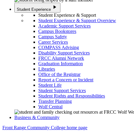
play_arrow
Student Experience
Student Experience & Support
Student Experience & Support Overview
Academic Support Services
Campus Bookstores
Campus Safety
Career Services
COMPASS Advising
Disability Support Services
FRCC Alumni Network
Graduation Information
Libraries
Office of the Registrar
Report a Concern or Incident
Student Life
Student Support Services
Student Rights and Responsibilities
Transfer Planning
Wolf Central
Business & Community
Front Range Community College home page