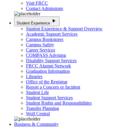
Visit FRCC
Contact Admissions
play_arrow
Student Experience
Student Experience & Support Overview
Academic Support Services
Campus Bookstores
Campus Safety
Career Services
COMPASS Advising
Disability Support Services
FRCC Alumni Network
Graduation Information
Libraries
Office of the Registrar
Report a Concern or Incident
Student Life
Student Support Services
Student Rights and Responsibilities
Transfer Planning
Wolf Central
Business & Community