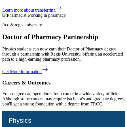
east
Learn more about transferring
frcc & regis university
Doctor of Pharmacy Partnership
Physics students can now earn their Doctor of Pharmacy degree
through a partnership with Regis University, offering an accelerated
path to a high-earning pharmacy profession.
east
Get More Information
Careers & Outcomes
Your degree can open doors for a career in a wide variety of fields.
Although some careers may require bachelor's and graduate degrees,
you'll get a strong foundation with a degree from FRCC.