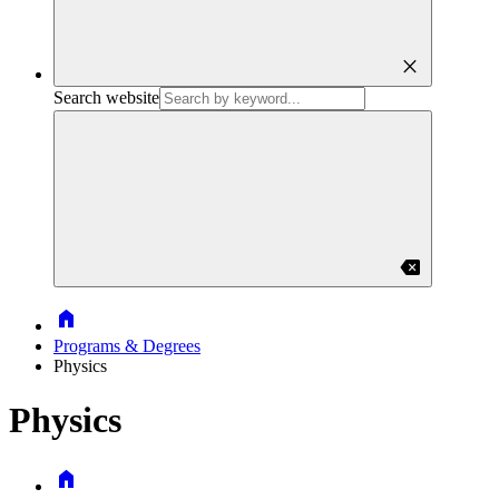
close
Search website
backspace
Home
Programs & Degrees
Physics
Physics
Home