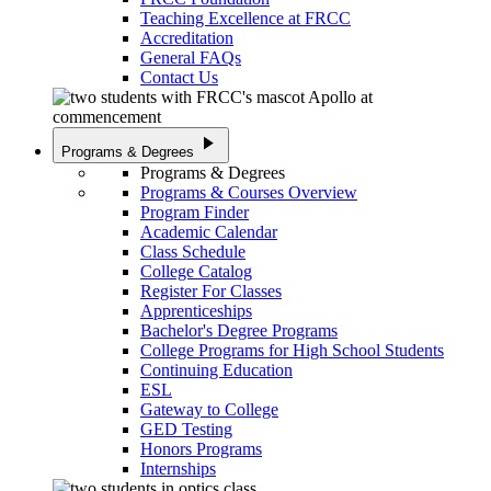
Teaching Excellence at FRCC
Accreditation
General FAQs
Contact Us
play_arrow
Programs & Degrees
Programs & Degrees
Programs & Courses Overview
Program Finder
Academic Calendar
Class Schedule
College Catalog
Register For Classes
Apprenticeships
Bachelor's Degree Programs
College Programs for High School Students
Continuing Education
ESL
Gateway to College
GED Testing
Honors Programs
Internships