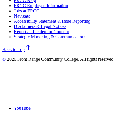
FRCC Blog
FRCC Employee Information
Jobs at FRCC
Navigate
Accessibility Statement & Issue Reporting
Disclaimers & Legal Notices
Report an Incident or Concern
Strategic Marketing & Communications
north
Back to Top
©
2026 Front Range Community College. All rights reserved.
YouTube