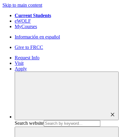
Skip to main content
Current Students
eWOLF
MyCourses
Información en español
Give to FRCC
Request Info
Visit
Apply
close
Search website