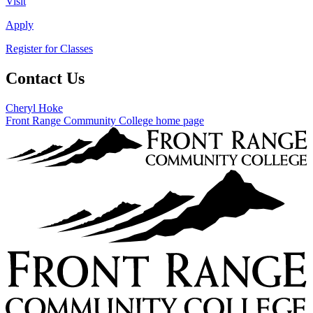
Visit
Apply
Register for Classes
Contact Us
Cheryl Hoke
Front Range Community College home page