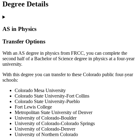
Degree Details
AS in Physics
Transfer Options
With an AS degree in physics from FRCC, you can complete the
second half of a Bachelor of Science degree in physics at a four-year
university.
With this degree you can transfer to these Colorado public four-year
schools:
Colorado Mesa University
Colorado State University-Fort Collins
Colorado State University-Pueblo
Fort Lewis College
Metropolitan State University of Denver
University of Colorado-Boulder
University of Colorado-Colorado Springs
University of Colorado-Denver
University of Northern Colorado