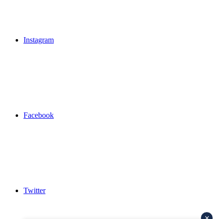
Instagram
Facebook
Twitter