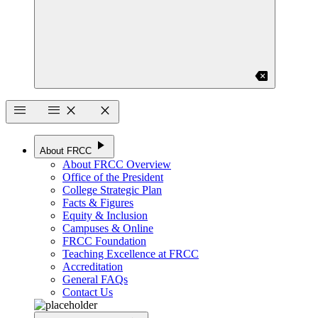
backspace
menu
menu
close
close
play_arrow
About FRCC
About FRCC Overview
Office of the President
College Strategic Plan
Facts & Figures
Equity & Inclusion
Campuses & Online
FRCC Foundation
Teaching Excellence at FRCC
Accreditation
General FAQs
Contact Us