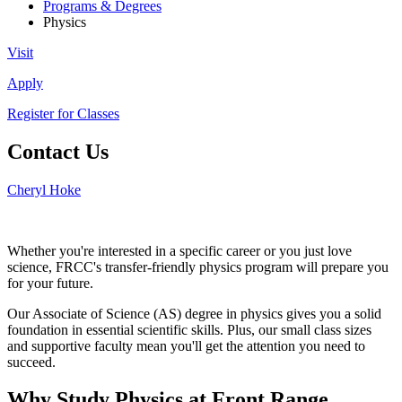
Programs & Degrees
Physics
Visit
Apply
Register for Classes
Contact Us
Cheryl Hoke
Whether you're interested in a specific career or you just love
science, FRCC's transfer-friendly physics program will prepare you
for your future.
Our Associate of Science (AS) degree in physics gives you a solid
foundation in essential scientific skills. Plus, our small class sizes
and supportive faculty mean you'll get the attention you need to
succeed.
Why Study Physics at Front Range