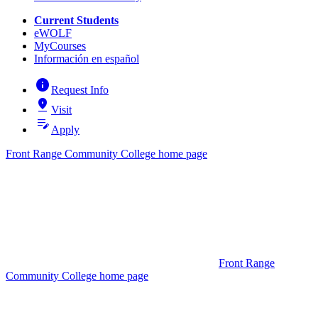
Current Students
eWOLF
MyCourses
Información en español
info
Request Info
pin_drop
Visit
edit_note
Apply
Front Range Community College home page
Front Range
Community College home page