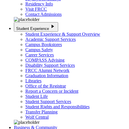
Residency Info
Visit FRCC
Contact Admissions
play_arrow
Student Experience
Student Experience & Support Overview
Academic Support Services
Campus Bookstores
Campus Safety
Career Services
COMPASS Advising
Disability Support Services
FRCC Alumni Network
Graduation Information
Libraries
Office of the Registrar
Report a Concern or Incident
Student Life
Student Support Services
Student Rights and Responsibilities
Transfer Planning
Wolf Central
Business & Community