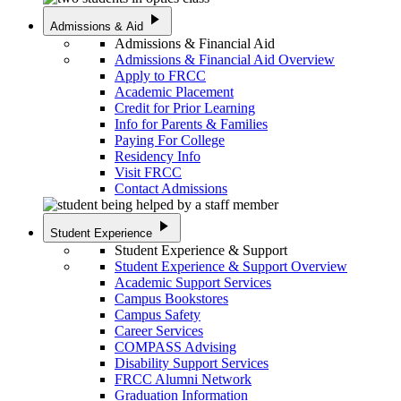
play_arrow
Admissions & Aid
Admissions & Financial Aid
Admissions & Financial Aid Overview
Apply to FRCC
Academic Placement
Credit for Prior Learning
Info for Parents & Families
Paying For College
Residency Info
Visit FRCC
Contact Admissions
play_arrow
Student Experience
Student Experience & Support
Student Experience & Support Overview
Academic Support Services
Campus Bookstores
Campus Safety
Career Services
COMPASS Advising
Disability Support Services
FRCC Alumni Network
Graduation Information