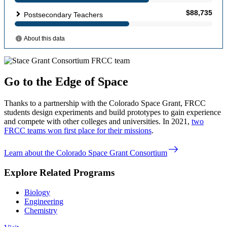
Go to the Edge of Space
Thanks to a partnership with the Colorado Space Grant, FRCC
students design experiments and build prototypes to gain experience
and compete with other colleges and universities. In 2021,
two
FRCC teams won first place for their missions
.
east
Learn about the Colorado Space Grant Consortium
Explore Related Programs
Biology
Engineering
Chemistry