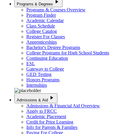
play_arrow
Programs & Degrees
Programs & Courses Overview
Program Finder
Academic Calendar
Class Schedule
College Catalog
Register For Classes
Apprenticeships
Bachelor's Degree Programs
College Programs for High School Students
Continuing Education
ESL
Gateway to College
GED Testing
Honors Programs
Internships
play_arrow
Admissions & Aid
Admissions & Financial Aid Overview
Apply to FRCC
Academic Placement
Credit for Prior Learning
Info for Parents & Families
Paying For College