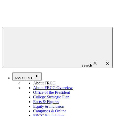
close
close
search
play_arrow
About FRCC
About FRCC
About FRCC Overview
Office of the President
College Strategic Plan
Facts & Figures
Equity & Inclusion
Campuses & Online
FRCC Foundation