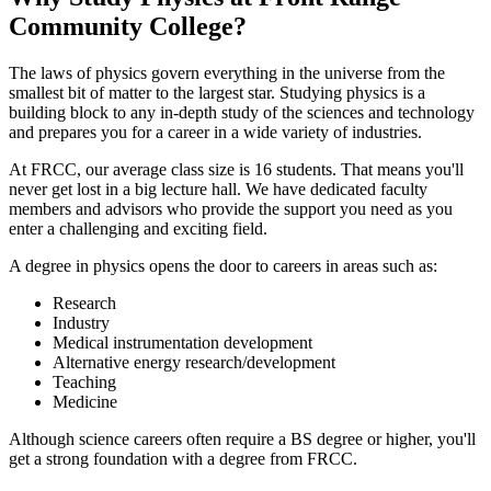
Community College?
The laws of physics govern everything in the universe from the
smallest bit of matter to the largest star. Studying physics is a
building block to any in-depth study of the sciences and technology
and prepares you for a career in a wide variety of industries.
At FRCC, our average class size is 16 students. That means you'll
never get lost in a big lecture hall. We have dedicated faculty
members and advisors who provide the support you need as you
enter a challenging and exciting field.
A degree in physics opens the door to careers in areas such as:
Research
Industry
Medical instrumentation development
Alternative energy research/development
Teaching
Medicine
Although science careers often require a BS degree or higher, you'll
get a strong foundation with a degree from FRCC.