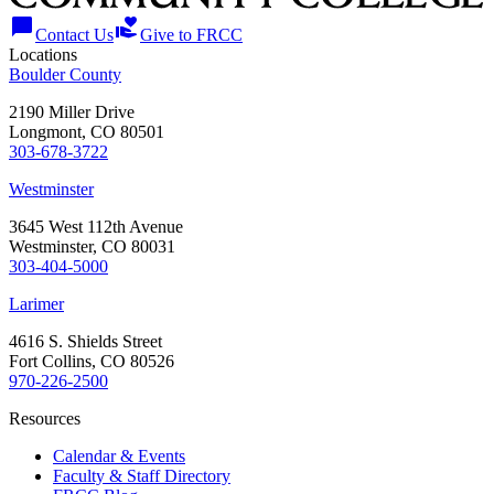
chat_bubble
volunteer_activism
Contact Us
Give to FRCC
Locations
Boulder County
2190 Miller Drive
Longmont, CO 80501
303-678-3722
Westminster
3645 West 112th Avenue
Westminster, CO 80031
303-404-5000
Larimer
4616 S. Shields Street
Fort Collins, CO 80526
970-226-2500
Resources
Calendar & Events
Faculty & Staff Directory