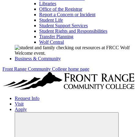
Libraries
Office of the Registrar
Report a Concern or Incident
Student Life
Student Support Services
Student Rights and Responsibilities
Transfer Planning
Wolf Central
Business & Community
Front Range Community College home page
Request Info
Visit
Apply