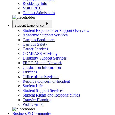
Residency Info
Visit FRCC
Contact Admissions
play_arrow
Student Experience
Student Experience & Support Overview
Academic Support Services
Campus Bookstores
Campus Safety
Career Services
COMPASS Advising
Disability Support Services
FRCC Alumni Network
Graduation Information
Libraries
Office of the Registrar
Report a Concern or Incident
Student Life
Student Support Services
Student Rights and Responsibilities
Transfer Planning
Wolf Central
Business & Community