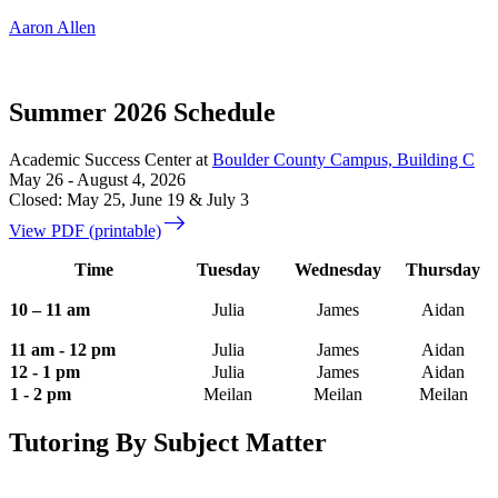
Aaron Allen
Summer 2026 Schedule
Academic Success Center at
Boulder County Campus, Building C
May 26 - August 4, 2026
Closed: May 25, June 19 & July 3
east
View PDF (printable)
Time
Tuesday
Wednesday
Thursday
10 – 11 am
Julia
James
Aidan
11 am - 12 pm
Julia
James
Aidan
12 - 1 pm
Julia
James
Aidan
1 - 2 pm
Meilan
Meilan
Meilan
Tutoring By Subject Matter