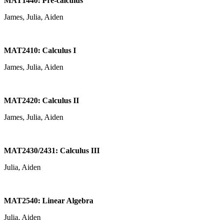
MAT1440: Pre-calculus
James, Julia, Aiden
MAT2410: Calculus I
James, Julia, Aiden
MAT2420: Calculus II
James, Julia, Aiden
MAT2430/2431: Calculus III
Julia, Aiden
MAT2540: Linear Algebra
Julia, Aiden