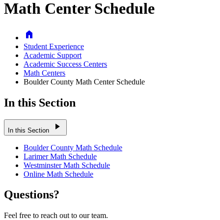
Math Center Schedule
Home
Student Experience
Academic Support
Academic Success Centers
Math Centers
Boulder County Math Center Schedule
In this Section
play_arrow
In this Section
Boulder County Math Schedule
Larimer Math Schedule
Westminster Math Schedule
Online Math Schedule
Questions?
Feel free to reach out to our team.