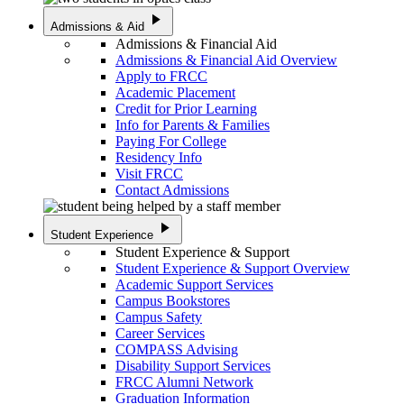
play_arrow
Admissions & Aid
Admissions & Financial Aid
Admissions & Financial Aid Overview
Apply to FRCC
Academic Placement
Credit for Prior Learning
Info for Parents & Families
Paying For College
Residency Info
Visit FRCC
Contact Admissions
play_arrow
Student Experience
Student Experience & Support
Student Experience & Support Overview
Academic Support Services
Campus Bookstores
Campus Safety
Career Services
COMPASS Advising
Disability Support Services
FRCC Alumni Network
Graduation Information