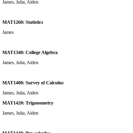
James, Julia, Aiden
MAT1260: Statistics
James
MAT1340: College Algebra
James, Julia, Aiden
MAT1400: Survey of Calculus
James, Julia, Aiden
MAT1420: Trigonometry
James, Julia, Aiden