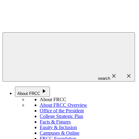
close
close
search
play_arrow
About FRCC
About FRCC
About FRCC Overview
Office of the President
College Strategic Plan
Facts & Figures
Equity & Inclusion
Campuses & Online
FRCC Foundation