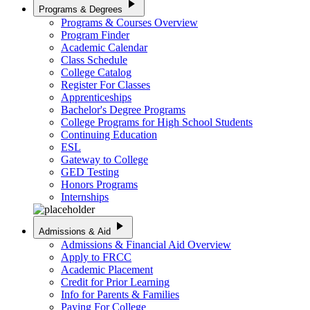
play_arrow
Programs & Degrees
Programs & Courses Overview
Program Finder
Academic Calendar
Class Schedule
College Catalog
Register For Classes
Apprenticeships
Bachelor's Degree Programs
College Programs for High School Students
Continuing Education
ESL
Gateway to College
GED Testing
Honors Programs
Internships
play_arrow
Admissions & Aid
Admissions & Financial Aid Overview
Apply to FRCC
Academic Placement
Credit for Prior Learning
Info for Parents & Families
Paying For College