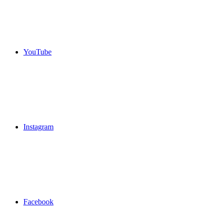
YouTube
Instagram
Facebook