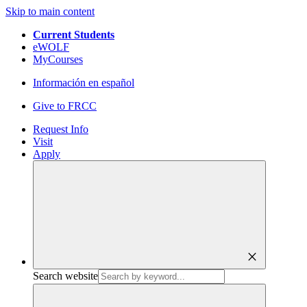
Skip to main content
Current Students
eWOLF
MyCourses
Información en español
Give to FRCC
Request Info
Visit
Apply
close
Search website