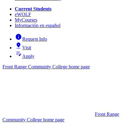
Current Students
eWOLF
MyCourses
Información en español
info
Request Info
pin_drop
Visit
edit_note
Apply
Front Range Community College home page
Front Range
Community College home page