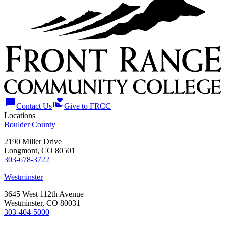
chat_bubble
volunteer_activism
Contact Us
Give to FRCC
Locations
Boulder County
2190 Miller Drive
Longmont, CO 80501
303-678-3722
Westminster
3645 West 112th Avenue
Westminster, CO 80031
303-404-5000