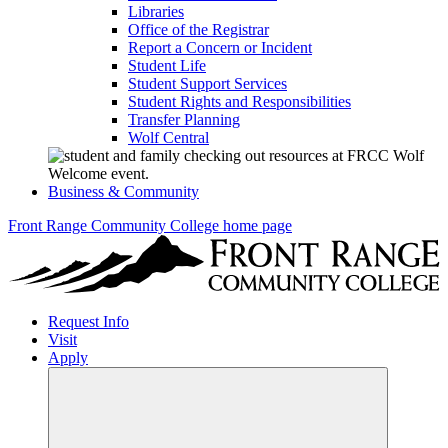
Libraries
Office of the Registrar
Report a Concern or Incident
Student Life
Student Support Services
Student Rights and Responsibilities
Transfer Planning
Wolf Central
Business & Community
Front Range Community College home page
Request Info
Visit
Apply