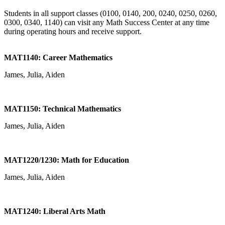
Students in all support classes (0100, 0140, 200, 0240, 0250, 0260,
0300, 0340, 1140) can visit any Math Success Center at any time
during operating hours and receive support.
MAT1140: Career Mathematics
James, Julia, Aiden
MAT1150: Technical Mathematics
James, Julia, Aiden
MAT1220/1230: Math for Education
James, Julia, Aiden
MAT1240: Liberal Arts Math