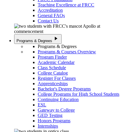
Teaching Excellence at FRCC
Accreditation
General FAQs
Contact Us
play_arrow
Programs & Degrees
Programs & Degrees
Programs & Courses Overview
Program Finder
Academic Calendar
Class Schedule
College Catalog
Register For Classes
Apprenticeships
Bachelor's Degree Programs
College Programs for High School Students
Continuing Education
ESL
Gateway to College
GED Testing
Honors Programs
Internships