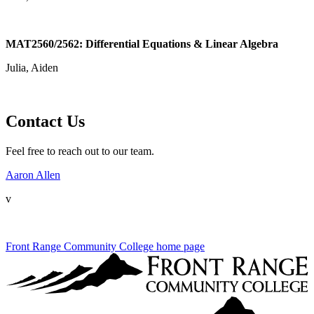
MAT2560/2562: Differential Equations & Linear Algebra
Julia, Aiden
Contact Us
Feel free to reach out to our team.
Aaron Allen
v
Front Range Community College home page