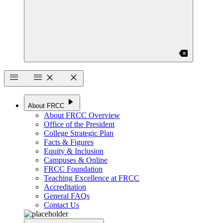
backspace
menu
menu
close
close
play_arrow
About FRCC
About FRCC Overview
Office of the President
College Strategic Plan
Facts & Figures
Equity & Inclusion
Campuses & Online
FRCC Foundation
Teaching Excellence at FRCC
Accreditation
General FAQs
Contact Us