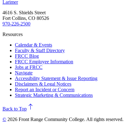
Larimer
4616 S. Shields Street
Fort Collins, CO 80526
970-226-2500
Resources
Calendar & Events
Faculty & Staff Directory
FRCC Blog
FRCC Employee Information
Jobs at FRCC
Navigate
Accessibility Statement & Issue Reporting
Disclaimers & Legal Notices
Report an Incident or Concern
Strategic Marketing & Communications
north
Back to Top
©
2026 Front Range Community College. All rights reserved.