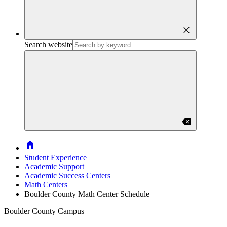
close
Search website
backspace
Home
Student Experience
Academic Support
Academic Success Centers
Math Centers
Boulder County Math Center Schedule
Boulder County Campus