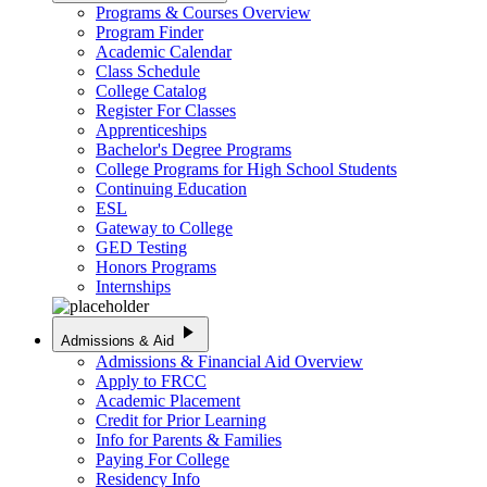
Programs & Courses Overview
Program Finder
Academic Calendar
Class Schedule
College Catalog
Register For Classes
Apprenticeships
Bachelor's Degree Programs
College Programs for High School Students
Continuing Education
ESL
Gateway to College
GED Testing
Honors Programs
Internships
play_arrow
Admissions & Aid
Admissions & Financial Aid Overview
Apply to FRCC
Academic Placement
Credit for Prior Learning
Info for Parents & Families
Paying For College
Residency Info