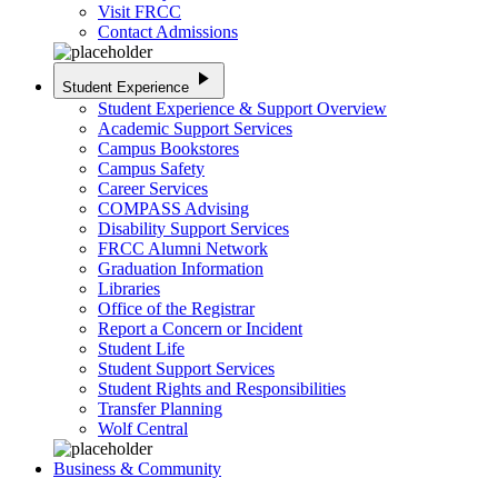
Visit FRCC
Contact Admissions
play_arrow
Student Experience
Student Experience & Support Overview
Academic Support Services
Campus Bookstores
Campus Safety
Career Services
COMPASS Advising
Disability Support Services
FRCC Alumni Network
Graduation Information
Libraries
Office of the Registrar
Report a Concern or Incident
Student Life
Student Support Services
Student Rights and Responsibilities
Transfer Planning
Wolf Central
Business & Community