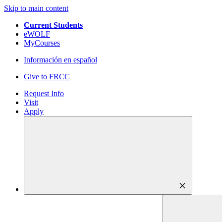
Skip to main content
Current Students
eWOLF
MyCourses
Información en español
Give to FRCC
Request Info
Visit
Apply
close