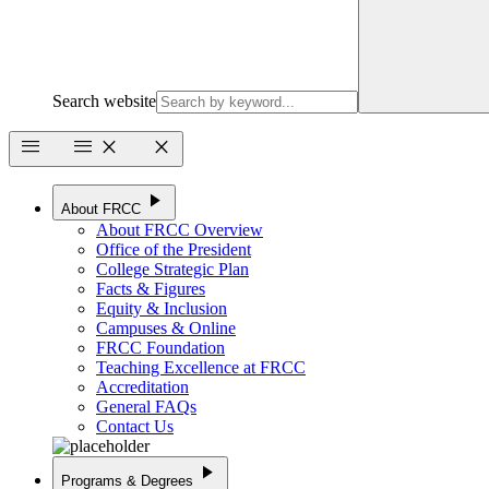
Search website
menu
menu
close
close
play_arrow
About FRCC
About FRCC Overview
Office of the President
College Strategic Plan
Facts & Figures
Equity & Inclusion
Campuses & Online
FRCC Foundation
Teaching Excellence at FRCC
Accreditation
General FAQs
Contact Us
play_arrow
Programs & Degrees