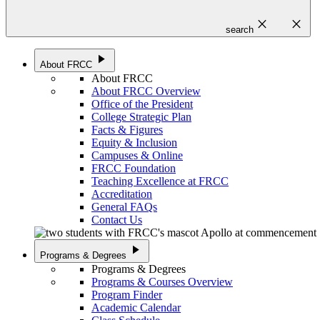
close
close
search
play_arrow
About FRCC
About FRCC
About FRCC Overview
Office of the President
College Strategic Plan
Facts & Figures
Equity & Inclusion
Campuses & Online
FRCC Foundation
Teaching Excellence at FRCC
Accreditation
General FAQs
Contact Us
play_arrow
Programs & Degrees
Programs & Degrees
Programs & Courses Overview
Program Finder
Academic Calendar