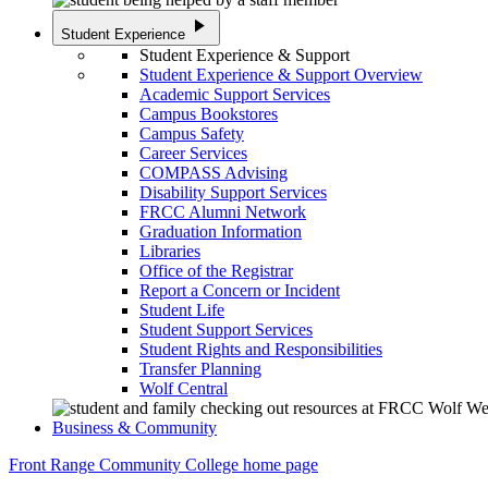
play_arrow
Student Experience
Student Experience & Support
Student Experience & Support Overview
Academic Support Services
Campus Bookstores
Campus Safety
Career Services
COMPASS Advising
Disability Support Services
FRCC Alumni Network
Graduation Information
Libraries
Office of the Registrar
Report a Concern or Incident
Student Life
Student Support Services
Student Rights and Responsibilities
Transfer Planning
Wolf Central
Business & Community
Front Range Community College home page