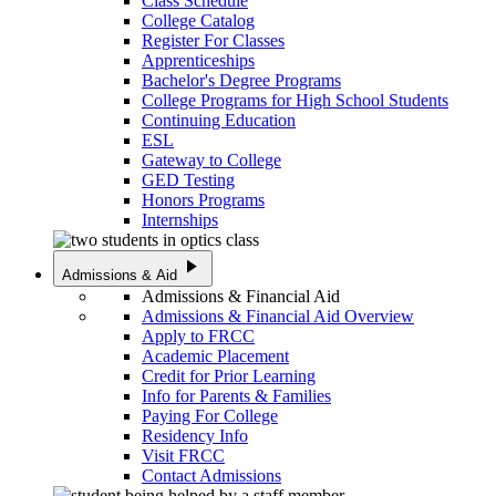
Class Schedule
College Catalog
Register For Classes
Apprenticeships
Bachelor's Degree Programs
College Programs for High School Students
Continuing Education
ESL
Gateway to College
GED Testing
Honors Programs
Internships
play_arrow
Admissions & Aid
Admissions & Financial Aid
Admissions & Financial Aid Overview
Apply to FRCC
Academic Placement
Credit for Prior Learning
Info for Parents & Families
Paying For College
Residency Info
Visit FRCC
Contact Admissions