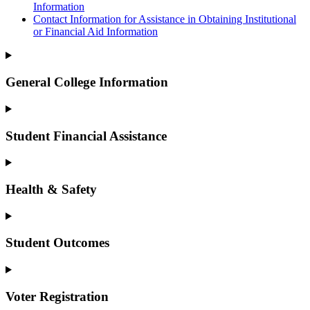
Information
Contact Information for Assistance in Obtaining Institutional
or Financial Aid Information
General College Information
Student Financial Assistance
Health & Safety
Student Outcomes
Voter Registration