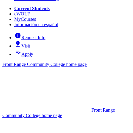
Current Students
eWOLF
MyCourses
Información en español
info
Request Info
pin_drop
Visit
edit_note
Apply
Front Range Community College home page
Front Range
Community College home page