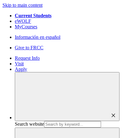
Skip to main content
Current Students
eWOLF
MyCourses
Información en español
Give to FRCC
Request Info
Visit
Apply
close
Search website