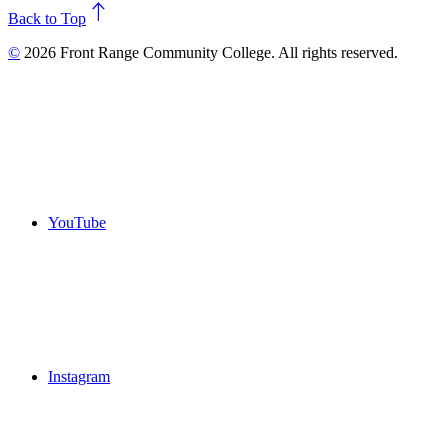
north
Back to Top
©
2026 Front Range Community College. All rights reserved.
YouTube
Instagram