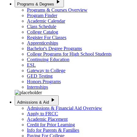
play_arrow
Programs & Degrees
Programs & Courses Overview
Program Finder
Academic Calendar
Class Schedule
College Catalog
Register For Classes
Apprenticeships
Bachelor's Degree Programs
College Programs for High School Students
Continuing Education
ESL
Gateway to College
GED Testing
Honors Programs
Internships
play_arrow
Admissions & Aid
Admissions & Financial Aid Overview
Apply to FRCC
Academic Placement
Credit for Prior Learning
Info for Parents & Families
Paying For College