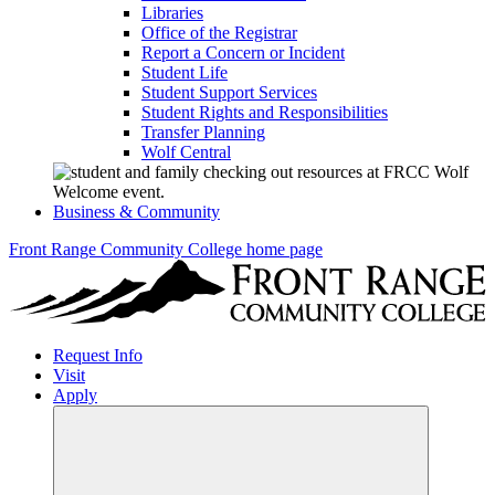
Libraries
Office of the Registrar
Report a Concern or Incident
Student Life
Student Support Services
Student Rights and Responsibilities
Transfer Planning
Wolf Central
Business & Community
Front Range Community College home page
Request Info
Visit
Apply