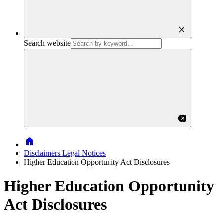
close
Search website
backspace
Home
Disclaimers Legal Notices
Higher Education Opportunity Act Disclosures
Higher Education Opportunity
Act Disclosures