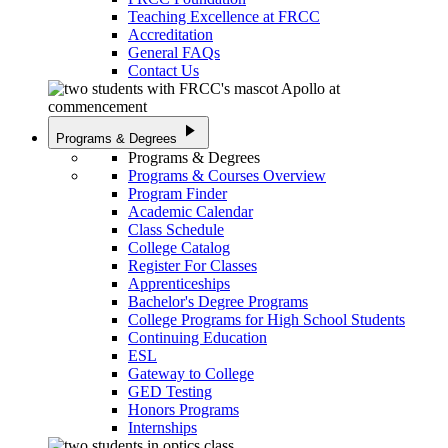
Teaching Excellence at FRCC
Accreditation
General FAQs
Contact Us
play_arrow
Programs & Degrees
Programs & Degrees
Programs & Courses Overview
Program Finder
Academic Calendar
Class Schedule
College Catalog
Register For Classes
Apprenticeships
Bachelor's Degree Programs
College Programs for High School Students
Continuing Education
ESL
Gateway to College
GED Testing
Honors Programs
Internships