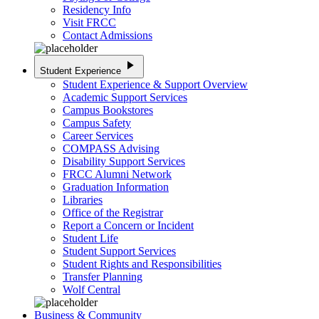
Residency Info
Visit FRCC
Contact Admissions
play_arrow
Student Experience
Student Experience & Support Overview
Academic Support Services
Campus Bookstores
Campus Safety
Career Services
COMPASS Advising
Disability Support Services
FRCC Alumni Network
Graduation Information
Libraries
Office of the Registrar
Report a Concern or Incident
Student Life
Student Support Services
Student Rights and Responsibilities
Transfer Planning
Wolf Central
Business & Community