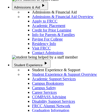
play_arrow
Admissions & Aid
Admissions & Financial Aid
Admissions & Financial Aid Overview
Apply to FRCC
Academic Placement
Credit for Prior Learning
Info for Parents & Families
Paying For College
Residency Info
Visit FRCC
Contact Admissions
play_arrow
Student Experience
Student Experience & Support
Student Experience & Support Overview
Academic Support Services
Campus Bookstores
Campus Safety
Career Services
COMPASS Advising
Disability Support Services
FRCC Alumni Network
Graduation Information