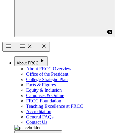
backspace
menu
menu
close
close
play_arrow
About FRCC
About FRCC Overview
Office of the President
College Strategic Plan
Facts & Figures
Equity & Inclusion
Campuses & Online
FRCC Foundation
Teaching Excellence at FRCC
Accreditation
General FAQs
Contact Us