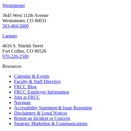
Westminster
3645 West 112th Avenue
Westminster, CO 80031
303-404-5000
Larimer
4616 S. Shields Street
Fort Collins, CO 80526
970-226-2500
Resources
Calendar & Events
Faculty & Staff Directory
FRCC Blog
FRCC Employee Information
Jobs at FRCC
Navigate
Accessibility Statement & Issue Reporting
Disclaimers & Legal Notices
Report an Incident or Concern
Strategic Marketing & Communications