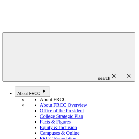
close
close
search
play_arrow
About FRCC
About FRCC
About FRCC Overview
Office of the President
College Strategic Plan
Facts & Figures
Equity & Inclusion
Campuses & Online
FRCC Foundation