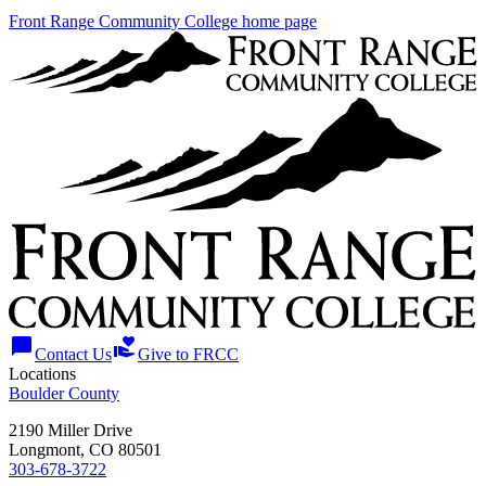
Front Range Community College home page
chat_bubble
volunteer_activism
Contact Us
Give to FRCC
Locations
Boulder County
2190 Miller Drive
Longmont, CO 80501
303-678-3722