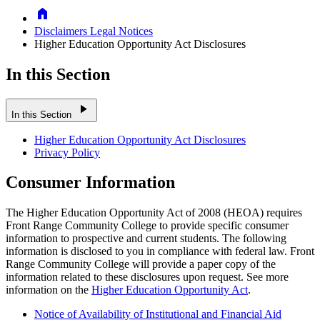
Home
Disclaimers Legal Notices
Higher Education Opportunity Act Disclosures
In this Section
play_arrow
In this Section
Higher Education Opportunity Act Disclosures
Privacy Policy
Consumer Information
The Higher Education Opportunity Act of 2008 (HEOA) requires
Front Range Community College to provide specific consumer
information to prospective and current students. The following
information is disclosed to you in compliance with federal law. Front
Range Community College will provide a paper copy of the
information related to these disclosures upon request. See more
information on the
Higher Education Opportunity Act
.
Notice of Availability of Institutional and Financial Aid