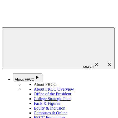
close
close
search
play_arrow
About FRCC
About FRCC
About FRCC Overview
Office of the President
College Strategic Plan
Facts & Figures
Equity & Inclusion
Campuses & Online
FRCC Foundation