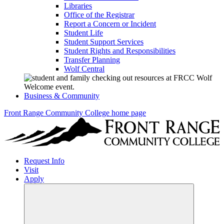
Libraries
Office of the Registrar
Report a Concern or Incident
Student Life
Student Support Services
Student Rights and Responsibilities
Transfer Planning
Wolf Central
Business & Community
Front Range Community College home page
Request Info
Visit
Apply