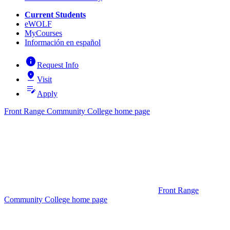
Current Students
eWOLF
MyCourses
Información en español
info
Request Info
pin_drop
Visit
edit_note
Apply
Front Range Community College home page
Front Range
Community College home page