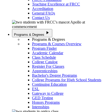
Teaching Excellence at FRCC
Accreditation
General FAQs
Contact Us
play_arrow
Programs & Degrees
Programs & Degrees
Programs & Courses Overview
Program Finder
Academic Calendar
Class Schedule
College Catalog
Register For Classes
Apprenticeships
Bachelor's Degree Programs
College Programs for High School Students
Continuing Education
ESL
Gateway to College
GED Testing
Honors Programs
Internships