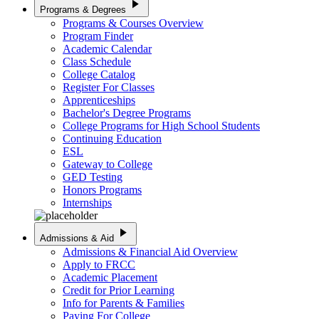
play_arrow
Programs & Degrees
Programs & Courses Overview
Program Finder
Academic Calendar
Class Schedule
College Catalog
Register For Classes
Apprenticeships
Bachelor's Degree Programs
College Programs for High School Students
Continuing Education
ESL
Gateway to College
GED Testing
Honors Programs
Internships
play_arrow
Admissions & Aid
Admissions & Financial Aid Overview
Apply to FRCC
Academic Placement
Credit for Prior Learning
Info for Parents & Families
Paying For College