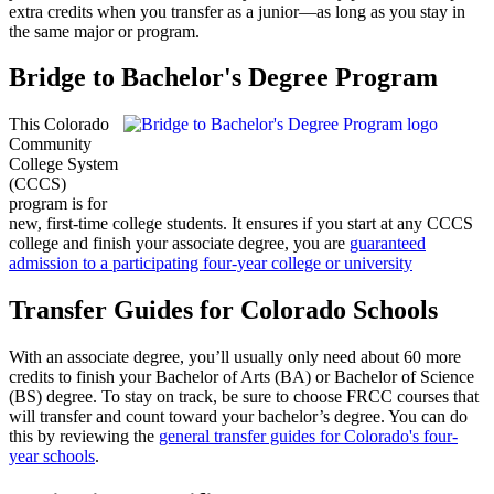
extra credits when you transfer as a junior—as long as you stay in
the same major or program.
Bridge to Bachelor's Degree Program
This Colorado
Community
College System
(CCCS)
program is for
new, first-time college students. It ensures if you start at any CCCS
college and finish your associate degree, you are
guaranteed
admission to a participating four-year college or university
Transfer Guides for Colorado Schools
With an associate degree, you’ll usually only need about 60 more
credits to finish your Bachelor of Arts (BA) or Bachelor of Science
(BS) degree. To stay on track, be sure to choose FRCC courses that
will transfer and count toward your bachelor’s degree. You can do
this by reviewing the
general transfer guides for Colorado's four-
year schools
.