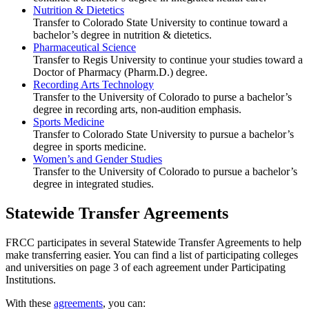
Nutrition & Dietetics
Transfer to Colorado State University to continue toward a
bachelor’s degree in nutrition & dietetics.
Pharmaceutical Science
Transfer to Regis University to continue your studies toward a
Doctor of Pharmacy (Pharm.D.) degree.
Recording Arts Technology
Transfer to the University of Colorado to purse a bachelor’s
degree in recording arts, non-audition emphasis.
Sports Medicine
Transfer to Colorado State University to pursue a bachelor’s
degree in sports medicine.
Women’s and Gender Studies
Transfer to the University of Colorado to pursue a bachelor’s
degree in integrated studies.
Statewide Transfer Agreements
FRCC participates in several Statewide Transfer Agreements to help
make transferring easier. You can find a list of participating colleges
and universities on page 3 of each agreement under Participating
Institutions.
With these
agreements
, you can: