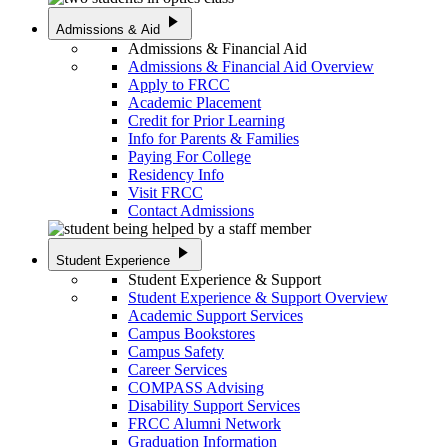
play_arrow
Admissions & Aid
Admissions & Financial Aid
Admissions & Financial Aid Overview
Apply to FRCC
Academic Placement
Credit for Prior Learning
Info for Parents & Families
Paying For College
Residency Info
Visit FRCC
Contact Admissions
play_arrow
Student Experience
Student Experience & Support
Student Experience & Support Overview
Academic Support Services
Campus Bookstores
Campus Safety
Career Services
COMPASS Advising
Disability Support Services
FRCC Alumni Network
Graduation Information