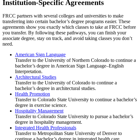
Institution-Specific Agreements
FRCC partners with several colleges and universities to make
transferring into certain bachelor’s degree programs easier. These
agreements show you exactly which classes to take at FRCC before
you transfer. By following these pathways, you can finish your
associate degree, stay on track, and avoid taking classes you don’t
need.
American Sign Language
Transfer to the University of Northern Colorado to continue a
bachelor’s degree in American Sign Language–English
Interpretation.
Architectural Studies
Transfer to the University of Colorado to continue a
bachelor’s degree in architectural studies.
Health Promotion
Transfer to Colorado State University to continue a bachelor’s
degree in exercise science.
Hospitality Management
Transfer to Colorado State University to pursue a bachelor’s
degree in hospitality management.
Integrated Health Professionals
Transfer to Metropolitan State University of Denver to
continue a bachelor’s degree in integrated health care.