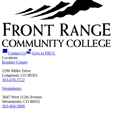
chat_bubble
volunteer_activism
Contact Us
Give to FRCC
Locations
Boulder County
2190 Miller Drive
Longmont, CO 80501
303-678-3722
Westminster
3645 West 112th Avenue
Westminster, CO 80031
303-404-5000