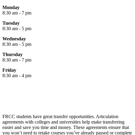
Monday
8:30 am - 7 pm
Tuesday
8:30 am - 5 pm
Wednesday
8:30 am - 5 pm
Thursday
8:30 am - 7 pm
Friday
8:30 am - 4 pm
FRCC students have great transfer opportunities. Articulation
agreements with colleges and universities help make transferring
easier and save you time and money. These agreements ensure that
you won’t need to retake courses you’ve already passed or complete