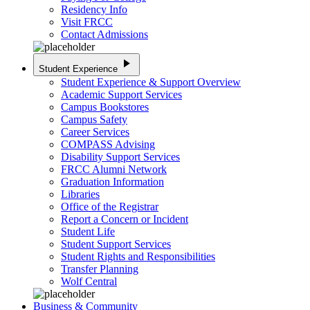
Residency Info
Visit FRCC
Contact Admissions
play_arrow
Student Experience
Student Experience & Support Overview
Academic Support Services
Campus Bookstores
Campus Safety
Career Services
COMPASS Advising
Disability Support Services
FRCC Alumni Network
Graduation Information
Libraries
Office of the Registrar
Report a Concern or Incident
Student Life
Student Support Services
Student Rights and Responsibilities
Transfer Planning
Wolf Central
Business & Community