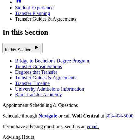
Student Experience
Transfer Planning
Transfer Guides & Agreements
In this Section
play_arrow
In this Section
Bridge to Bachelor's Degree Program
Transfer Considerations
Degrees that Transfer
Transfer Guides & Agreements
Transfer Timeline
University Admissions Information
Ram Transfer Academy
Appointment Scheduling & Questions
Schedule through
Navigate
or call
Wolf Central
at
303-404-5000
If you have advising questions, send us an
email.
Advising Hours