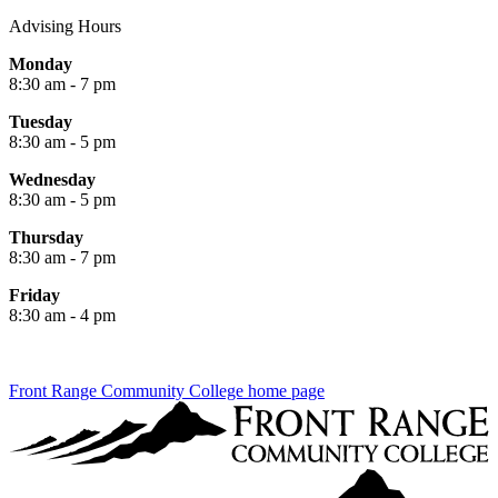
Advising Hours
Monday
8:30 am - 7 pm
Tuesday
8:30 am - 5 pm
Wednesday
8:30 am - 5 pm
Thursday
8:30 am - 7 pm
Friday
8:30 am - 4 pm
Front Range Community College home page