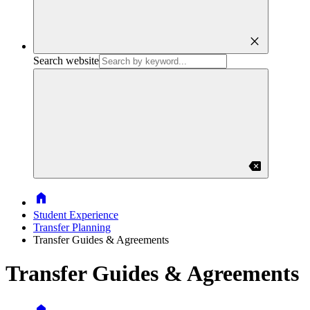
close
Search website
backspace
Home
Student Experience
Transfer Planning
Transfer Guides & Agreements
Transfer Guides & Agreements
Home