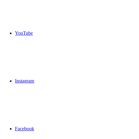
YouTube
Instagram
Facebook