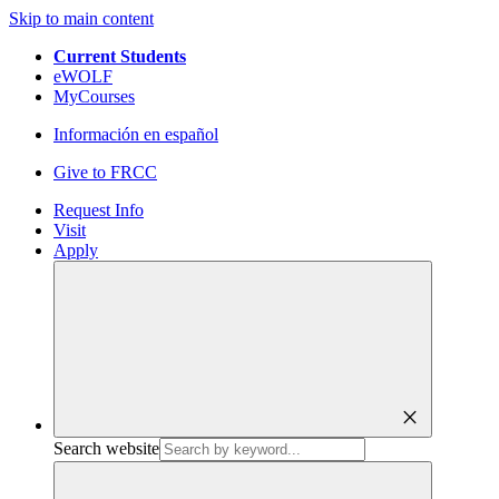
Skip to main content
Current Students
eWOLF
MyCourses
Información en español
Give to FRCC
Request Info
Visit
Apply
close
Search website