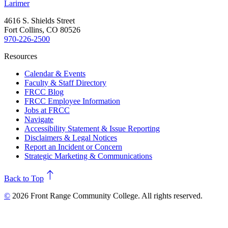
Larimer
4616 S. Shields Street
Fort Collins, CO 80526
970-226-2500
Resources
Calendar & Events
Faculty & Staff Directory
FRCC Blog
FRCC Employee Information
Jobs at FRCC
Navigate
Accessibility Statement & Issue Reporting
Disclaimers & Legal Notices
Report an Incident or Concern
Strategic Marketing & Communications
north
Back to Top
©
2026 Front Range Community College. All rights reserved.