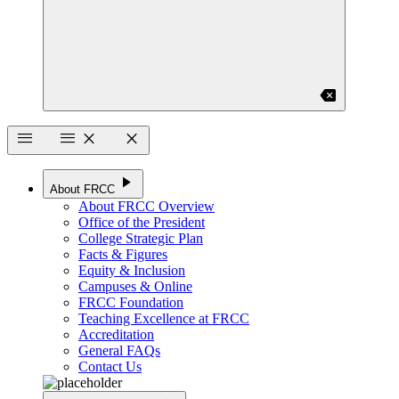
backspace
menu
menu
close
close
play_arrow
About FRCC
About FRCC Overview
Office of the President
College Strategic Plan
Facts & Figures
Equity & Inclusion
Campuses & Online
FRCC Foundation
Teaching Excellence at FRCC
Accreditation
General FAQs
Contact Us