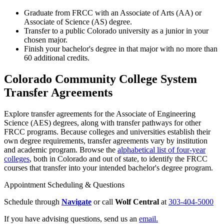
Graduate from FRCC with an Associate of Arts (AA) or
Associate of Science (AS) degree.
Transfer to a public Colorado university as a junior in your
chosen major.
Finish your bachelor's degree in that major with no more than
60 additional credits.
Colorado Community College System
Transfer Agreements
Explore transfer agreements for the Associate of Engineering
Science (AES) degrees, along with transfer pathways for other
FRCC programs. Because colleges and universities establish their
own degree requirements, transfer agreements vary by institution
and academic program. Browse the
alphabetical list of four-year
colleges
, both in Colorado and out of state, to identify the FRCC
courses that transfer into your intended bachelor's degree program.
Appointment Scheduling & Questions
Schedule through
Navigate
or call
Wolf Central
at
303-404-5000
If you have advising questions, send us an
email.