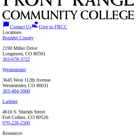
chat_bubble
volunteer_activism
Contact Us
Give to FRCC
Locations
Boulder County
2190 Miller Drive
Longmont, CO 80501
303-678-3722
Westminster
3645 West 112th Avenue
Westminster, CO 80031
303-404-5000
Larimer
4616 S. Shields Street
Fort Collins, CO 80526
970-226-2500
Resources