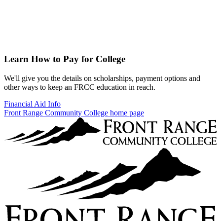
Learn How to Pay for College
We'll give you the details on scholarships, payment options and
other ways to keep an FRCC education in reach.
Financial Aid Info
Front Range Community College home page