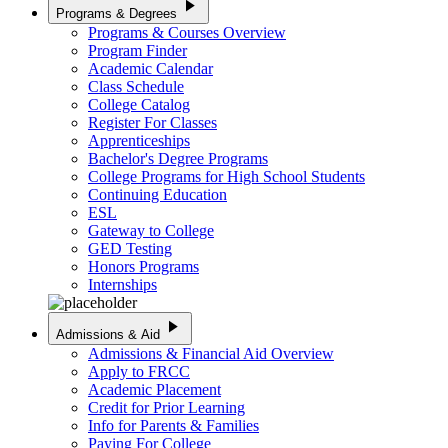
play_arrow
Programs & Degrees
Programs & Courses Overview
Program Finder
Academic Calendar
Class Schedule
College Catalog
Register For Classes
Apprenticeships
Bachelor's Degree Programs
College Programs for High School Students
Continuing Education
ESL
Gateway to College
GED Testing
Honors Programs
Internships
play_arrow
Admissions & Aid
Admissions & Financial Aid Overview
Apply to FRCC
Academic Placement
Credit for Prior Learning
Info for Parents & Families
Paying For College