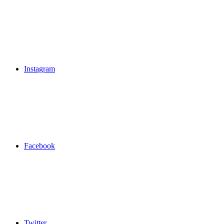
Instagram
Facebook
Twitter