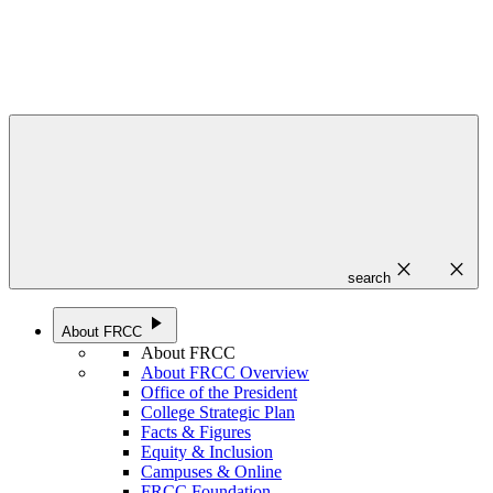
close
close
search
play_arrow
About FRCC
About FRCC
About FRCC Overview
Office of the President
College Strategic Plan
Facts & Figures
Equity & Inclusion
Campuses & Online
FRCC Foundation