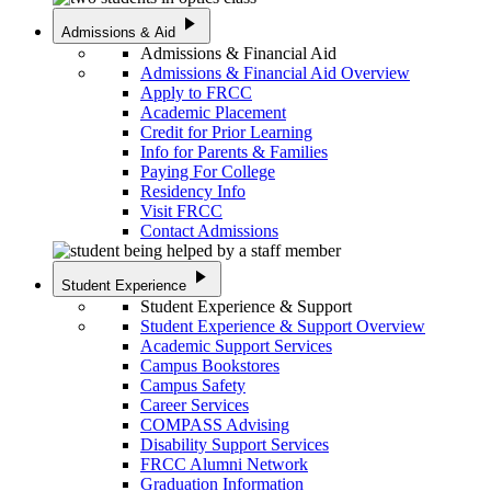
play_arrow
Admissions & Aid
Admissions & Financial Aid
Admissions & Financial Aid Overview
Apply to FRCC
Academic Placement
Credit for Prior Learning
Info for Parents & Families
Paying For College
Residency Info
Visit FRCC
Contact Admissions
play_arrow
Student Experience
Student Experience & Support
Student Experience & Support Overview
Academic Support Services
Campus Bookstores
Campus Safety
Career Services
COMPASS Advising
Disability Support Services
FRCC Alumni Network
Graduation Information