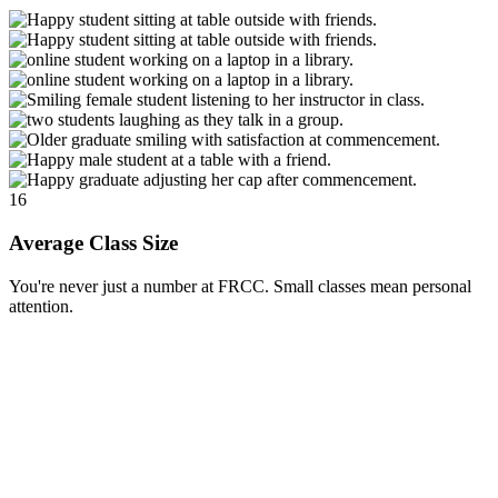
16
Average Class Size
You're never just a number at FRCC. Small classes mean personal
attention.