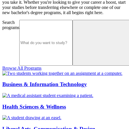
you take it. Whether you're looking to give your career a boost, start
your studies before transferring elsewhere or complete one of our
new bachelor's degree programs, it all begins right here.
Search
programs
Browse All Programs
Business & Information Technology
Health Sciences & Wellness
Liberal Arts, Communication & Design