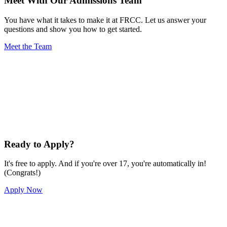
Meet With Our Admissions Team
You have what it takes to make it at FRCC. Let us answer your
questions and show you how to get started.
Meet the Team
Ready to Apply?
It's free to apply. And if you're over 17, you're automatically in!
(Congrats!)
Apply Now