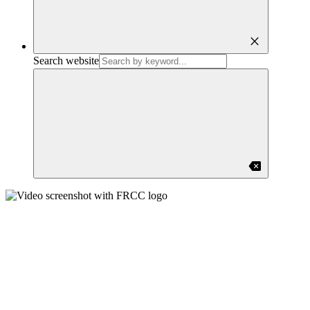
close
Search website
backspace