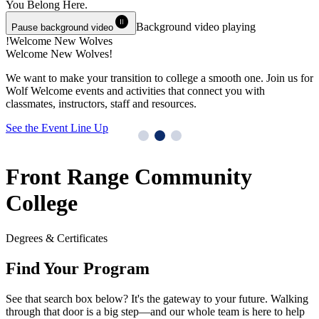
You Belong
Here.
pause_circle
Background video playing
Pause background video
Welcome New Wolves!
Welcome New Wolves!
T
We want to make your transition to college a smooth one. Join us for
Y
Wolf Welcome events and activities that connect you with
M
classmates, instructors, staff and resources.
G
See the Event Line Up
Front Range Community
College
Degrees & Certificates
Find Your Program
See that search box below? It's the gateway to your future. Walking
through that door is a big step—and our whole team is here to help