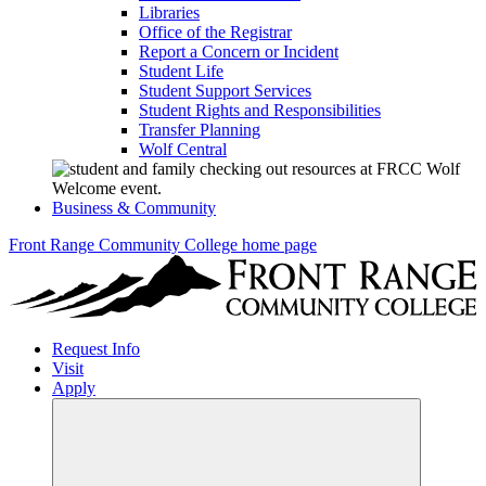
Libraries
Office of the Registrar
Report a Concern or Incident
Student Life
Student Support Services
Student Rights and Responsibilities
Transfer Planning
Wolf Central
Business & Community
Front Range Community College home page
Request Info
Visit
Apply