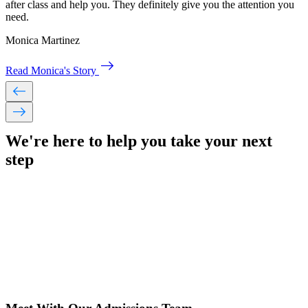
after class and help you. They definitely give you the attention you
need.
Monica Martinez
east
Read Monica's Story
west
east
We're here to help you take your
next
step