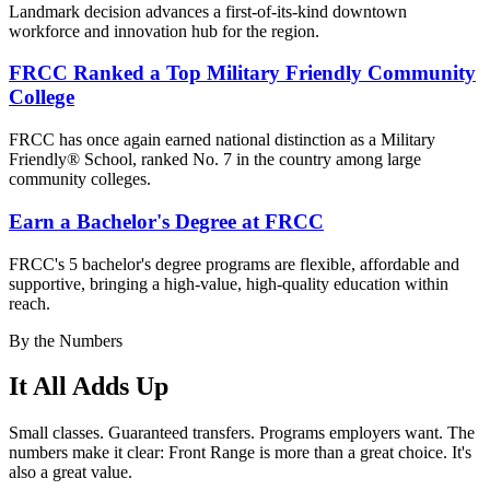
Landmark decision advances a first-of-its-kind downtown
workforce and innovation hub for the region.
FRCC Ranked a Top Military Friendly Community
College
FRCC has once again earned national distinction as a Military
Friendly® School, ranked No. 7 in the country among large
community colleges.
Earn a Bachelor's Degree at FRCC
FRCC's 5 bachelor's degree
programs are flexible, affordable and
supportive, bringing a high-value, high-quality education within
reach.
By the Numbers
It All Adds Up
Small classes. Guaranteed transfers. Programs employers want. The
numbers make it clear: Front Range is more than a great choice. It's
also a great value.