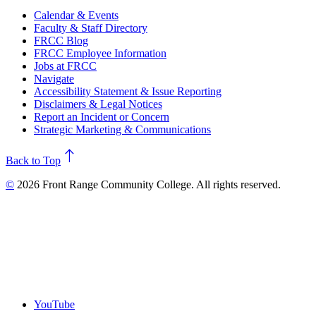
Calendar & Events
Faculty & Staff Directory
FRCC Blog
FRCC Employee Information
Jobs at FRCC
Navigate
Accessibility Statement & Issue Reporting
Disclaimers & Legal Notices
Report an Incident or Concern
Strategic Marketing & Communications
north
Back to Top
©
2026 Front Range Community College. All rights reserved.
YouTube