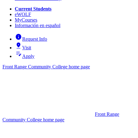
Current Students
eWOLF
MyCourses
Información en español
info
Request Info
pin_drop
Visit
edit_note
Apply
Front Range Community College home page
Front Range
Community College home page