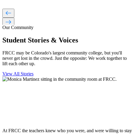
west
east
Our Community
Student Stories & Voices
FRCC may be Colorado's largest community college, but you'll
never get lost in the crowd. Just the opposite: We work together to
lift each other up.
View All Stories
At FRCC the teachers knew who you were, and were willing to stay