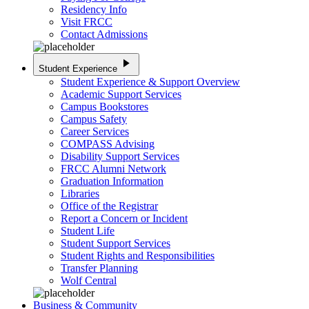
Residency Info
Visit FRCC
Contact Admissions
play_arrow
Student Experience
Student Experience & Support Overview
Academic Support Services
Campus Bookstores
Campus Safety
Career Services
COMPASS Advising
Disability Support Services
FRCC Alumni Network
Graduation Information
Libraries
Office of the Registrar
Report a Concern or Incident
Student Life
Student Support Services
Student Rights and Responsibilities
Transfer Planning
Wolf Central
Business & Community