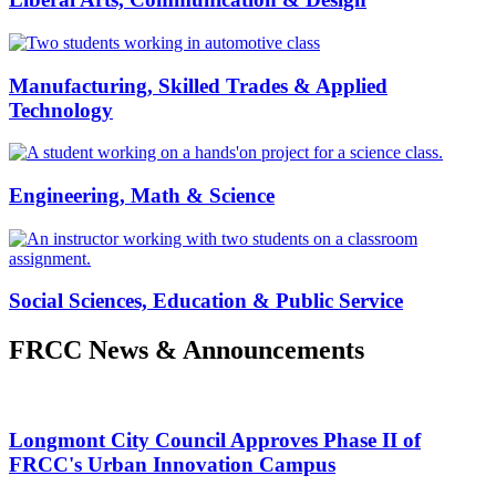
Manufacturing, Skilled Trades & Applied
Technology
Engineering, Math & Science
Social Sciences, Education & Public Service
FRCC News & Announcements
Longmont City Council Approves Phase II of
FRCC's Urban Innovation Campus