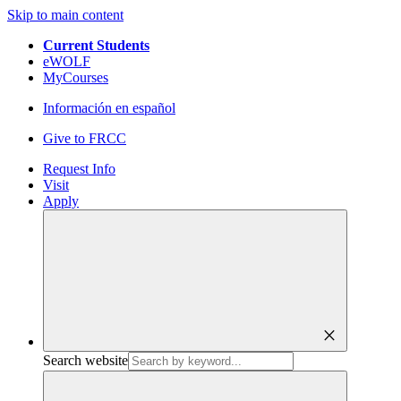
Skip to main content
Current Students
eWOLF
MyCourses
Información en español
Give to FRCC
Request Info
Visit
Apply
close
Search website