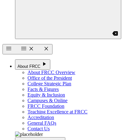
backspace
menu
menu
close
close
play_arrow
About FRCC
About FRCC Overview
Office of the President
College Strategic Plan
Facts & Figures
Equity & Inclusion
Campuses & Online
FRCC Foundation
Teaching Excellence at FRCC
Accreditation
General FAQs
Contact Us