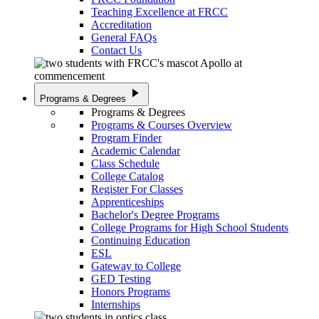
Teaching Excellence at FRCC
Accreditation
General FAQs
Contact Us
play_arrow
Programs & Degrees
Programs & Degrees
Programs & Courses Overview
Program Finder
Academic Calendar
Class Schedule
College Catalog
Register For Classes
Apprenticeships
Bachelor's Degree Programs
College Programs for High School Students
Continuing Education
ESL
Gateway to College
GED Testing
Honors Programs
Internships