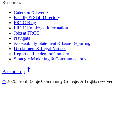
Resources
Calendar & Events
Faculty & Staff Directory
FRCC Blog
FRCC Employee Information
Jobs at FRCC
Navigate
Accessibility Statement & Issue Reporting
Disclaimers & Legal Notices
Report an Incident or Concern
Strategic Marketing & Communications
north
Back to Top
©
2026 Front Range Community College. All rights reserved.