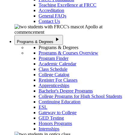
Teaching Excellence at FRCC
Accreditation
General FAQs
Contact Us
play_arrow
Programs & Degrees
Programs & Degrees
Programs & Courses Overview
Program Finder
Academic Calendar
Class Schedule
College Catalog
Register For Classes
Apprenticeships
Bachelor's Degree Programs
College Programs for High School Students
Continuing Education
ESL
Gateway to College
GED Testing
Honors Programs
Internships