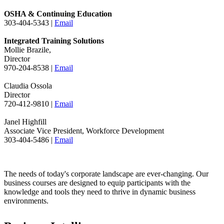
OSHA & Continuing Education
303-404-5343 |
Email
Integrated Training Solutions
Mollie Brazile,
Director
970-204-8538 |
Email
Claudia Ossola
Director
720-412-9810 |
Email
Janel Highfill
Associate Vice President, Workforce Development
303-404-5486 |
Email
The needs of today's corporate landscape are ever-changing. Our
business courses are designed to equip participants with the
knowledge and tools they need to thrive in dynamic business
environments.