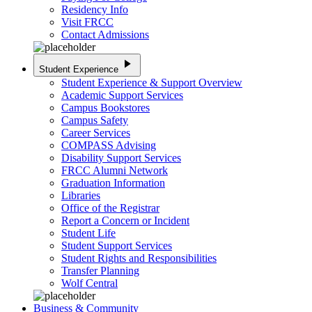
Residency Info
Visit FRCC
Contact Admissions
play_arrow
Student Experience
Student Experience & Support Overview
Academic Support Services
Campus Bookstores
Campus Safety
Career Services
COMPASS Advising
Disability Support Services
FRCC Alumni Network
Graduation Information
Libraries
Office of the Registrar
Report a Concern or Incident
Student Life
Student Support Services
Student Rights and Responsibilities
Transfer Planning
Wolf Central
Business & Community