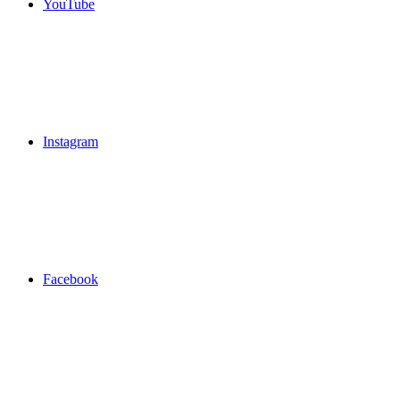
YouTube
Instagram
Facebook