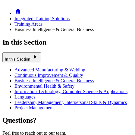
Home
Integrated Training Solutions
Training Areas
Business Intelligence & General Business
In this Section
play_arrow
In this Section
Advanced Manufacturing & Welding
Continuous Improvement & Quality
Business Intelligence & General Business
Environmental Health & Safety
Information Technology, Computer Science & Applications
Languages
Leadership, Management, Interpersonal Skills & Dynamics
Project Management
Questions?
Feel free to reach out to our team.