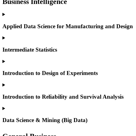
Business Intelligence
Applied Data Science for Manufacturing and Design
Intermediate Statistics
Introduction to Design of Experiments
Introduction to Reliability and Survival Analysis
Data Science & Mining (Big Data)