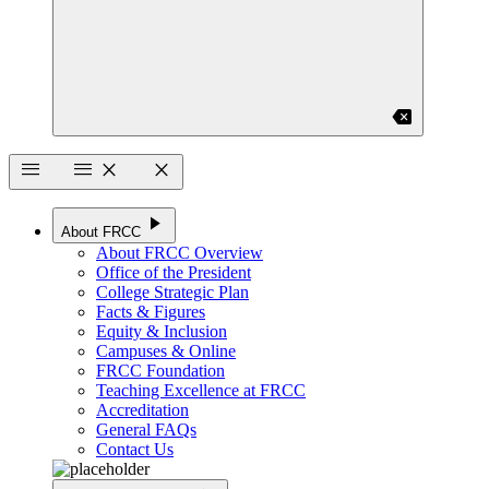
backspace
menu
menu
close
close
play_arrow
About FRCC
About FRCC Overview
Office of the President
College Strategic Plan
Facts & Figures
Equity & Inclusion
Campuses & Online
FRCC Foundation
Teaching Excellence at FRCC
Accreditation
General FAQs
Contact Us