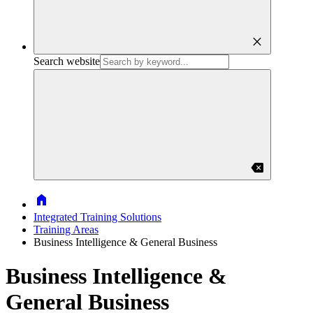
close
Search website
backspace
Home
Integrated Training Solutions
Training Areas
Business Intelligence & General Business
Business Intelligence &
General Business