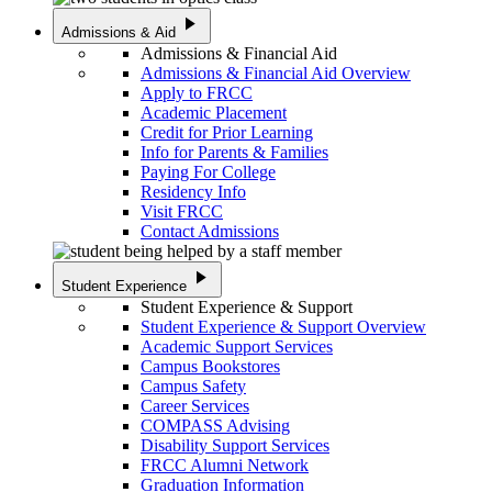
play_arrow
Admissions & Aid
Admissions & Financial Aid
Admissions & Financial Aid Overview
Apply to FRCC
Academic Placement
Credit for Prior Learning
Info for Parents & Families
Paying For College
Residency Info
Visit FRCC
Contact Admissions
play_arrow
Student Experience
Student Experience & Support
Student Experience & Support Overview
Academic Support Services
Campus Bookstores
Campus Safety
Career Services
COMPASS Advising
Disability Support Services
FRCC Alumni Network
Graduation Information