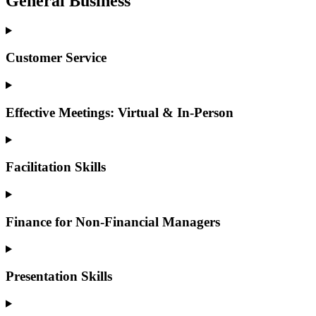
General Business
Customer Service
Effective Meetings: Virtual & In-Person
Facilitation Skills
Finance for Non-Financial Managers
Presentation Skills