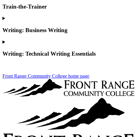
Train-the-Trainer
Writing: Business Writing
Writing: Technical Writing Essentials
Front Range Community College home page