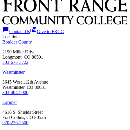
chat_bubble
volunteer_activism
Contact Us
Give to FRCC
Locations
Boulder County
2190 Miller Drive
Longmont, CO 80501
303-678-3722
Westminster
3645 West 112th Avenue
Westminster, CO 80031
303-404-5000
Larimer
4616 S. Shields Street
Fort Collins, CO 80526
970-226-2500