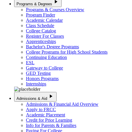
play_arrow
Programs & Degrees
Programs & Courses Overview
Program Finder
Academic Calendar
Class Schedule
College Catalog
Register For Classes
Apprenticeships
Bachelor's Degree Programs
College Programs for High School Students
Continuing Education
ESL
Gateway to College
GED Testing
Honors Programs
Internships
play_arrow
Admissions & Aid
Admissions & Financial Aid Overview
Apply to FRCC
Academic Placement
Credit for Prior Learning
Info for Parents & Families
Paying For College