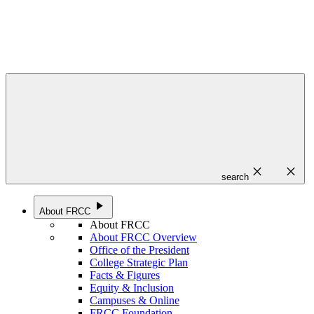
close
close
search
play_arrow
About FRCC
About FRCC
About FRCC Overview
Office of the President
College Strategic Plan
Facts & Figures
Equity & Inclusion
Campuses & Online
FRCC Foundation