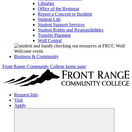
Libraries
Office of the Registrar
Report a Concern or Incident
Student Life
Student Support Services
Student Rights and Responsibilities
Transfer Planning
Wolf Central
Business & Community
Front Range Community College home page
Request Info
Visit
Apply