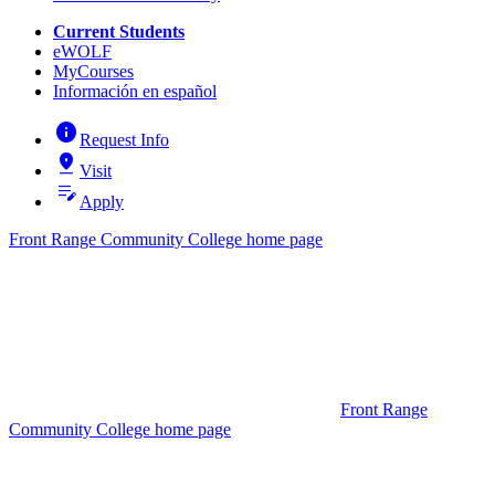
Current Students
eWOLF
MyCourses
Información en español
info
Request Info
pin_drop
Visit
edit_note
Apply
Front Range Community College home page
Front Range
Community College home page