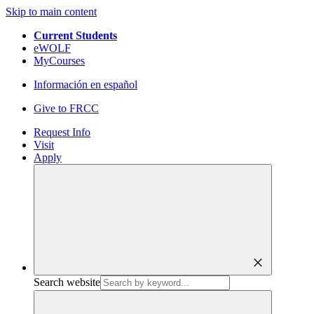
Skip to main content
Current Students
eWOLF
MyCourses
Información en español
Give to FRCC
Request Info
Visit
Apply
close
Search website