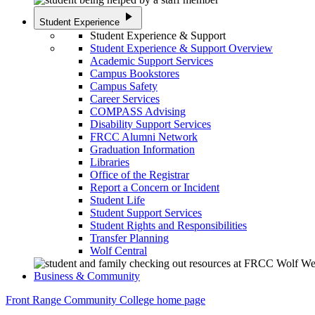
play_arrow
Student Experience
Student Experience & Support
Student Experience & Support Overview
Academic Support Services
Campus Bookstores
Campus Safety
Career Services
COMPASS Advising
Disability Support Services
FRCC Alumni Network
Graduation Information
Libraries
Office of the Registrar
Report a Concern or Incident
Student Life
Student Support Services
Student Rights and Responsibilities
Transfer Planning
Wolf Central
Business & Community
Front Range Community College home page