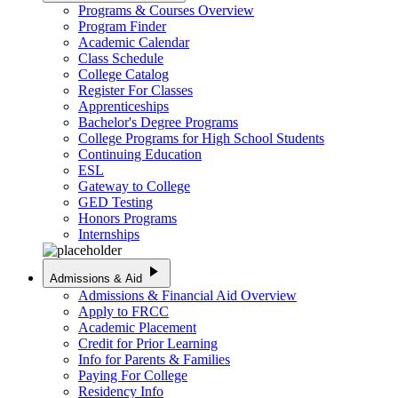
Programs & Courses Overview
Program Finder
Academic Calendar
Class Schedule
College Catalog
Register For Classes
Apprenticeships
Bachelor's Degree Programs
College Programs for High School Students
Continuing Education
ESL
Gateway to College
GED Testing
Honors Programs
Internships
play_arrow
Admissions & Aid
Admissions & Financial Aid Overview
Apply to FRCC
Academic Placement
Credit for Prior Learning
Info for Parents & Families
Paying For College
Residency Info