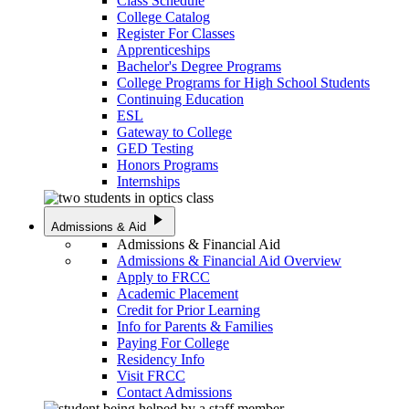
Class Schedule
College Catalog
Register For Classes
Apprenticeships
Bachelor's Degree Programs
College Programs for High School Students
Continuing Education
ESL
Gateway to College
GED Testing
Honors Programs
Internships
play_arrow
Admissions & Aid
Admissions & Financial Aid
Admissions & Financial Aid Overview
Apply to FRCC
Academic Placement
Credit for Prior Learning
Info for Parents & Families
Paying For College
Residency Info
Visit FRCC
Contact Admissions