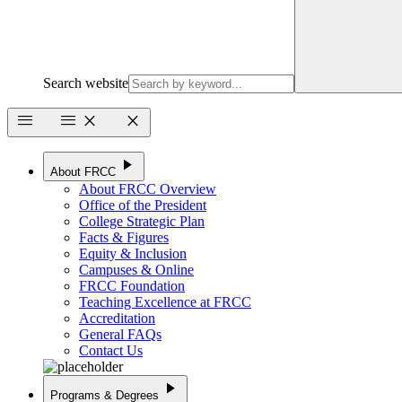
Search website
menu
menu
close
close
play_arrow
About FRCC
About FRCC Overview
Office of the President
College Strategic Plan
Facts & Figures
Equity & Inclusion
Campuses & Online
FRCC Foundation
Teaching Excellence at FRCC
Accreditation
General FAQs
Contact Us
play_arrow
Programs & Degrees