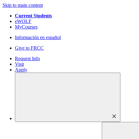
Skip to main content
Current Students
eWOLF
MyCourses
Información en español
Give to FRCC
Request Info
Visit
Apply
close