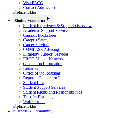
Visit FRCC
Contact Admissions
play_arrow
Student Experience
Student Experience & Support Overview
Academic Support Services
Campus Bookstores
Campus Safety
Career Services
COMPASS Advising
Disability Support Services
FRCC Alumni Network
Graduation Information
Libraries
Office of the Registrar
Report a Concern or Incident
Student Life
Student Support Services
Student Rights and Responsibilities
Transfer Planning
Wolf Central
Business & Community