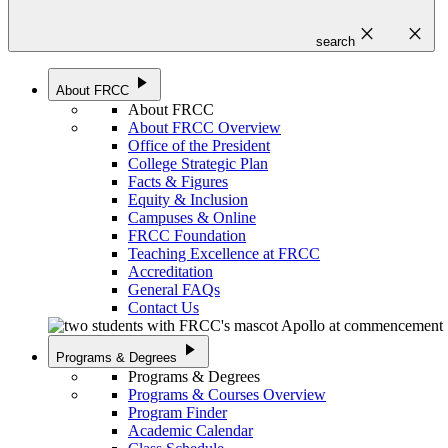
close
close
search
play_arrow
About FRCC
About FRCC
About FRCC Overview
Office of the President
College Strategic Plan
Facts & Figures
Equity & Inclusion
Campuses & Online
FRCC Foundation
Teaching Excellence at FRCC
Accreditation
General FAQs
Contact Us
play_arrow
Programs & Degrees
Programs & Degrees
Programs & Courses Overview
Program Finder
Academic Calendar