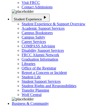
Visit FRCC
Contact Admissions
play_arrow
Student Experience
Student Experience & Support Overview
Academic Support Services
Campus Bookstores
Campus Safety
Career Services
COMPASS Advising
Disability Support Services
FRCC Alumni Network
Graduation Information
Libraries
Office of the Registrar
Report a Concern or Incident
Student Life
Student Support Services
Student Rights and Responsibilities
Transfer Planning
Wolf Central
Business & Community