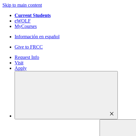
Skip to main content
Current Students
eWOLF
MyCourses
Información en español
Give to FRCC
Request Info
Visit
Apply
close