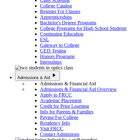
Class Schedule
College Catalog
Register For Classes
Apprenticeships
Bachelor's Degree Programs
College Programs for High School Students
Continuing Education
ESL
Gateway to College
GED Testing
Honors Programs
Internships
play_arrow
Admissions & Aid
Admissions & Financial Aid
Admissions & Financial Aid Overview
Apply to FRCC
Academic Placement
Credit for Prior Learning
Info for Parents & Families
Paying For College
Residency Info
Visit FRCC
Contact Admissions