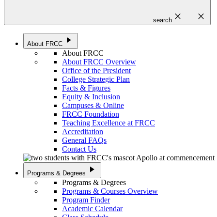
close
close
search
play_arrow
About FRCC
About FRCC
About FRCC Overview
Office of the President
College Strategic Plan
Facts & Figures
Equity & Inclusion
Campuses & Online
FRCC Foundation
Teaching Excellence at FRCC
Accreditation
General FAQs
Contact Us
play_arrow
Programs & Degrees
Programs & Degrees
Programs & Courses Overview
Program Finder
Academic Calendar