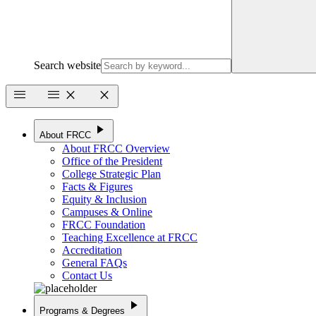
Search website
menu
menu
close
close
play_arrow
About FRCC
About FRCC Overview
Office of the President
College Strategic Plan
Facts & Figures
Equity & Inclusion
Campuses & Online
FRCC Foundation
Teaching Excellence at FRCC
Accreditation
General FAQs
Contact Us
play_arrow
Programs & Degrees