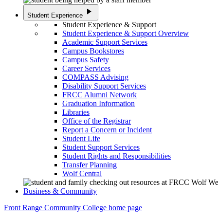
play_arrow
Student Experience
Student Experience & Support
Student Experience & Support Overview
Academic Support Services
Campus Bookstores
Campus Safety
Career Services
COMPASS Advising
Disability Support Services
FRCC Alumni Network
Graduation Information
Libraries
Office of the Registrar
Report a Concern or Incident
Student Life
Student Support Services
Student Rights and Responsibilities
Transfer Planning
Wolf Central
Business & Community
Front Range Community College home page