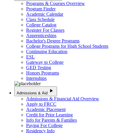
Programs & Courses Overview
Program Finder
Academic Calendar
Class Schedule
College Catalog
Register For Classes
Apprenticeships
Bachelor's Degree Programs
College Programs for High School Students
Continuing Education
ESL
Gateway to College
GED Testing
Honors Programs
Internships
play_arrow
Admissions & Aid
Admissions & Financial Aid Overview
Apply to FRCC
Academic Placement
Credit for Prior Learning
Info for Parents & Families
Paying For College
Residency Info