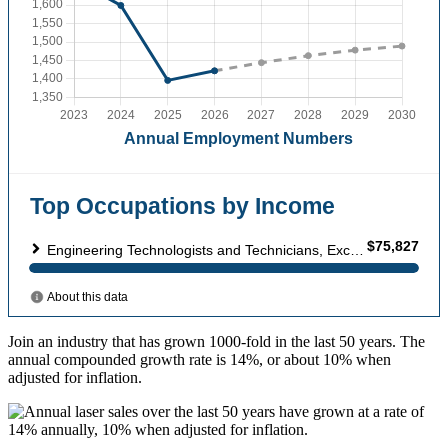
Join an industry that has grown 1000-fold in the last 50 years. The
annual compounded growth rate is 14%, or about 10% when
adjusted for inflation.