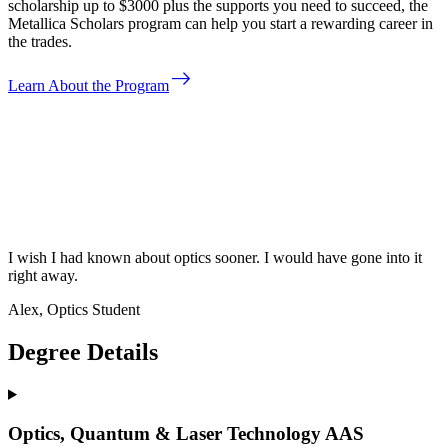
scholarship up to $3000 plus the supports you need to succeed, the
Metallica Scholars program can help you start a rewarding career in
the trades.
east
Learn About the Program
I wish I had known about optics sooner. I would have gone into it
right away.
Alex, Optics Student
Degree Details
Optics, Quantum & Laser Technology AAS