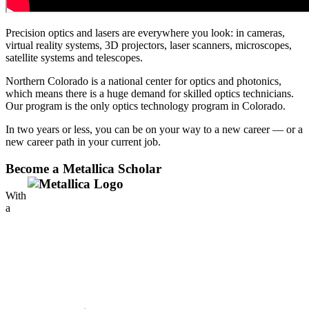
Precision optics and lasers are everywhere you look: in cameras,
virtual reality systems, 3D projectors, laser scanners, microscopes,
satellite systems and telescopes.
Northern Colorado is a national center for optics and photonics,
which means there is a huge demand for skilled optics technicians.
Our program is the only optics technology program in Colorado.
In two years or less, you can be on your way to a new career — or a
new career path in your current job.
Become a Metallica Scholar
With
a