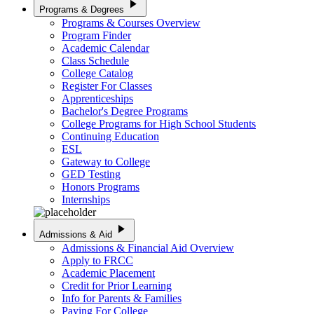
play_arrow
Programs & Degrees
Programs & Courses Overview
Program Finder
Academic Calendar
Class Schedule
College Catalog
Register For Classes
Apprenticeships
Bachelor's Degree Programs
College Programs for High School Students
Continuing Education
ESL
Gateway to College
GED Testing
Honors Programs
Internships
play_arrow
Admissions & Aid
Admissions & Financial Aid Overview
Apply to FRCC
Academic Placement
Credit for Prior Learning
Info for Parents & Families
Paying For College