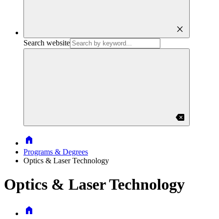
close
Search website
backspace
Home
Programs & Degrees
Optics & Laser Technology
Optics & Laser Technology
Home