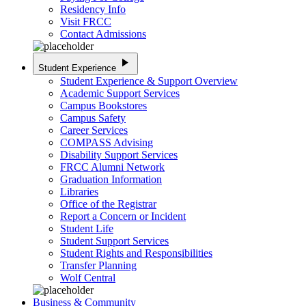
Residency Info
Visit FRCC
Contact Admissions
play_arrow
Student Experience
Student Experience & Support Overview
Academic Support Services
Campus Bookstores
Campus Safety
Career Services
COMPASS Advising
Disability Support Services
FRCC Alumni Network
Graduation Information
Libraries
Office of the Registrar
Report a Concern or Incident
Student Life
Student Support Services
Student Rights and Responsibilities
Transfer Planning
Wolf Central
Business & Community