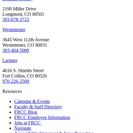
2190 Miller Drive
Longmont, CO 80501
303-678-3722
Westminster
3645 West 112th Avenue
Westminster, CO 80031
303-404-5000
Larimer
4616 S. Shields Street
Fort Collins, CO 80526
970-226-2500
Resources
Calendar & Events
Faculty & Staff Directory
FRCC Blog
FRCC Employee Information
Jobs at FRCC
Navigate