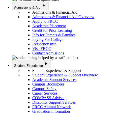
play_arrow
Admissions & Aid
Admissions & Financial Aid
Admissions & Financial Aid Overview
Apply to FRCC
Academic Placement
Credit for Prior Learning
Info for Parents & Families
Paying For College
Residency Info
Visit FRCC
Contact Admissions
play_arrow
Student Experience
Student Experience & Support
Student Experience & Support Overview
Academic Support Services
Campus Bookstores
Campus Safety
Career Services
COMPASS Advising
Disability Support Services
FRCC Alumni Network
Graduation Information