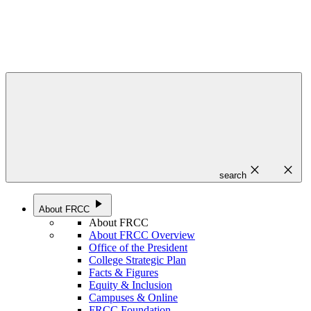
close
close
search
play_arrow
About FRCC
About FRCC
About FRCC Overview
Office of the President
College Strategic Plan
Facts & Figures
Equity & Inclusion
Campuses & Online
FRCC Foundation