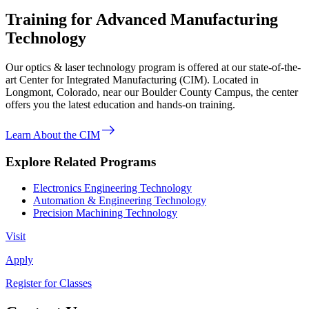
Training for Advanced Manufacturing
Technology
Our optics & laser technology program is offered at our state-of-the-
art Center for Integrated Manufacturing (CIM). Located in
Longmont, Colorado, near our Boulder County Campus, the center
offers you the latest education and hands-on training.
east
Learn About the CIM
Explore Related Programs
Electronics Engineering Technology
Automation & Engineering Technology
Precision Machining Technology
Visit
Apply
Register for Classes