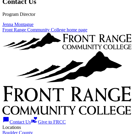
Contact Us
Program Director
Jenna Montague
Front Range Community College home page
chat_bubble
volunteer_activism
Contact Us
Give to FRCC
Locations
Boulder County