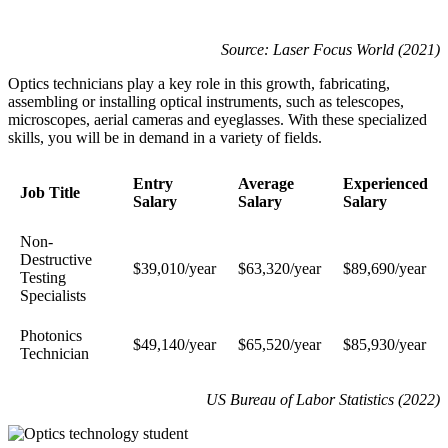
Source: Laser Focus World (2021)
Optics technicians play a key role in this growth, fabricating,
assembling or installing optical instruments, such as telescopes,
microscopes, aerial cameras and eyeglasses. With these specialized
skills, you will be in demand in a variety of fields.
Entry
Average
Experienced
Job Title
Salary
Salary
Salary
Non-
Destructive
$39,010/year
$63,320/year
$89,690/year
Testing
Specialists
Photonics
$49,140/year
$65,520/year
$85,930/year
Technician
US Bureau of Labor Statistics (2022)