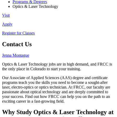
Programs & Degrees
Optics & Laser Technology
Visit
Apply
Register for Classes
Contact Us
Jenna Montague
Optics & Laser Technology jobs are in high demand, and FRCC is
the only place in Colorado to start your training.
Our Associate of Applied Sciences (AAS) degree and certificate
programs teach you the skills you need to become a sought-after
laser, electro-optics or optics technician. At FRCC, our faculty are
passionate about optical technology and are deeply committed to
your success. Find out how FRCC can help you on the path to an
exciting career in a fast-growing field.
Why Study Optics & Laser Technology at