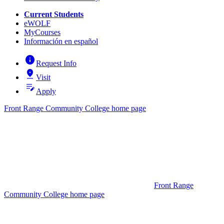
Current Students
eWOLF
MyCourses
Información en español
info
Request Info
pin_drop
Visit
edit_note
Apply
Front Range Community College home page
Front Range
Community College home page