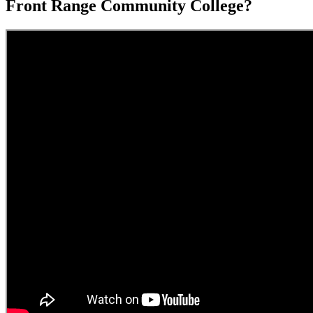
Front Range Community College?