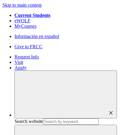
Skip to main content
Current Students
eWOLF
MyCourses
Información en español
Give to FRCC
Request Info
Visit
Apply
close
Search website