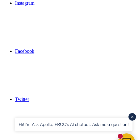
Instagram
Facebook
Twitter
Hi! I'm Ask Apollo, FRCC's AI chatbot. Ask me a question!
New mess