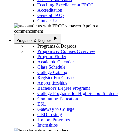
Teaching Excellence at FRCC
Accreditation
General FAQs
Contact Us
play_arrow
Programs & Degrees
Programs & Degrees
Programs & Courses Overview
Program Finder
Academic Calendar
Class Schedule
College Catalog
Register For Classes
Apprenticeships
Bachelor's Degree Programs
College Programs for High School Students
Continuing Education
ESL
Gateway to College
GED Testing
Honors Programs
Internships