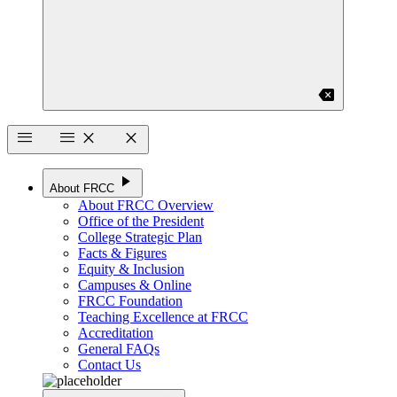
backspace
menu
menu
close
close
play_arrow
About FRCC
About FRCC Overview
Office of the President
College Strategic Plan
Facts & Figures
Equity & Inclusion
Campuses & Online
FRCC Foundation
Teaching Excellence at FRCC
Accreditation
General FAQs
Contact Us