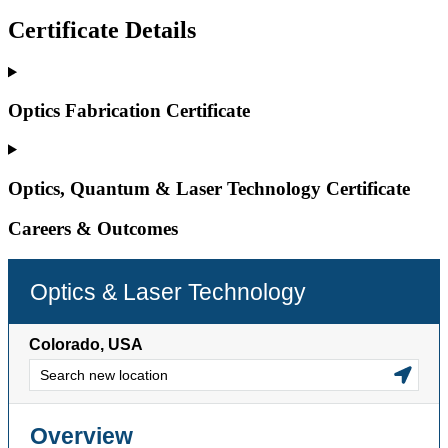
Certificate Details
Optics Fabrication Certificate
Optics, Quantum & Laser Technology Certificate
Careers & Outcomes