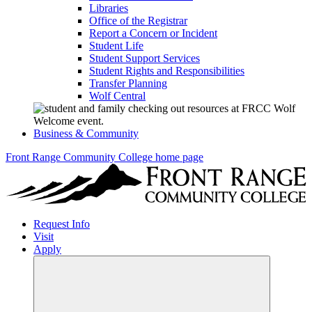
Libraries
Office of the Registrar
Report a Concern or Incident
Student Life
Student Support Services
Student Rights and Responsibilities
Transfer Planning
Wolf Central
Business & Community
Front Range Community College home page
Request Info
Visit
Apply