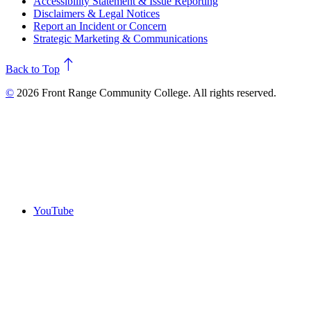
Accessibility Statement & Issue Reporting
Disclaimers & Legal Notices
Report an Incident or Concern
Strategic Marketing & Communications
north
Back to Top
©
2026 Front Range Community College. All rights reserved.
YouTube