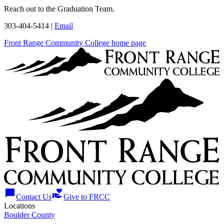
Reach out to the Graduation Team.
303-404-5414 |
Email
Front Range Community College home page
chat_bubble
volunteer_activism
Contact Us
Give to FRCC
Locations
Boulder County