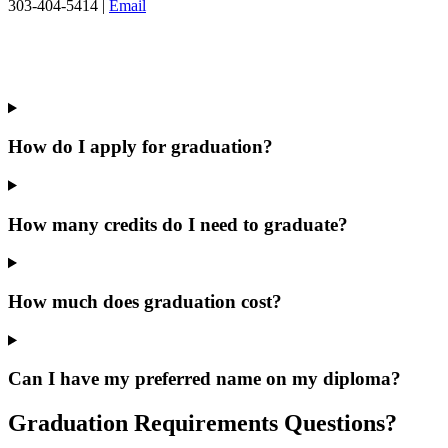
303-404-5414 |
Email
How do I apply for graduation?
How many credits do I need to graduate?
How much does graduation cost?
Can I have my preferred name on my diploma?
Graduation Requirements Questions?