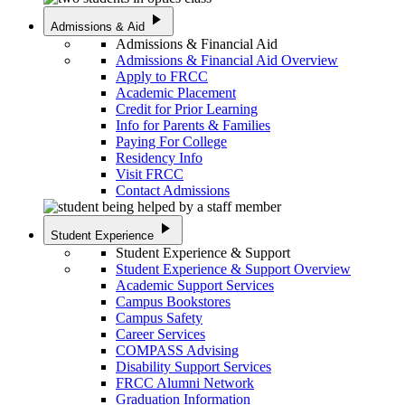
play_arrow
Admissions & Aid
Admissions & Financial Aid
Admissions & Financial Aid Overview
Apply to FRCC
Academic Placement
Credit for Prior Learning
Info for Parents & Families
Paying For College
Residency Info
Visit FRCC
Contact Admissions
play_arrow
Student Experience
Student Experience & Support
Student Experience & Support Overview
Academic Support Services
Campus Bookstores
Campus Safety
Career Services
COMPASS Advising
Disability Support Services
FRCC Alumni Network
Graduation Information