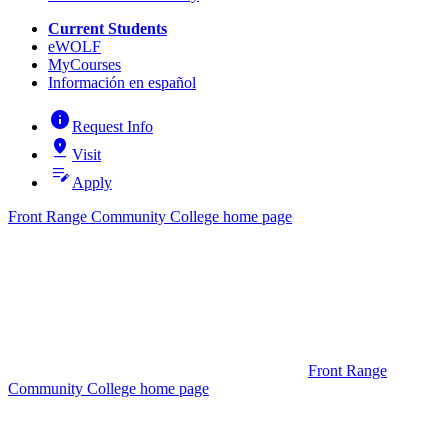
Current Students
eWOLF
MyCourses
Información en español
info
Request Info
pin_drop
Visit
edit_note
Apply
Front Range Community College home page
Front Range
Community College home page