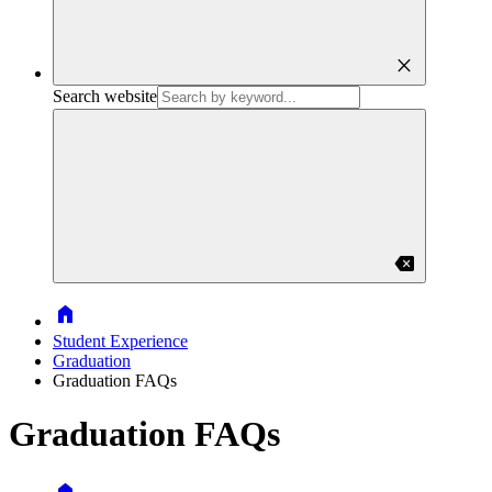
close
Search website
backspace
Home
Student Experience
Graduation
Graduation FAQs
Graduation FAQs
Home