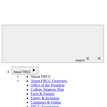
close
close
search
play_arrow
About FRCC
About FRCC
About FRCC Overview
Office of the President
College Strategic Plan
Facts & Figures
Equity & Inclusion
Campuses & Online
FRCC Foundation