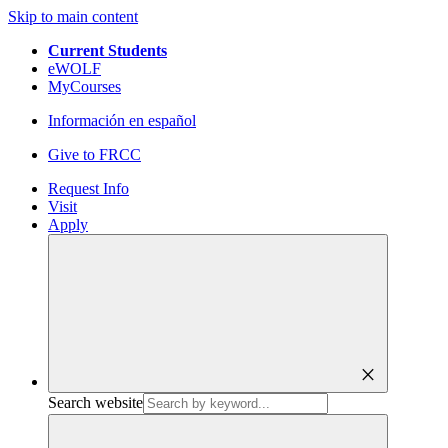
Skip to main content
Current Students
eWOLF
MyCourses
Información en español
Give to FRCC
Request Info
Visit
Apply
close
Search website