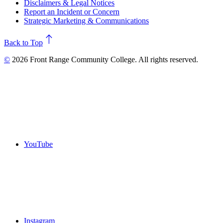
Disclaimers & Legal Notices
Report an Incident or Concern
Strategic Marketing & Communications
north
Back to Top
©
2026 Front Range Community College. All rights reserved.
YouTube
Instagram