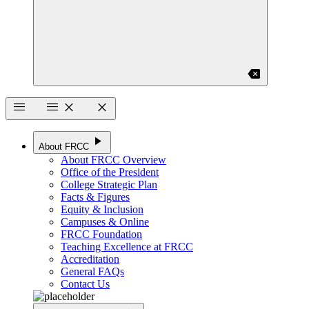
backspace
menu
menu
close
close
play_arrow
About FRCC
About FRCC Overview
Office of the President
College Strategic Plan
Facts & Figures
Equity & Inclusion
Campuses & Online
FRCC Foundation
Teaching Excellence at FRCC
Accreditation
General FAQs
Contact Us