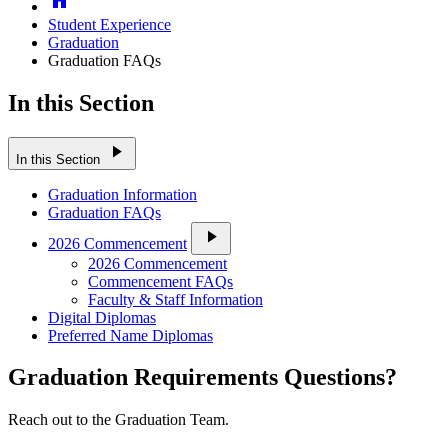
Student Experience
Graduation
Graduation FAQs
In this Section
play_arrow
In this Section
Graduation Information
Graduation FAQs
play_arrow
2026 Commencement
2026 Commencement
Commencement FAQs
Faculty & Staff Information
Digital Diplomas
Preferred Name Diplomas
Graduation Requirements Questions?
Reach out to the Graduation Team.