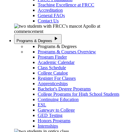
Teaching Excellence at FRCC
Accreditation
General FAQs
Contact Us
play_arrow
Programs & Degrees
Programs & Degrees
Programs & Courses Overview
Program Finder
Academic Calendar
Class Schedule
College Catalog
Register For Classes
Apprenticeships
Bachelor's Degree Programs
College Programs for High School Students
Continuing Education
ESL
Gateway to College
GED Testing
Honors Programs
Internships