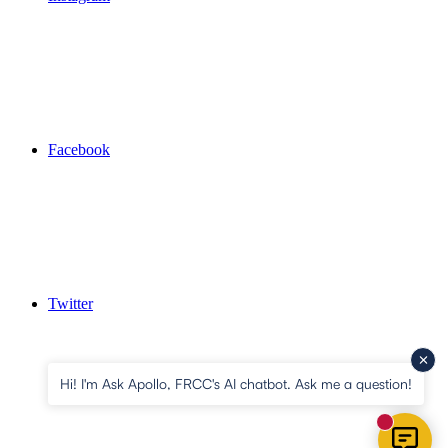
Facebook
Twitter
Hi! I'm Ask Apollo, FRCC's AI chatbot. Ask me a question!
New mess