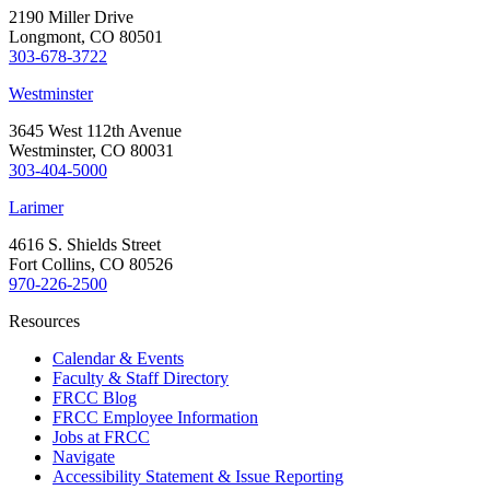
2190 Miller Drive
Longmont, CO 80501
303-678-3722
Westminster
3645 West 112th Avenue
Westminster, CO 80031
303-404-5000
Larimer
4616 S. Shields Street
Fort Collins, CO 80526
970-226-2500
Resources
Calendar & Events
Faculty & Staff Directory
FRCC Blog
FRCC Employee Information
Jobs at FRCC
Navigate
Accessibility Statement & Issue Reporting