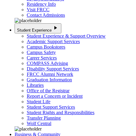
Residency Info
Visit FRCC
Contact Admissions
play_arrow
Student Experience
Student Experience & Support Overview
Academic Support Services
Campus Bookstores
Campus Safety
Career Services
COMPASS Advising
Disability Support Services
FRCC Alumni Network
Graduation Information
Libraries
Office of the Registrar
Report a Concern or Incident
Student Life
Student Support Services
Student Rights and Responsibilities
Transfer Planning
Wolf Central
Business & Community