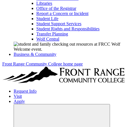
Libraries
Office of the Registrar
Report a Concern or Incident
Student Life
Student Support Services
Student Rights and Responsibilities
Transfer Planning
Wolf Central
Business & Community
Front Range Community College home page
Request Info
Visit
Apply