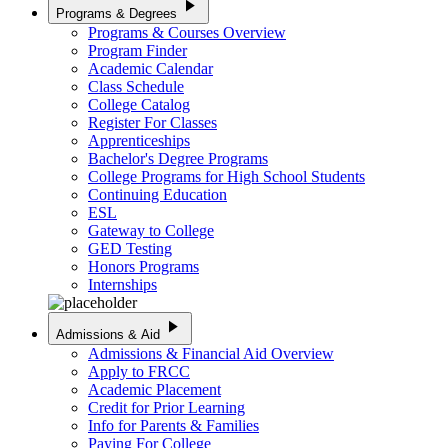
play_arrow
Programs & Degrees
Programs & Courses Overview
Program Finder
Academic Calendar
Class Schedule
College Catalog
Register For Classes
Apprenticeships
Bachelor's Degree Programs
College Programs for High School Students
Continuing Education
ESL
Gateway to College
GED Testing
Honors Programs
Internships
play_arrow
Admissions & Aid
Admissions & Financial Aid Overview
Apply to FRCC
Academic Placement
Credit for Prior Learning
Info for Parents & Families
Paying For College