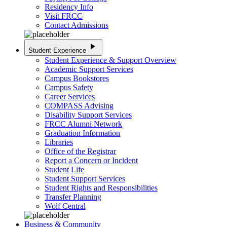
Residency Info
Visit FRCC
Contact Admissions
play_arrow
Student Experience
Student Experience & Support Overview
Academic Support Services
Campus Bookstores
Campus Safety
Career Services
COMPASS Advising
Disability Support Services
FRCC Alumni Network
Graduation Information
Libraries
Office of the Registrar
Report a Concern or Incident
Student Life
Student Support Services
Student Rights and Responsibilities
Transfer Planning
Wolf Central
Business & Community