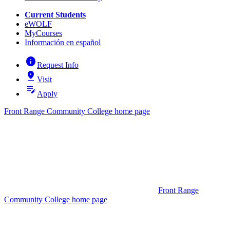
Current Students
eWOLF
MyCourses
Información en español
info
Request Info
pin_drop
Visit
edit_note
Apply
Front Range Community College home page
Front Range
Community College home page