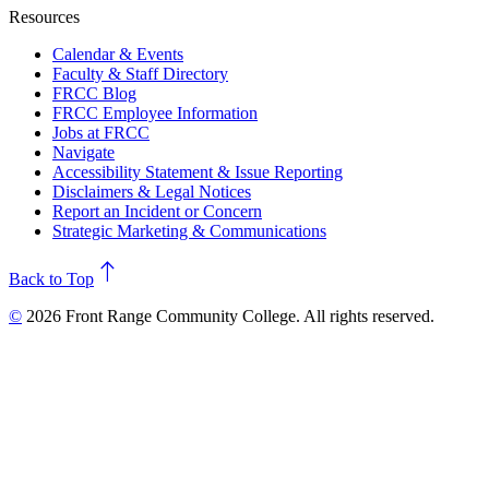
Resources
Calendar & Events
Faculty & Staff Directory
FRCC Blog
FRCC Employee Information
Jobs at FRCC
Navigate
Accessibility Statement & Issue Reporting
Disclaimers & Legal Notices
Report an Incident or Concern
Strategic Marketing & Communications
north
Back to Top
©
2026 Front Range Community College. All rights reserved.