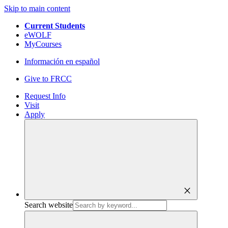
Skip to main content
Current Students
eWOLF
MyCourses
Información en español
Give to FRCC
Request Info
Visit
Apply
close
Search website