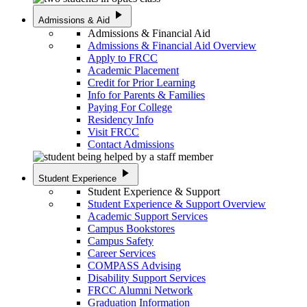
play_arrow
Admissions & Aid
Admissions & Financial Aid
Admissions & Financial Aid Overview
Apply to FRCC
Academic Placement
Credit for Prior Learning
Info for Parents & Families
Paying For College
Residency Info
Visit FRCC
Contact Admissions
play_arrow
Student Experience
Student Experience & Support
Student Experience & Support Overview
Academic Support Services
Campus Bookstores
Campus Safety
Career Services
COMPASS Advising
Disability Support Services
FRCC Alumni Network
Graduation Information