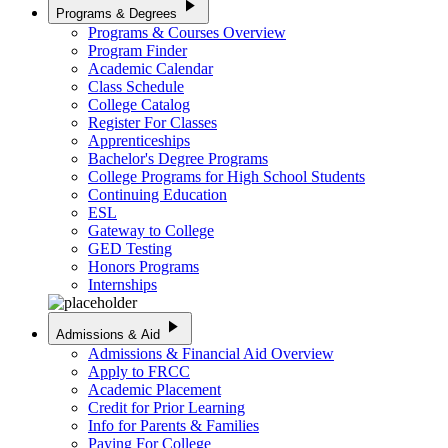
play_arrow
Programs & Degrees
Programs & Courses Overview
Program Finder
Academic Calendar
Class Schedule
College Catalog
Register For Classes
Apprenticeships
Bachelor's Degree Programs
College Programs for High School Students
Continuing Education
ESL
Gateway to College
GED Testing
Honors Programs
Internships
play_arrow
Admissions & Aid
Admissions & Financial Aid Overview
Apply to FRCC
Academic Placement
Credit for Prior Learning
Info for Parents & Families
Paying For College