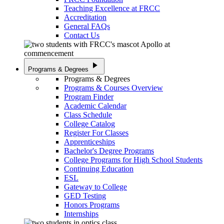
Teaching Excellence at FRCC
Accreditation
General FAQs
Contact Us
play_arrow
Programs & Degrees
Programs & Degrees
Programs & Courses Overview
Program Finder
Academic Calendar
Class Schedule
College Catalog
Register For Classes
Apprenticeships
Bachelor's Degree Programs
College Programs for High School Students
Continuing Education
ESL
Gateway to College
GED Testing
Honors Programs
Internships