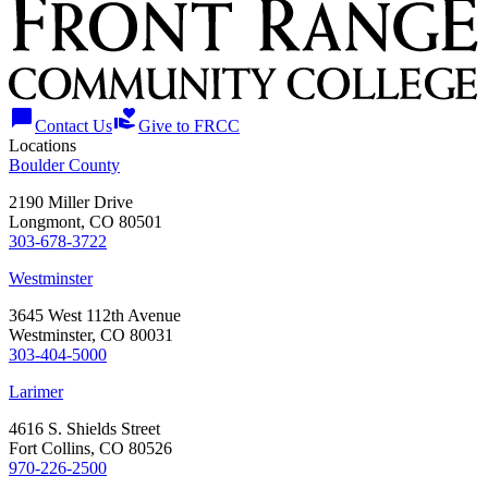
chat_bubble
volunteer_activism
Contact Us
Give to FRCC
Locations
Boulder County
2190 Miller Drive
Longmont, CO 80501
303-678-3722
Westminster
3645 West 112th Avenue
Westminster, CO 80031
303-404-5000
Larimer
4616 S. Shields Street
Fort Collins, CO 80526
970-226-2500