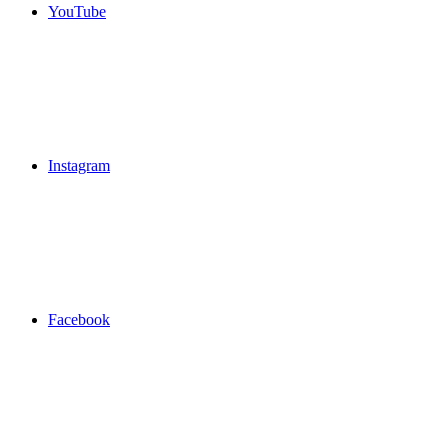
YouTube
Instagram
Facebook