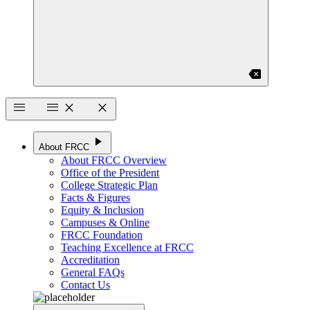
backspace
menu
menu
close
close
play_arrow
About FRCC
About FRCC Overview
Office of the President
College Strategic Plan
Facts & Figures
Equity & Inclusion
Campuses & Online
FRCC Foundation
Teaching Excellence at FRCC
Accreditation
General FAQs
Contact Us