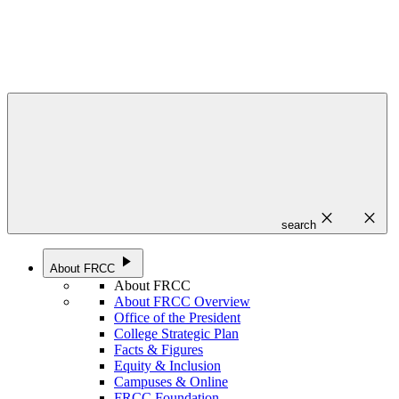
close
close
search
play_arrow
About FRCC
About FRCC
About FRCC Overview
Office of the President
College Strategic Plan
Facts & Figures
Equity & Inclusion
Campuses & Online
FRCC Foundation