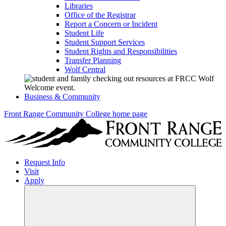
Libraries
Office of the Registrar
Report a Concern or Incident
Student Life
Student Support Services
Student Rights and Responsibilities
Transfer Planning
Wolf Central
Business & Community
Front Range Community College home page
Request Info
Visit
Apply