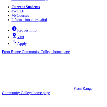
Current Students
eWOLF
MyCourses
Información en español
info
Request Info
pin_drop
Visit
edit_note
Apply
Front Range Community College home page
Front Range
Community College home page