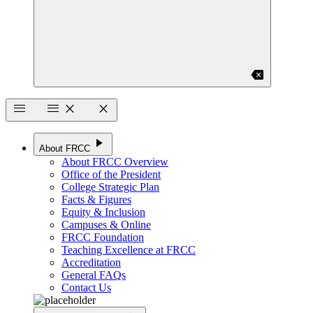
backspace
menu
menu
close
close
play_arrow
About FRCC
About FRCC Overview
Office of the President
College Strategic Plan
Facts & Figures
Equity & Inclusion
Campuses & Online
FRCC Foundation
Teaching Excellence at FRCC
Accreditation
General FAQs
Contact Us