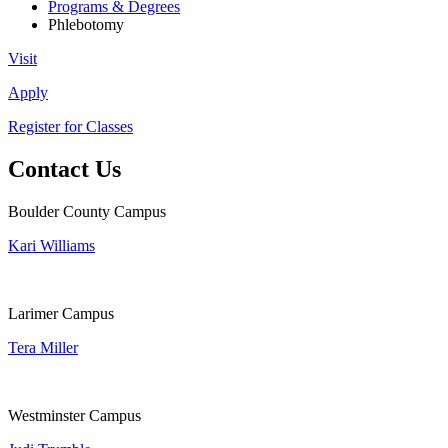
Programs & Degrees
Phlebotomy
Visit
Apply
Register for Classes
Contact Us
Boulder County Campus
Kari Williams
Larimer Campus
Tera Miller
Westminster Campus