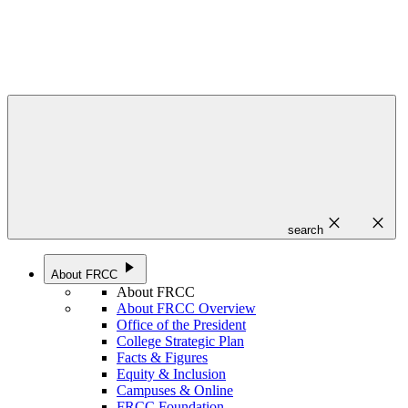
close
close
search
play_arrow
About FRCC
About FRCC
About FRCC Overview
Office of the President
College Strategic Plan
Facts & Figures
Equity & Inclusion
Campuses & Online
FRCC Foundation