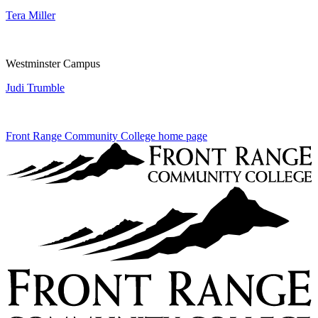
Tera Miller
Westminster Campus
Judi Trumble
Front Range Community College home page