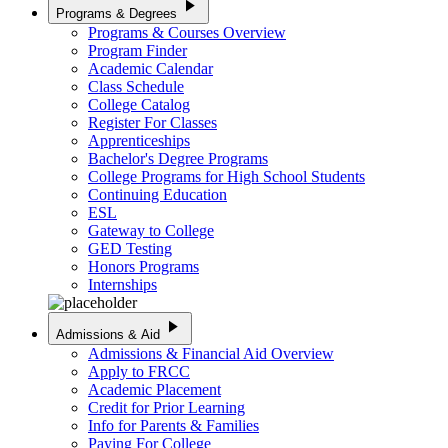
play_arrow
Programs & Degrees
Programs & Courses Overview
Program Finder
Academic Calendar
Class Schedule
College Catalog
Register For Classes
Apprenticeships
Bachelor's Degree Programs
College Programs for High School Students
Continuing Education
ESL
Gateway to College
GED Testing
Honors Programs
Internships
play_arrow
Admissions & Aid
Admissions & Financial Aid Overview
Apply to FRCC
Academic Placement
Credit for Prior Learning
Info for Parents & Families
Paying For College