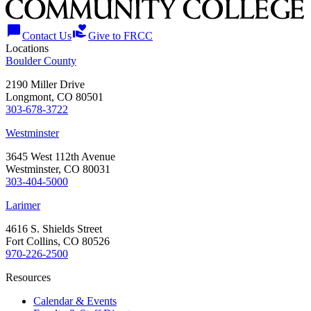
chat_bubble
volunteer_activism
Contact Us
Give to FRCC
Locations
Boulder County
2190 Miller Drive
Longmont, CO 80501
303-678-3722
Westminster
3645 West 112th Avenue
Westminster, CO 80031
303-404-5000
Larimer
4616 S. Shields Street
Fort Collins, CO 80526
970-226-2500
Resources
Calendar & Events