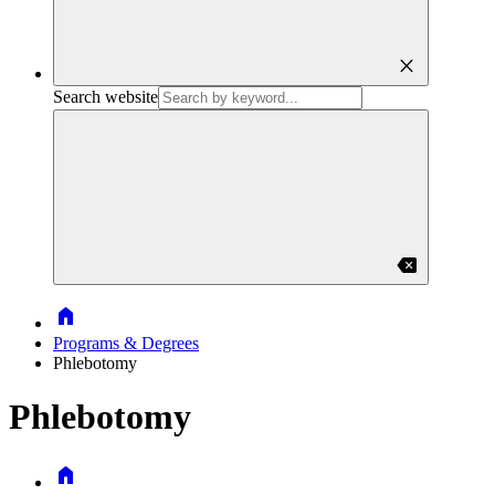
close
Search website
backspace
Home
Programs & Degrees
Phlebotomy
Phlebotomy
Home