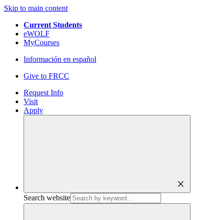
Skip to main content
Current Students
eWOLF
MyCourses
Información en español
Give to FRCC
Request Info
Visit
Apply
close
Search website