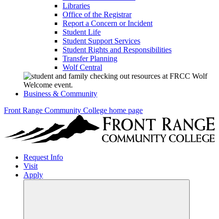
Libraries
Office of the Registrar
Report a Concern or Incident
Student Life
Student Support Services
Student Rights and Responsibilities
Transfer Planning
Wolf Central
Business & Community
Front Range Community College home page
Request Info
Visit
Apply