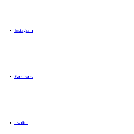
Instagram
Facebook
Twitter