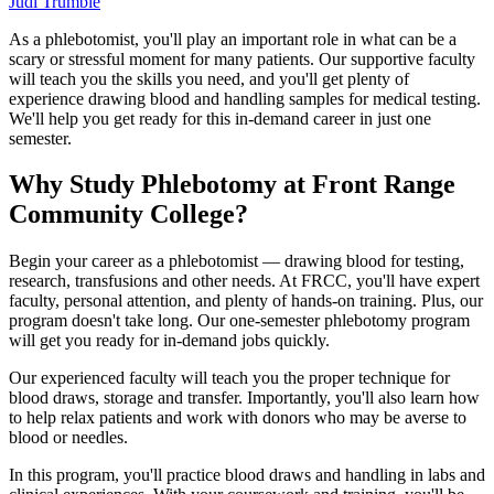
Judi Trumble
As a phlebotomist, you'll play an important role in what can be a
scary or stressful moment for many patients. Our supportive faculty
will teach you the skills you need, and you'll get plenty of
experience drawing blood and handling samples for medical testing.
We'll help you get ready for this in-demand career in just one
semester.
Why Study Phlebotomy at Front Range
Community College?
Begin your career as a phlebotomist — drawing blood for testing,
research, transfusions and other needs. At FRCC, you'll have expert
faculty, personal attention, and plenty of hands-on training. Plus, our
program doesn't take long. Our one-semester phlebotomy program
will get you ready for in-demand jobs quickly.
Our experienced faculty will teach you the proper technique for
blood draws, storage and transfer. Importantly, you'll also learn how
to help relax patients and work with donors who may be averse to
blood or needles.
In this program, you'll practice blood draws and handling in labs and