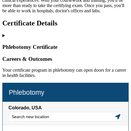
clinical experiences. With your coursework and training, you'll be
more than ready to take the certifying exam. Once you pass, you'll
be able to work in hospitals, doctor's offices and labs.
Certificate Details
Phlebotomy Certificate
Careers & Outcomes
Your certificate program in phlebotomy can open doors for a career
in health facilities.