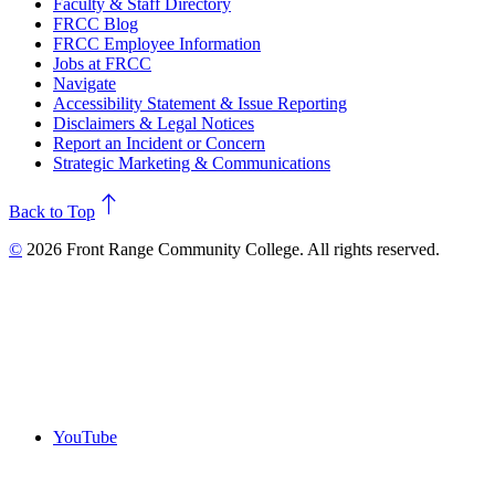
Faculty & Staff Directory
FRCC Blog
FRCC Employee Information
Jobs at FRCC
Navigate
Accessibility Statement & Issue Reporting
Disclaimers & Legal Notices
Report an Incident or Concern
Strategic Marketing & Communications
north
Back to Top
©
2026 Front Range Community College. All rights reserved.
YouTube