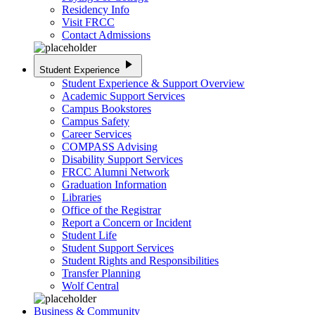
Residency Info
Visit FRCC
Contact Admissions
play_arrow
Student Experience
Student Experience & Support Overview
Academic Support Services
Campus Bookstores
Campus Safety
Career Services
COMPASS Advising
Disability Support Services
FRCC Alumni Network
Graduation Information
Libraries
Office of the Registrar
Report a Concern or Incident
Student Life
Student Support Services
Student Rights and Responsibilities
Transfer Planning
Wolf Central
Business & Community