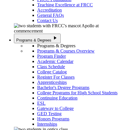
Teaching Excellence at FRCC
Accreditation
General FAQs
Contact Us
play_arrow
Programs & Degrees
Programs & Degrees
Programs & Courses Overview
Program Finder
Academic Calendar
Class Schedule
College Catalog
Register For Classes
Apprenticeships
Bachelor's Degree Programs
College Programs for High School Students
Continuing Education
ESL
Gateway to College
GED Testing
Honors Programs
Internships