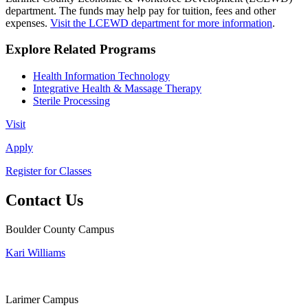
department. The funds may help pay for tuition, fees and other
expenses.
Visit the LCEWD department for more information
.
Explore Related Programs
Health Information Technology
Integrative Health & Massage Therapy
Sterile Processing
Visit
Apply
Register for Classes
Contact Us
Boulder County Campus
Kari Williams
Larimer Campus