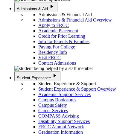
play_arrow
Admissions & Aid
Admissions & Financial Aid
Admissions & Financial Aid Overview
Apply to FRCC
Academic Placement
Credit for Prior Learning
Info for Parents & Families
Paying For College
Residency Info
Visit FRCC
Contact Admissions
play_arrow
Student Experience
Student Experience & Support
Student Experience & Support Overview
Academic Support Services
Campus Bookstores
Campus Safety
Career Services
COMPASS Advising
Disability Support Services
FRCC Alumni Network
Graduation Information