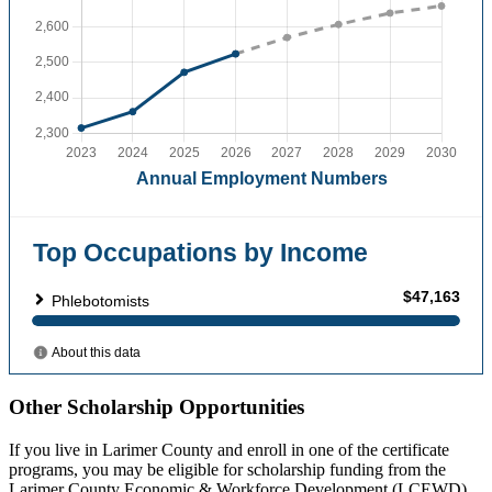
Other Scholarship Opportunities
If you live in Larimer County and enroll in one of the certificate
programs, you may be eligible for scholarship funding from the
Larimer County Economic & Workforce Development (LCEWD)