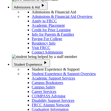
play_arrow
Admissions & Aid
Admissions & Financial Aid
Admissions & Financial Aid Overview
Apply to FRCC
Academic Placement
Credit for Prior Learning
Info for Parents & Families
Paying For College
Residency Info
Visit FRCC
Contact Admissions
play_arrow
Student Experience
Student Experience & Support
Student Experience & Support Overview
Academic Support Services
Campus Bookstores
Campus Safety
Career Services
COMPASS Advising
Disability Support Services
FRCC Alumni Network
Graduation Information