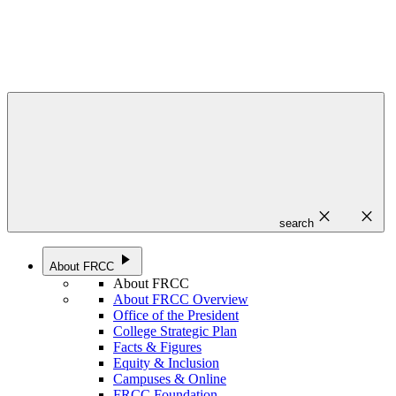
close
close
search
play_arrow
About FRCC
About FRCC
About FRCC Overview
Office of the President
College Strategic Plan
Facts & Figures
Equity & Inclusion
Campuses & Online
FRCC Foundation