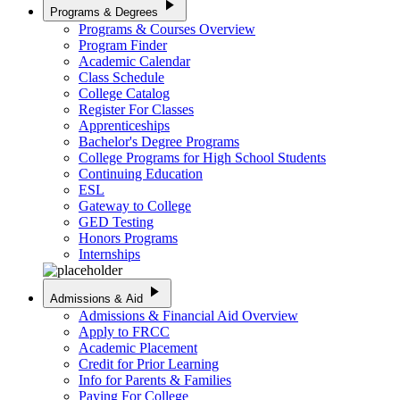
play_arrow
Programs & Degrees
Programs & Courses Overview
Program Finder
Academic Calendar
Class Schedule
College Catalog
Register For Classes
Apprenticeships
Bachelor's Degree Programs
College Programs for High School Students
Continuing Education
ESL
Gateway to College
GED Testing
Honors Programs
Internships
play_arrow
Admissions & Aid
Admissions & Financial Aid Overview
Apply to FRCC
Academic Placement
Credit for Prior Learning
Info for Parents & Families
Paying For College