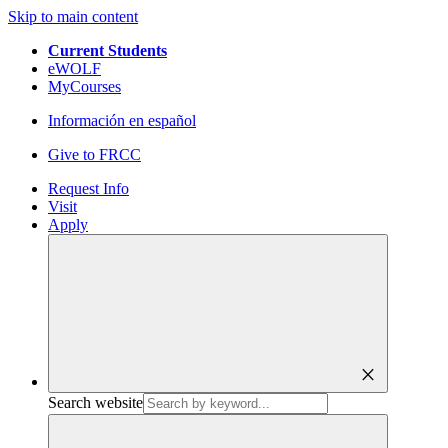
Skip to main content
Current Students
eWOLF
MyCourses
Información en español
Give to FRCC
Request Info
Visit
Apply
close
Search website