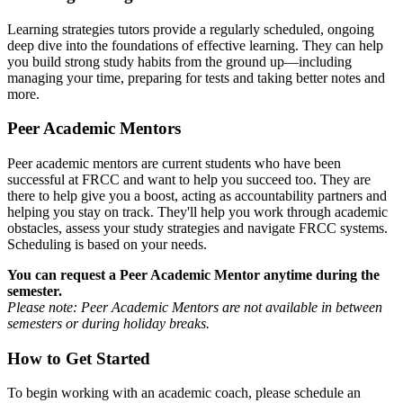
Learning strategies tutors provide a regularly scheduled, ongoing
deep dive into the foundations of effective learning. They can help
you build strong study habits from the ground up—including
managing your time, preparing for tests and taking better notes and
more.
Peer Academic Mentors
Peer academic mentors are current students who have been
successful at FRCC and want to help you succeed too. They are
there to help give you a boost, acting as accountability partners and
helping you stay on track. They'll help you work through academic
obstacles, assess your study strategies and navigate FRCC systems.
Scheduling is based on your needs.
You can request a Peer Academic Mentor anytime during the
semester.
Please note: Peer Academic Mentors are not available in between
semesters or during holiday breaks.
How to Get Started
To begin working with an academic coach, please schedule an