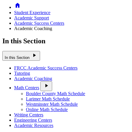
Home
Student Experience
Academic Support
Academic Success Centers
Academic Coaching
In this Section
play_arrow
In this Section
FRCC Academic Success Centers
Tutoring
Academic Coaching
play_arrow
Math Centers
Boulder County Math Schedule
Larimer Math Schedule
Westminster Math Schedule
Online Math Schedule
Writing Centers
Engineering Centers
Academic Resources