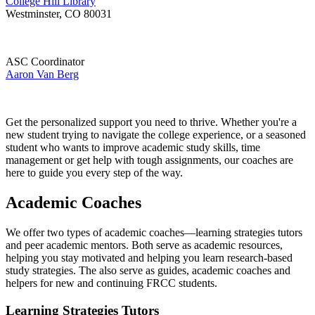
College Hill Library
Westminster, CO 80031
ASC Coordinator
Aaron Van Berg
Get the personalized support you need to thrive. Whether you're a
new student trying to navigate the college experience, or a seasoned
student who wants to improve academic study skills, time
management or get help with tough assignments, our coaches are
here to guide you every step of the way.
Academic Coaches
We offer two types of academic coaches—learning strategies tutors
and peer academic mentors. Both serve as academic resources,
helping you stay motivated and helping you learn research-based
study strategies. The also serve as guides, academic coaches and
helpers for new and continuing FRCC students.
Learning Strategies Tutors