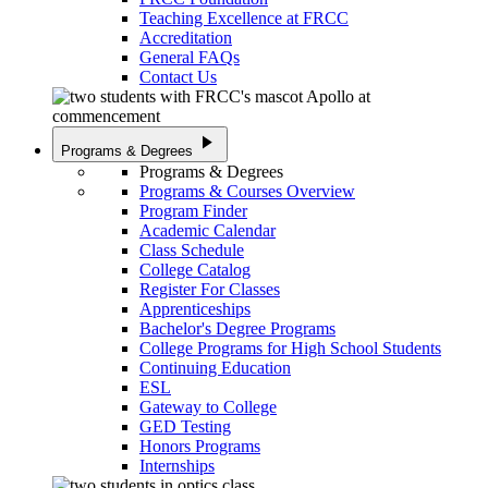
Teaching Excellence at FRCC
Accreditation
General FAQs
Contact Us
play_arrow
Programs & Degrees
Programs & Degrees
Programs & Courses Overview
Program Finder
Academic Calendar
Class Schedule
College Catalog
Register For Classes
Apprenticeships
Bachelor's Degree Programs
College Programs for High School Students
Continuing Education
ESL
Gateway to College
GED Testing
Honors Programs
Internships