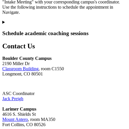
"Intake Meeting" with your corresponding campus's coordinator.
Use the following instructions to schedule the appointment in
Navigate.
Schedule academic coaching sessions
Contact Us
Boulder County Campus
2190 Miller Dr
Classroom Building
, room C1550
Longmont, CO 80501
ASC Coordinator
Jack Preigh
Larimer Campus
4616 S. Shields St
Mount Antero
, room MA350
Fort Collins, CO 80526