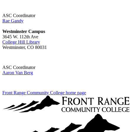
ASC Coordinator
Rae Gandy
Westminster Campus
3645 W. 112th Ave
College Hill Library
Westminster, CO 80031
ASC Coordinator
Aaron Van Berg
Front Range Community College home page