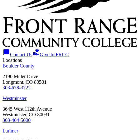
chat_bubble
volunteer_activism
Contact Us
Give to FRCC
Locations
Boulder County
2190 Miller Drive
Longmont, CO 80501
303-678-3722
Westminster
3645 West 112th Avenue
Westminster, CO 80031
303-404-5000
Larimer