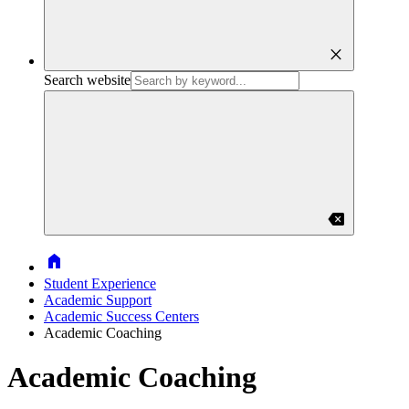
close
Search website
backspace
Home
Student Experience
Academic Support
Academic Success Centers
Academic Coaching
Academic Coaching