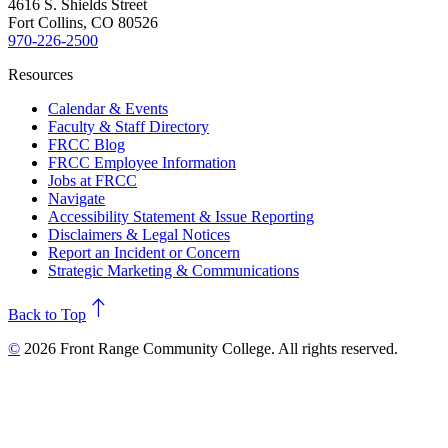
4616 S. Shields Street
Fort Collins, CO 80526
970-226-2500
Resources
Calendar & Events
Faculty & Staff Directory
FRCC Blog
FRCC Employee Information
Jobs at FRCC
Navigate
Accessibility Statement & Issue Reporting
Disclaimers & Legal Notices
Report an Incident or Concern
Strategic Marketing & Communications
north
Back to Top
©
2026 Front Range Community College. All rights reserved.