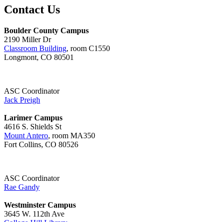
Contact Us
Boulder County Campus
2190 Miller Dr
Classroom Building
, room C1550
Longmont, CO 80501
ASC Coordinator
Jack Preigh
Larimer Campus
4616 S. Shields St
Mount Antero
, room MA350
Fort Collins, CO 80526
ASC Coordinator
Rae Gandy
Westminster Campus
3645 W. 112th Ave