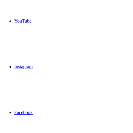
YouTube
Instagram
Facebook