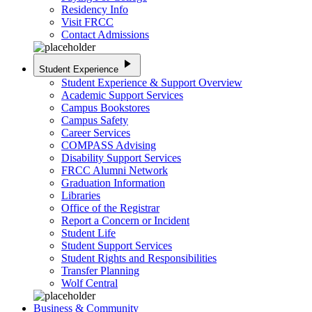
Residency Info
Visit FRCC
Contact Admissions
play_arrow
Student Experience
Student Experience & Support Overview
Academic Support Services
Campus Bookstores
Campus Safety
Career Services
COMPASS Advising
Disability Support Services
FRCC Alumni Network
Graduation Information
Libraries
Office of the Registrar
Report a Concern or Incident
Student Life
Student Support Services
Student Rights and Responsibilities
Transfer Planning
Wolf Central
Business & Community