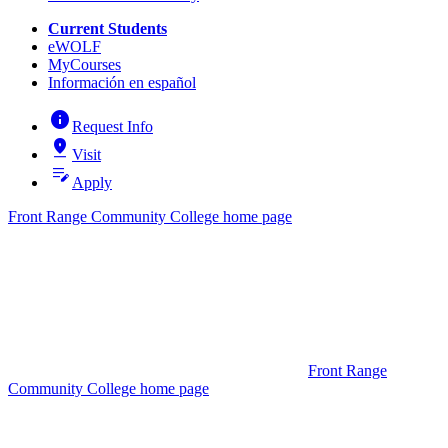
Current Students
eWOLF
MyCourses
Información en español
info
Request Info
pin_drop
Visit
edit_note
Apply
Front Range Community College home page
Front Range
Community College home page