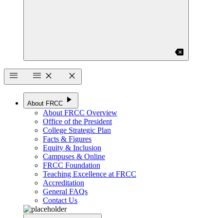
backspace
menu
menu
close
close
play_arrow
About FRCC
About FRCC Overview
Office of the President
College Strategic Plan
Facts & Figures
Equity & Inclusion
Campuses & Online
FRCC Foundation
Teaching Excellence at FRCC
Accreditation
General FAQs
Contact Us