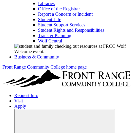
Libraries
Office of the Registrar
Report a Concern or Incident
Student Life
Student Support Services
Student Rights and Responsibilities
Transfer Planning
Wolf Central
Business & Community
Front Range Community College home page
Request Info
Visit
Apply