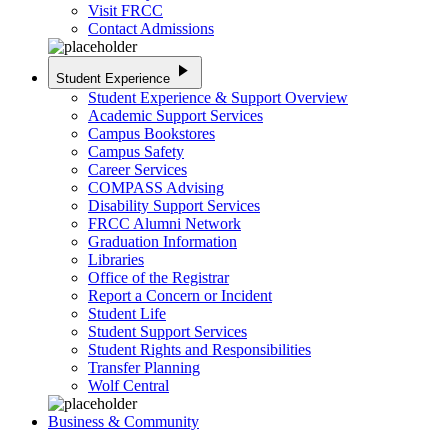
Visit FRCC
Contact Admissions
play_arrow
Student Experience
Student Experience & Support Overview
Academic Support Services
Campus Bookstores
Campus Safety
Career Services
COMPASS Advising
Disability Support Services
FRCC Alumni Network
Graduation Information
Libraries
Office of the Registrar
Report a Concern or Incident
Student Life
Student Support Services
Student Rights and Responsibilities
Transfer Planning
Wolf Central
Business & Community