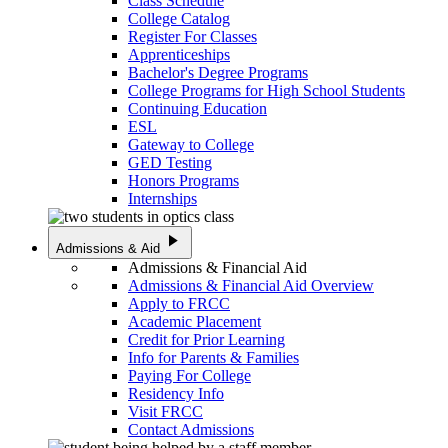
Class Schedule
College Catalog
Register For Classes
Apprenticeships
Bachelor's Degree Programs
College Programs for High School Students
Continuing Education
ESL
Gateway to College
GED Testing
Honors Programs
Internships
play_arrow
Admissions & Aid
Admissions & Financial Aid
Admissions & Financial Aid Overview
Apply to FRCC
Academic Placement
Credit for Prior Learning
Info for Parents & Families
Paying For College
Residency Info
Visit FRCC
Contact Admissions