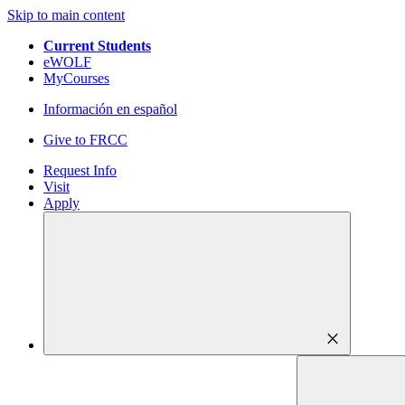
Skip to main content
Current Students
eWOLF
MyCourses
Información en español
Give to FRCC
Request Info
Visit
Apply
close