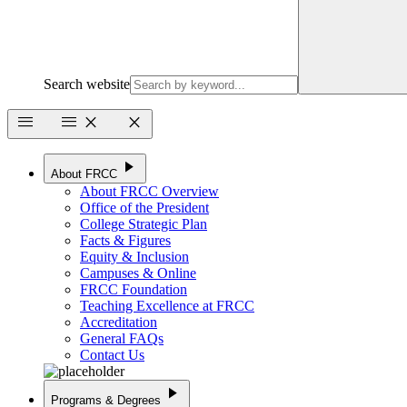
Search website
menu
menu
close
close
play_arrow
About FRCC
About FRCC Overview
Office of the President
College Strategic Plan
Facts & Figures
Equity & Inclusion
Campuses & Online
FRCC Foundation
Teaching Excellence at FRCC
Accreditation
General FAQs
Contact Us
play_arrow
Programs & Degrees