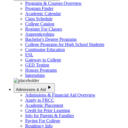
Programs & Courses Overview
Program Finder
Academic Calendar
Class Schedule
College Catalog
Register For Classes
Apprenticeships
Bachelor's Degree Programs
College Programs for High School Students
Continuing Education
ESL
Gateway to College
GED Testing
Honors Programs
Internships
play_arrow
Admissions & Aid
Admissions & Financial Aid Overview
Apply to FRCC
Academic Placement
Credit for Prior Learning
Info for Parents & Families
Paying For College
Residency Info