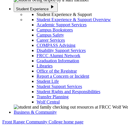
play_arrow
Student Experience
Student Experience & Support
Student Experience & Support Overview
Academic Support Services
Campus Bookstores
Campus Safety
Career Services
COMPASS Advising
Disability Support Services
FRCC Alumni Network
Graduation Information
Libraries
Office of the Registrar
Report a Concern or Incident
Student Life
Student Support Services
Student Rights and Responsibilities
Transfer Planning
Wolf Central
Business & Community
Front Range Community College home page