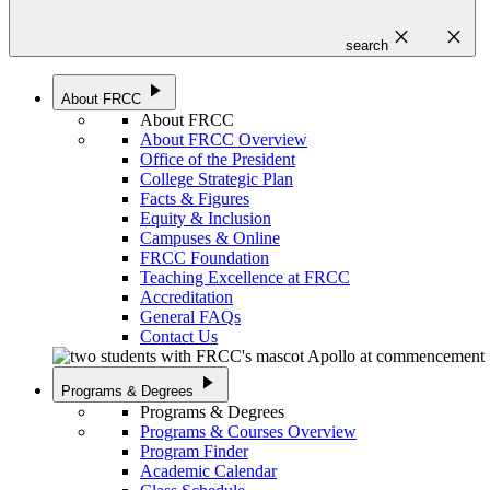
close
close
search
play_arrow
About FRCC
About FRCC
About FRCC Overview
Office of the President
College Strategic Plan
Facts & Figures
Equity & Inclusion
Campuses & Online
FRCC Foundation
Teaching Excellence at FRCC
Accreditation
General FAQs
Contact Us
play_arrow
Programs & Degrees
Programs & Degrees
Programs & Courses Overview
Program Finder
Academic Calendar