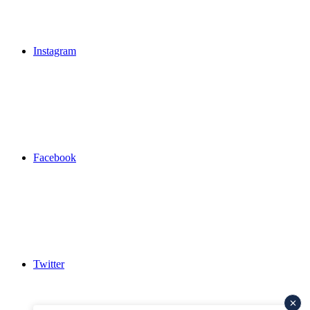
Instagram
Facebook
Twitter