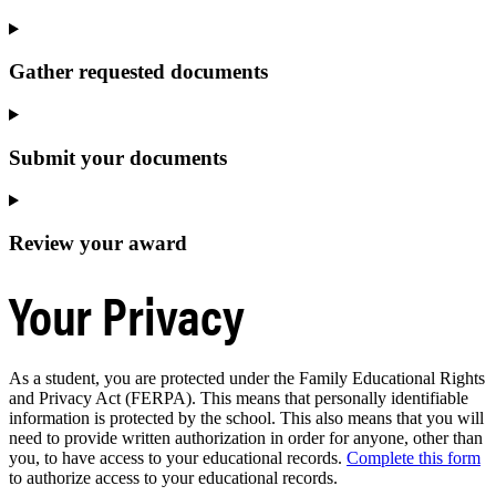
Gather requested documents
Submit your documents
Review your award
Your Privacy
As a student, you are protected under the Family Educational Rights
and Privacy Act (FERPA). This means that personally identifiable
information is protected by the school. This also means that you will
need to provide written authorization in order for anyone, other than
you, to have access to your educational records.
Complete this form
to authorize access to your educational records.