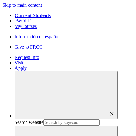
Skip to main content
Current Students
eWOLF
MyCourses
Información en español
Give to FRCC
Request Info
Visit
Apply
close
Search website