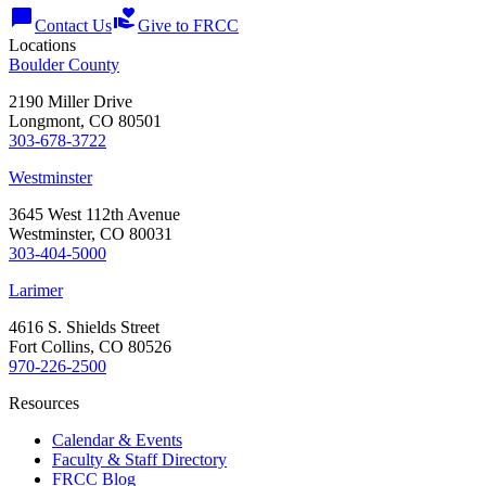
chat_bubble
volunteer_activism
Contact Us
Give to FRCC
Locations
Boulder County
2190 Miller Drive
Longmont, CO 80501
303-678-3722
Westminster
3645 West 112th Avenue
Westminster, CO 80031
303-404-5000
Larimer
4616 S. Shields Street
Fort Collins, CO 80526
970-226-2500
Resources
Calendar & Events
Faculty & Staff Directory
FRCC Blog