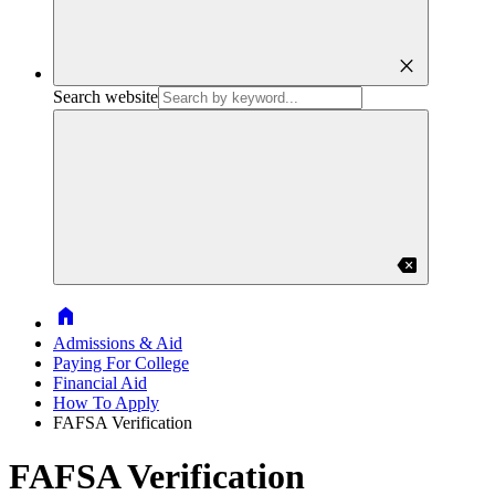
close
Search website
backspace
Home
Admissions & Aid
Paying For College
Financial Aid
How To Apply
FAFSA Verification
FAFSA Verification