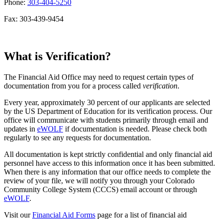
Phone:
303-404-5250
Fax: 303-439-9454
What is Verification?
The Financial Aid Office may need to request certain types of
documentation from you for a process called
verification
.
Every year, approximately 30 percent of our applicants are selected
by the US Department of Education for its verification process. Our
office will communicate with students primarily through email and
updates in
eWOLF
if documentation is needed. Please check both
regularly to see any requests for documentation.
All documentation is kept strictly confidential and only financial aid
personnel have access to this information once it has been submitted.
When there is any information that our office needs to complete the
review of your file, we will notify you through your Colorado
Community College System (CCCS) email account or through
eWOLF
.
Visit our
Financial Aid Forms
page for a list of financial aid