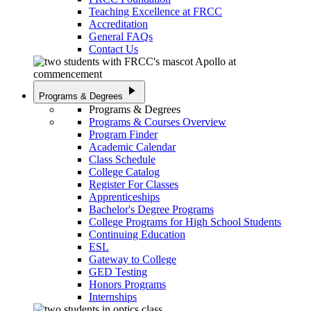
Teaching Excellence at FRCC
Accreditation
General FAQs
Contact Us
play_arrow
Programs & Degrees
Programs & Degrees
Programs & Courses Overview
Program Finder
Academic Calendar
Class Schedule
College Catalog
Register For Classes
Apprenticeships
Bachelor's Degree Programs
College Programs for High School Students
Continuing Education
ESL
Gateway to College
GED Testing
Honors Programs
Internships