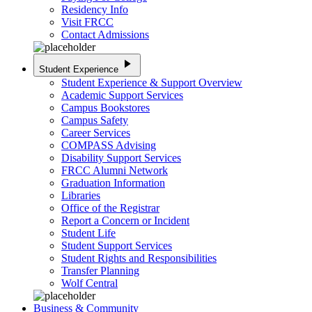
Residency Info
Visit FRCC
Contact Admissions
play_arrow
Student Experience
Student Experience & Support Overview
Academic Support Services
Campus Bookstores
Campus Safety
Career Services
COMPASS Advising
Disability Support Services
FRCC Alumni Network
Graduation Information
Libraries
Office of the Registrar
Report a Concern or Incident
Student Life
Student Support Services
Student Rights and Responsibilities
Transfer Planning
Wolf Central
Business & Community