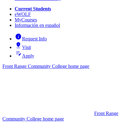
Current Students
eWOLF
MyCourses
Información en español
info
Request Info
pin_drop
Visit
edit_note
Apply
Front Range Community College home page
Front Range
Community College home page