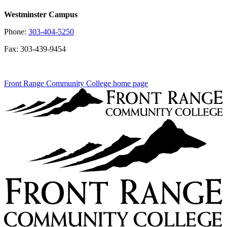
Westminster Campus
Phone:
303-404-5250
Fax: 303-439-9454
Front Range Community College home page