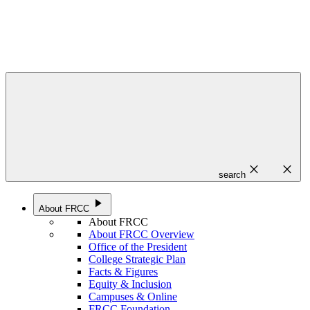
close
close
search
play_arrow
About FRCC
About FRCC
About FRCC Overview
Office of the President
College Strategic Plan
Facts & Figures
Equity & Inclusion
Campuses & Online
FRCC Foundation