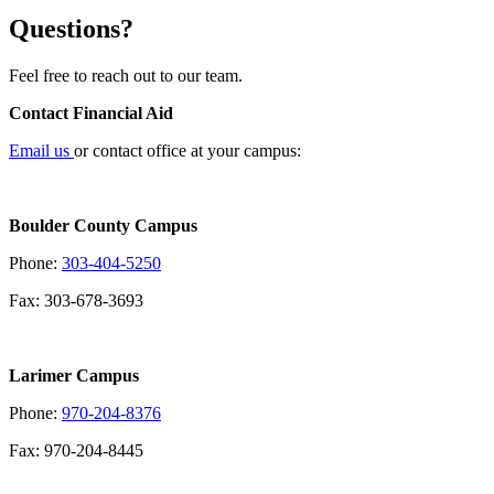
Questions?
Feel free to reach out to our team.
Contact Financial Aid
Email us
or contact office at your campus:
Boulder County Campus
Phone:
303-404-5250
Fax: 303-678-3693
Larimer Campus
Phone:
970-204-8376
Fax: 970-204-8445