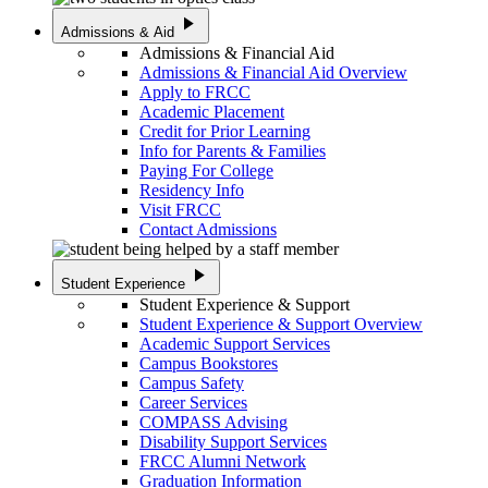
play_arrow
Admissions & Aid
Admissions & Financial Aid
Admissions & Financial Aid Overview
Apply to FRCC
Academic Placement
Credit for Prior Learning
Info for Parents & Families
Paying For College
Residency Info
Visit FRCC
Contact Admissions
play_arrow
Student Experience
Student Experience & Support
Student Experience & Support Overview
Academic Support Services
Campus Bookstores
Campus Safety
Career Services
COMPASS Advising
Disability Support Services
FRCC Alumni Network
Graduation Information