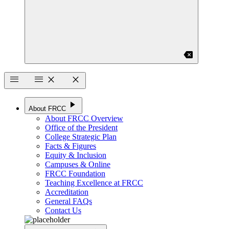
backspace
menu
menu
close
close
play_arrow
About FRCC
About FRCC Overview
Office of the President
College Strategic Plan
Facts & Figures
Equity & Inclusion
Campuses & Online
FRCC Foundation
Teaching Excellence at FRCC
Accreditation
General FAQs
Contact Us