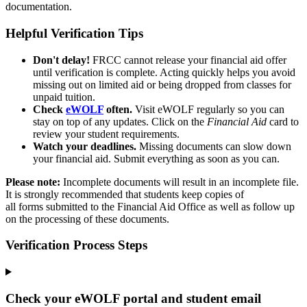
documentation.
Helpful Verification Tips
Don't
delay!
FRCC cannot release your financial aid offer
until verification is complete. Acting quickly helps you avoid
missing out on limited aid or being dropped from classes for
unpaid tuition.
Check
eWOLF
often.
Visit eWOLF regularly so you can
stay on top of any updates. Click on the
Financial Aid
card to
review your student requirements.
Watch your deadlines.
Missing documents can slow down
your financial aid. Submit everything as soon as you can.
Please note:
Incomplete documents will result in an incomplete file.
It is strongly recommended that students keep copies of
all forms submitted to the Financial Aid Office as well as follow up
on the processing of these documents.
Verification Process Steps
Check your eWOLF portal and student email