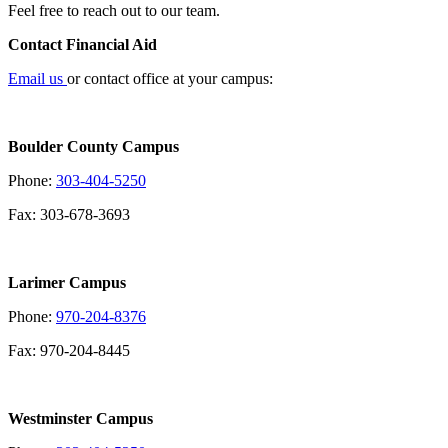
Feel free to reach out to our team.
Contact Financial Aid
Email us
or contact office at your campus:
Boulder County Campus
Phone:
303-404-5250
Fax: 303-678-3693
Larimer Campus
Phone:
970-204-8376
Fax: 970-204-8445
Westminster Campus