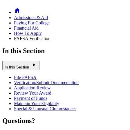
Home
Admissions & Aid
Paying For College
Financial Aid
How To Apply
FAFSA Verification
In this Section
play_arrow
In this Section
File FAFSA
Verification/Submit Documentation
Application Review
Review Your Award
Payment of Funds
Maintain Your Eligibility
Special & Unusual Circumstances
Questions?