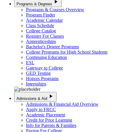
play_arrow
Programs & Degrees
Programs & Courses Overview
Program Finder
Academic Calendar
Class Schedule
College Catalog
Register For Classes
Apprenticeships
Bachelor's Degree Programs
College Programs for High School Students
Continuing Education
ESL
Gateway to College
GED Testing
Honors Programs
Internships
play_arrow
Admissions & Aid
Admissions & Financial Aid Overview
Apply to FRCC
Academic Placement
Credit for Prior Learning
Info for Parents & Families
Paying For College