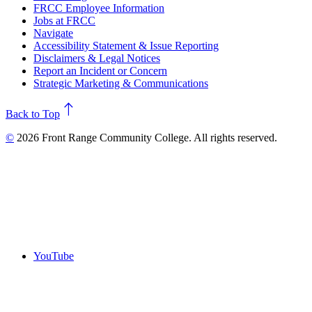
FRCC Employee Information
Jobs at FRCC
Navigate
Accessibility Statement & Issue Reporting
Disclaimers & Legal Notices
Report an Incident or Concern
Strategic Marketing & Communications
north
Back to Top
©
2026 Front Range Community College. All rights reserved.
YouTube