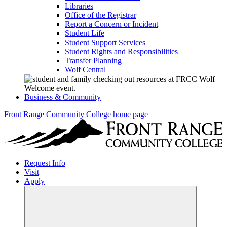
Libraries
Office of the Registrar
Report a Concern or Incident
Student Life
Student Support Services
Student Rights and Responsibilities
Transfer Planning
Wolf Central
Business & Community
Front Range Community College home page
Request Info
Visit
Apply