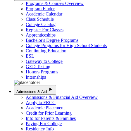
Programs & Courses Overview
Program Finder
Academic Calendar
Class Schedule
College Catalog
Register For Classes
Apprenticeships
Bachelor's Degree Programs
College Programs for High School Students
Continuing Education
ESL
Gateway to College
GED Testing
Honors Programs
Internships
play_arrow
Admissions & Aid
Admissions & Financial Aid Overview
Apply to FRCC
Academic Placement
Credit for Prior Learning
Info for Parents & Families
Paying For College
Residency Info