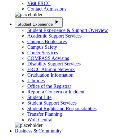
Visit FRCC
Contact Admissions
play_arrow
Student Experience
Student Experience & Support Overview
Academic Support Services
Campus Bookstores
Campus Safety
Career Services
COMPASS Advising
Disability Support Services
FRCC Alumni Network
Graduation Information
Libraries
Office of the Registrar
Report a Concern or Incident
Student Life
Student Support Services
Student Rights and Responsibilities
Transfer Planning
Wolf Central
Business & Community