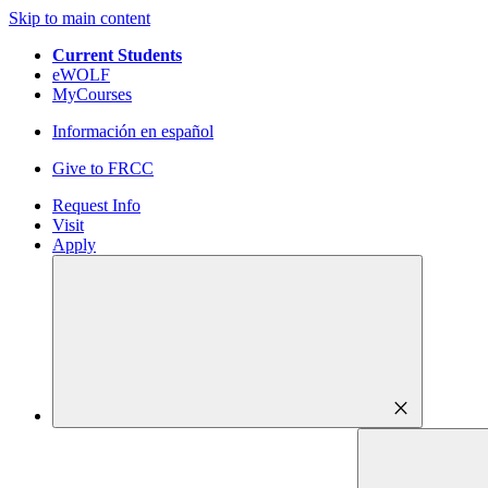
Skip to main content
Current Students
eWOLF
MyCourses
Información en español
Give to FRCC
Request Info
Visit
Apply
close