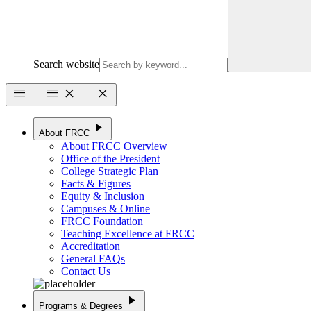
Search website
menu
menu
close
close
play_arrow
About FRCC
About FRCC Overview
Office of the President
College Strategic Plan
Facts & Figures
Equity & Inclusion
Campuses & Online
FRCC Foundation
Teaching Excellence at FRCC
Accreditation
General FAQs
Contact Us
play_arrow
Programs & Degrees