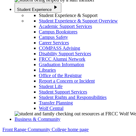
play_arrow
Student Experience
Student Experience & Support
Student Experience & Support Overview
Academic Support Services
Campus Bookstores
Campus Safety
Career Services
COMPASS Advising
Disability Support Services
FRCC Alumni Network
Graduation Information
Libraries
Office of the Registrar
Report a Concern or Incident
Student Life
Student Support Services
Student Rights and Responsibilities
Transfer Planning
Wolf Central
Business & Community
Front Range Community College home page