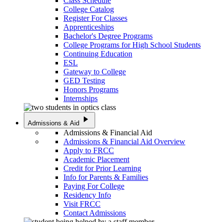
Class Schedule
College Catalog
Register For Classes
Apprenticeships
Bachelor's Degree Programs
College Programs for High School Students
Continuing Education
ESL
Gateway to College
GED Testing
Honors Programs
Internships
play_arrow
Admissions & Aid
Admissions & Financial Aid
Admissions & Financial Aid Overview
Apply to FRCC
Academic Placement
Credit for Prior Learning
Info for Parents & Families
Paying For College
Residency Info
Visit FRCC
Contact Admissions