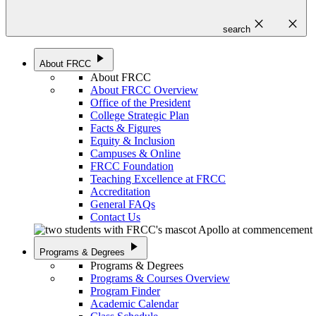
close
close
search
play_arrow
About FRCC
About FRCC
About FRCC Overview
Office of the President
College Strategic Plan
Facts & Figures
Equity & Inclusion
Campuses & Online
FRCC Foundation
Teaching Excellence at FRCC
Accreditation
General FAQs
Contact Us
play_arrow
Programs & Degrees
Programs & Degrees
Programs & Courses Overview
Program Finder
Academic Calendar