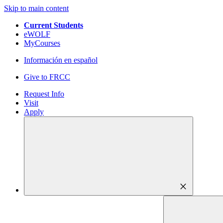
Skip to main content
Current Students
eWOLF
MyCourses
Información en español
Give to FRCC
Request Info
Visit
Apply
close