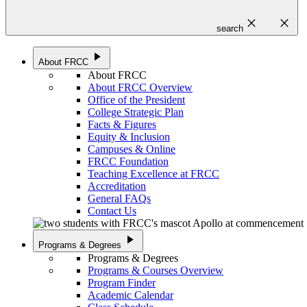
close
close
search
play_arrow
About FRCC
About FRCC
About FRCC Overview
Office of the President
College Strategic Plan
Facts & Figures
Equity & Inclusion
Campuses & Online
FRCC Foundation
Teaching Excellence at FRCC
Accreditation
General FAQs
Contact Us
play_arrow
Programs & Degrees
Programs & Degrees
Programs & Courses Overview
Program Finder
Academic Calendar