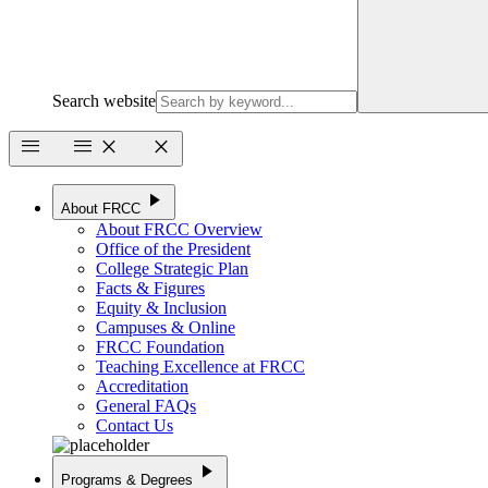
Search website
menu
menu
close
close
play_arrow
About FRCC
About FRCC Overview
Office of the President
College Strategic Plan
Facts & Figures
Equity & Inclusion
Campuses & Online
FRCC Foundation
Teaching Excellence at FRCC
Accreditation
General FAQs
Contact Us
play_arrow
Programs & Degrees