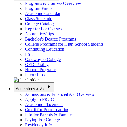
Programs & Courses Overview
Program Finder
Academic Calendar
Class Schedule
College Catalog
Register For Classes
Apprenticeships
Bachelor's Degree Programs
College Programs for High School Students
Continuing Education
ESL
Gateway to College
GED Testing
Honors Programs
Internships
play_arrow
Admissions & Aid
Admissions & Financial Aid Overview
Apply to FRCC
Academic Placement
Credit for Prior Learning
Info for Parents & Families
Paying For College
Residency Info