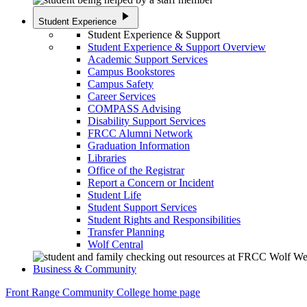
play_arrow
Student Experience
Student Experience & Support
Student Experience & Support Overview
Academic Support Services
Campus Bookstores
Campus Safety
Career Services
COMPASS Advising
Disability Support Services
FRCC Alumni Network
Graduation Information
Libraries
Office of the Registrar
Report a Concern or Incident
Student Life
Student Support Services
Student Rights and Responsibilities
Transfer Planning
Wolf Central
Business & Community
Front Range Community College home page