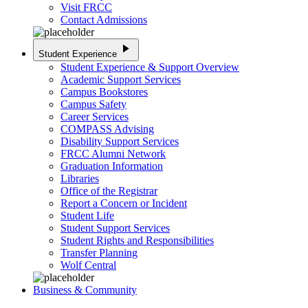
Visit FRCC
Contact Admissions
play_arrow
Student Experience
Student Experience & Support Overview
Academic Support Services
Campus Bookstores
Campus Safety
Career Services
COMPASS Advising
Disability Support Services
FRCC Alumni Network
Graduation Information
Libraries
Office of the Registrar
Report a Concern or Incident
Student Life
Student Support Services
Student Rights and Responsibilities
Transfer Planning
Wolf Central
Business & Community