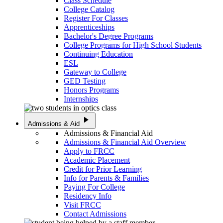
Class Schedule
College Catalog
Register For Classes
Apprenticeships
Bachelor's Degree Programs
College Programs for High School Students
Continuing Education
ESL
Gateway to College
GED Testing
Honors Programs
Internships
play_arrow
Admissions & Aid
Admissions & Financial Aid
Admissions & Financial Aid Overview
Apply to FRCC
Academic Placement
Credit for Prior Learning
Info for Parents & Families
Paying For College
Residency Info
Visit FRCC
Contact Admissions