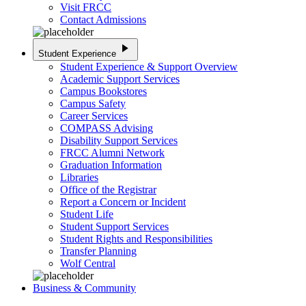
Visit FRCC
Contact Admissions
play_arrow
Student Experience
Student Experience & Support Overview
Academic Support Services
Campus Bookstores
Campus Safety
Career Services
COMPASS Advising
Disability Support Services
FRCC Alumni Network
Graduation Information
Libraries
Office of the Registrar
Report a Concern or Incident
Student Life
Student Support Services
Student Rights and Responsibilities
Transfer Planning
Wolf Central
Business & Community