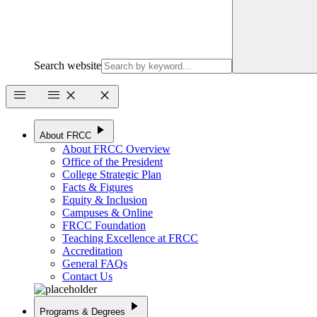
Search website
menu
menu
close
close
play_arrow
About FRCC
About FRCC Overview
Office of the President
College Strategic Plan
Facts & Figures
Equity & Inclusion
Campuses & Online
FRCC Foundation
Teaching Excellence at FRCC
Accreditation
General FAQs
Contact Us
play_arrow
Programs & Degrees