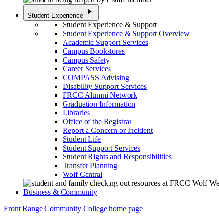
play_arrow
Student Experience
Student Experience & Support
Student Experience & Support Overview
Academic Support Services
Campus Bookstores
Campus Safety
Career Services
COMPASS Advising
Disability Support Services
FRCC Alumni Network
Graduation Information
Libraries
Office of the Registrar
Report a Concern or Incident
Student Life
Student Support Services
Student Rights and Responsibilities
Transfer Planning
Wolf Central
Business & Community
Front Range Community College home page