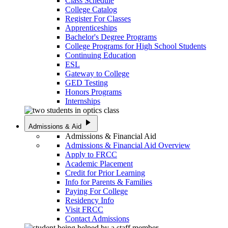
Class Schedule
College Catalog
Register For Classes
Apprenticeships
Bachelor's Degree Programs
College Programs for High School Students
Continuing Education
ESL
Gateway to College
GED Testing
Honors Programs
Internships
play_arrow
Admissions & Aid
Admissions & Financial Aid
Admissions & Financial Aid Overview
Apply to FRCC
Academic Placement
Credit for Prior Learning
Info for Parents & Families
Paying For College
Residency Info
Visit FRCC
Contact Admissions