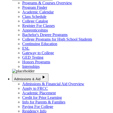
Programs & Courses Overview
Program Finder
Academic Calendar
Class Schedule
College Catalog
Register For Classes
Apprenticeships
Bachelor's Degree Programs
College Programs for High School Students
Continuing Education
ESL
Gateway to College
GED Testing
Honors Programs
Internships
play_arrow
Admissions & Aid
Admissions & Financial Aid Overview
Apply to FRCC
Academic Placement
Credit for Prior Learning
Info for Parents & Families
Paying For College
Residency Info