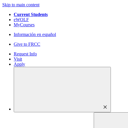
Skip to main content
Current Students
eWOLF
MyCourses
Información en español
Give to FRCC
Request Info
Visit
Apply
close