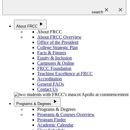
close
close
search
play_arrow
About FRCC
About FRCC
About FRCC Overview
Office of the President
College Strategic Plan
Facts & Figures
Equity & Inclusion
Campuses & Online
FRCC Foundation
Teaching Excellence at FRCC
Accreditation
General FAQs
Contact Us
play_arrow
Programs & Degrees
Programs & Degrees
Programs & Courses Overview
Program Finder
Academic Calendar